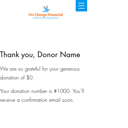
Thank you, Donor Name
We are so grateful for your generous
donation of $0.
Your donation number is #1000. You’ll
receive a confirmation email soon.