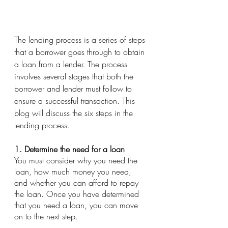
The lending process is a series of steps 
that a borrower goes through to obtain 
a loan from a lender. The process 
involves several stages that both the 
borrower and lender must follow to 
ensure a successful transaction. This 
blog will discuss the six steps in the 
lending process.
1. Determine the need for a loan
You must consider why you need the 
loan, how much money you need, 
and whether you can afford to repay 
the loan. Once you have determined 
that you need a loan, you can move 
on to the next step.