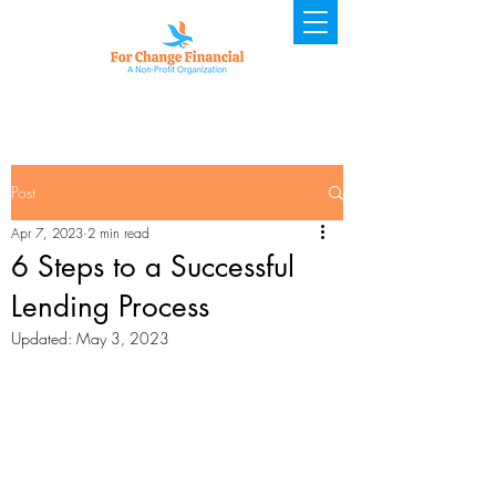
Post
Apr 7, 2023
2 min read
6 Steps to a Successful
Lending Process
Updated:
May 3, 2023