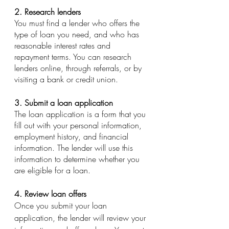
2. Research lenders
You must find a lender who offers the 
type of loan you need, and who has 
reasonable interest rates and 
repayment terms. You can research 
lenders online, through referrals, or by 
visiting a bank or credit union.
3. Submit a loan application
The loan application is a form that you 
fill out with your personal information, 
employment history, and financial 
information. The lender will use this 
information to determine whether you 
are eligible for a loan.
4. Review loan offers
Once you submit your loan 
application, the lender will review your 