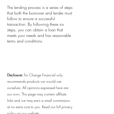
The lending process is a series of steps 
that both the borrower and lender must 
follow to ensure a successful 
transaction. By following these six 
steps, you can obtain a loan that 
meets your needs and has reasonable 
terms and conditions.
Disclosure:
 For Change Financial only 
recommends products we would use 
ourselves. All opinions expressed here are 
our own. This page may contain affiliate 
links and we may earn a small commission, 
at no extra cost to you. Read our full privacy 
policy on our website. 