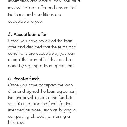
information and offer a loan. You must 
review the loan offer and ensure that 
the terms and conditions are 
acceptable to you.
5. Accept loan offer
Once you have reviewed the loan 
offer and decided that the terms and 
conditions are acceptable, you can 
accept the loan offer. This can be 
done by signing a loan agreement.
6. Receive funds
Once you have accepted the loan 
offer and signed the loan agreement, 
the lender will disburse the funds to 
you. You can use the funds for the 
intended purpose, such as buying a 
car, paying off debt, or starting a 
business.