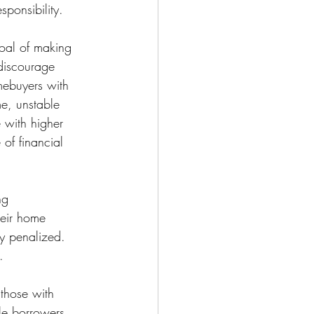
ponsibility.
goal of making 
discourage 
mebuyers with 
me, unstable 
 with higher 
of financial 
ng 
eir home 
ly penalized. 
.
those with 
ble borrowers 