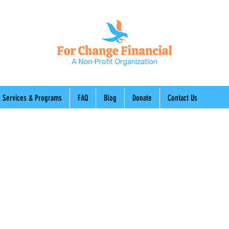
Services & Programs
FAQ
Blog
Donate
Contact Us