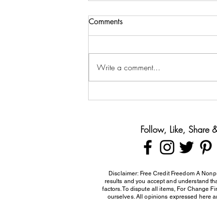
Comments
Write a comment...
Teaching Teens About Money
Before They Leave Home
Follow, Like, Share
Disclaimer: Free Credit Freedom A Nonpr
results and you accept and understand that
factors. To dispute all items, For Change F
ourselves. All opinions expressed here ar