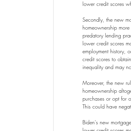
lower credit scores w
Secondly, the new mor
homeownership more ac
predatory lending pra
lower credit scores ma
employment history, or
credit scores to obtai
inequality and may not
Moreover, the new ru
homeownership altoge
purchases or opt for ot
This could have negat
Biden's new mortgage
lower credit scores ma