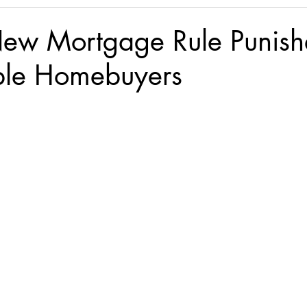
New Mortgage Rule Punish
ble Homebuyers