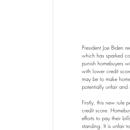
President Joe Biden re
which has sparked co
punish homebuyers wit
with lower credit scor
may be to make homeow
potentially unfair and 
Firstly, this new rul
credit score. Homebuye
efforts to pay their b
standing. It is unfair