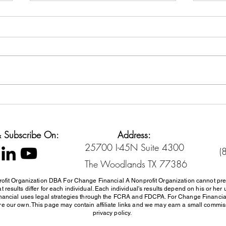
Back-to-School Spending
Cred
Without Going Broke
Sett
Diffe
 & Subscribe On:
Address:
25700 I-45N Suite 4300
(
The Woodlands TX 77386
ofit Organization DBA For Change Financial A Nonprofit Organization cannot pre
 results differ for each individual. Each individual's results depend on his or 
inancial uses
legal strategies through the FCRA and FDCPA. For Change Financi
e our own. This page may contain affiliate links and we may earn a small commissi
privacy policy.