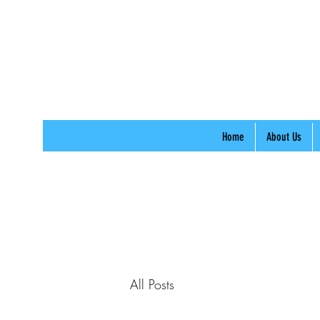
Home
About Us
All Posts