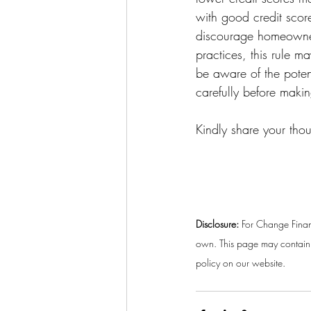
with good credit scor
discourage homeowners
practices, this rule 
be aware of the potent
carefully before maki
Kindly share your tho
Disclosure:
 For Change Finan
own. This page may contain a
policy on our website. 