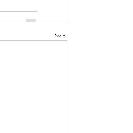
See All