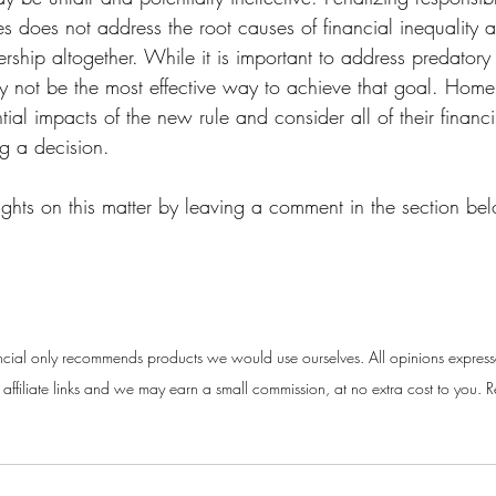
es does not address the root causes of financial inequality
hip altogether. While it is important to address predatory
may not be the most effective way to achieve that goal. Hom
ial impacts of the new rule and consider all of their financ
ng a decision.
ughts on this matter by leaving a comment in the section be
cial only recommends products we would use ourselves. All opinions express
ffiliate links and we may earn a small commission, at no extra cost to you. Re