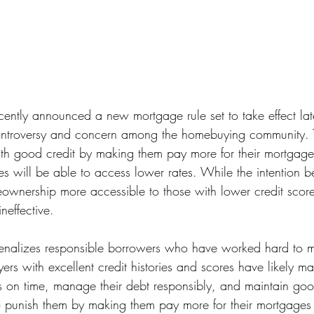
cently announced a new mortgage rule set to take effect late
ntroversy and concern among the homebuying community. Th
h good credit by making them pay more for their mortgages
es will be able to access lower rates. While the intention b
nership more accessible to those with lower credit scores,
ineffective.
e penalizes responsible borrowers who have worked hard to 
rs with excellent credit histories and scores have likely ma
ills on time, manage their debt responsibly, and maintain goo
 to punish them by making them pay more for their mortgages