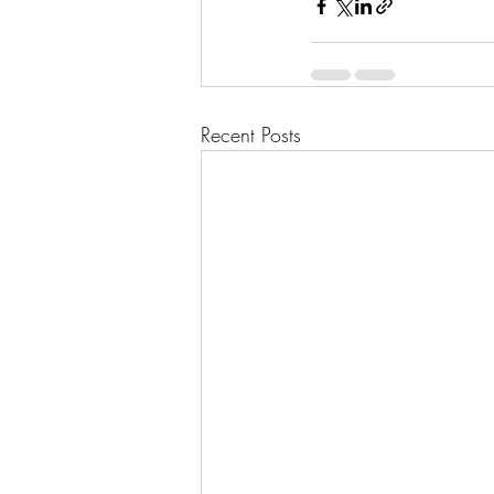
Recent Posts