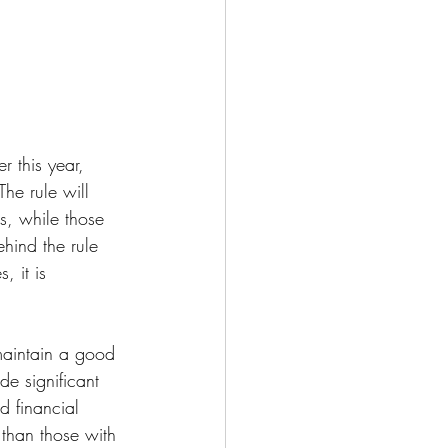
r this year, 
e rule will 
, while those 
ehind the rule 
 it is 
maintain a good 
de significant 
d financial 
 than those with 