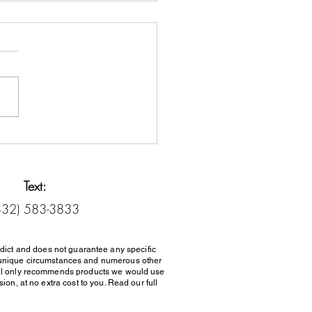
it Counseling vs. Debt
lement: Know the
rence
Text:
832) 583-3833
dict and does not guarantee any specific
her unique circumstances and numerous other
al only recommends products we would use
on, at no extra cost to you. Read our full