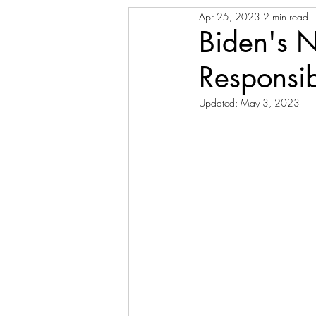
Apr 25, 2023
2 min read
Biden's 
Responsi
Updated:
May 3, 2023