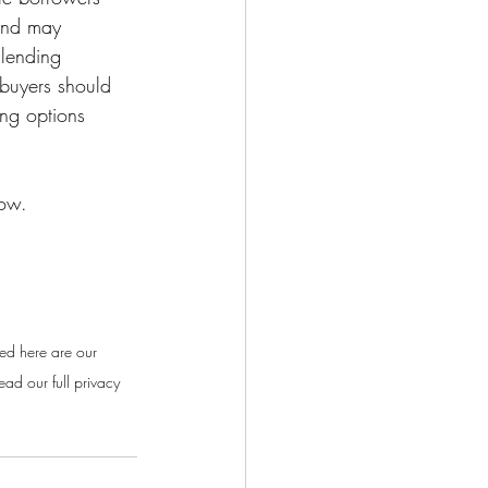
 and may 
 lending 
ebuyers should 
ing options 
low.
ed here are our 
ad our full privacy 