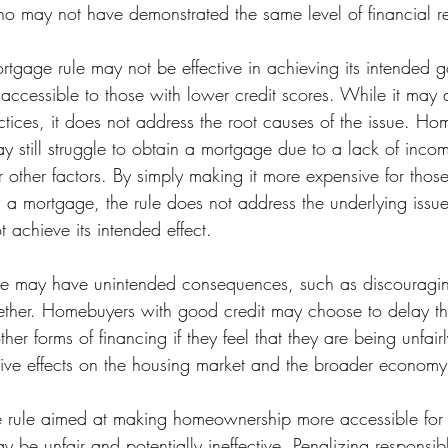
ho may not have demonstrated the same level of financial res
tgage rule may not be effective in achieving its intended 
cessible to those with lower credit scores. While it may 
ctices, it does not address the root causes of the issue. Ho
y still struggle to obtain a mortgage due to a lack of inco
 other factors. By simply making it more expensive for those
n a mortgage, the rule does not address the underlying issue 
 achieve its intended effect.
le may have unintended consequences, such as discouragi
ther. Homebuyers with good credit may choose to delay th
her forms of financing if they feel that they are being unfair
ive effects on the housing market and the broader economy
 rule aimed at making homeownership more accessible for 
y be unfair and potentially ineffective. Penalizing responsi