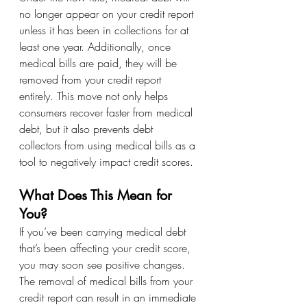
no longer appear on your credit report 
unless it has been in collections for at 
least one year. Additionally, once 
medical bills are paid, they will be 
removed from your credit report 
entirely. This move not only helps 
consumers recover faster from medical 
debt, but it also prevents debt 
collectors from using medical bills as a 
tool to negatively impact credit scores.
What Does This Mean for 
You?
If you’ve been carrying medical debt 
that’s been affecting your credit score, 
you may soon see positive changes. 
The removal of medical bills from your 
credit report can result in an immediate 