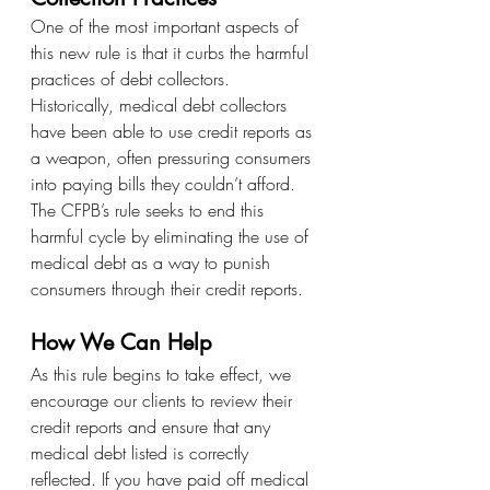
One of the most important aspects of 
this new rule is that it curbs the harmful 
practices of debt collectors. 
Historically, medical debt collectors 
have been able to use credit reports as 
a weapon, often pressuring consumers 
into paying bills they couldn’t afford. 
The CFPB’s rule seeks to end this 
harmful cycle by eliminating the use of 
medical debt as a way to punish 
consumers through their credit reports.
How We Can Help
As this rule begins to take effect, we 
encourage our clients to review their 
credit reports and ensure that any 
medical debt listed is correctly 
reflected. If you have paid off medical 