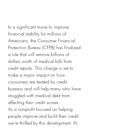
In a significant move to improve 
financial stability for millions of 
Americans, the Consumer Financial 
Protection Bureau (CFPB) has finalized 
a rule that will remove billions of 
dollars worth of medical bills from 
credit reports. This change is set to 
make a major impact on how 
consumers are treated by credit 
bureaus and will help many who have 
struggled with medical debt from 
affecting their credit scores.
As a nonprofit focused on helping 
people improve and build their credit, 
we’re thrilled by this development. It’s 