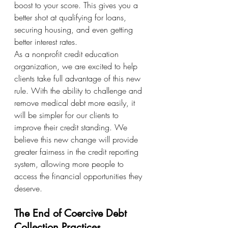
boost to your score. This gives you a 
better shot at qualifying for loans, 
securing housing, and even getting 
better interest rates.
As a nonprofit credit education 
organization, we are excited to help 
clients take full advantage of this new 
rule. With the ability to challenge and 
remove medical debt more easily, it 
will be simpler for our clients to 
improve their credit standing. We 
believe this new change will provide 
greater fairness in the credit reporting 
system, allowing more people to 
access the financial opportunities they 
deserve.
The End of Coercive Debt 
Collection Practices