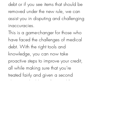
debt or if you see items that should be 
removed under the new rule, we can 
assist you in disputing and challenging 
inaccuracies.
This is a game-changer for those who 
have faced the challenges of medical 
debt. With the right tools and 
knowledge, you can now take 
proactive steps to improve your credit, 
all while making sure that you’re 
treated fairly and given a second 
chance to build your financial future.
Stay tuned for more updates and tips 
on how to make the most of this 
exciting change!