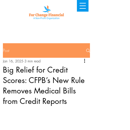
Post
Jan 16, 2025
3 min read
Big Relief for Credit
Scores: CFPB’s New Rule
Removes Medical Bills
from Credit Reports