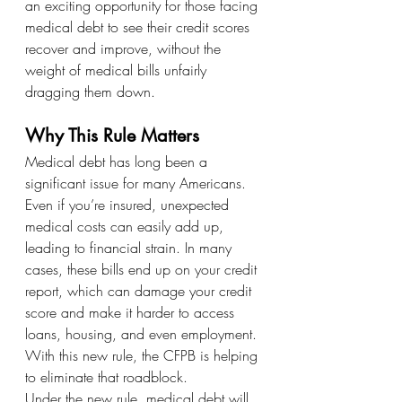
an exciting opportunity for those facing 
medical debt to see their credit scores 
recover and improve, without the 
weight of medical bills unfairly 
dragging them down.
Why This Rule Matters
Medical debt has long been a 
significant issue for many Americans. 
Even if you’re insured, unexpected 
medical costs can easily add up, 
leading to financial strain. In many 
cases, these bills end up on your credit 
report, which can damage your credit 
score and make it harder to access 
loans, housing, and even employment. 
With this new rule, the CFPB is helping 
to eliminate that roadblock.
Under the new rule, medical debt will 