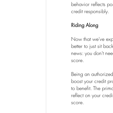
behavior reflects po
credit responsibly.
Riding Along
Now that we've expo
better to just sit b
news: you don't need
score.
Being an authorized
boost your credit pr
to benefit. The prim
reflect on your credi
score.