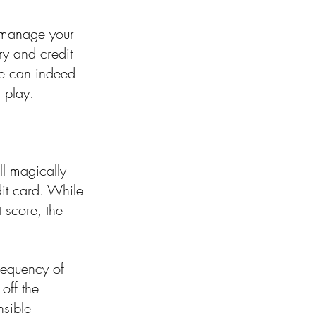
u manage your 
ry and credit 
ge can indeed 
t play.
l magically 
it card. While 
t score, the 
frequency of 
off the 
nsible 