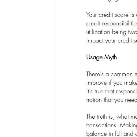
Your credit score is
credit responsibilit
utilization being tw
impact your credit sc
Usage Myth
There's a common mi
improve if you make
it's true that respon
notion that you need
The truth is, what m
transactions. Makin
balance in full and 