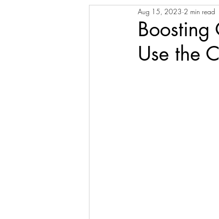
Aug 15, 2023
2 min read
Boosting 
Use the C