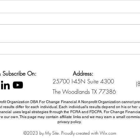
Back-to-School Spending
Cred
Without Going Broke
Sett
Diffe
 & Subscribe On:
Address:
25700 I-45N Suite 4300
(
The Woodlands TX 77386
ofit Organization DBA For Change Financial A Nonprofit Organization cannot pre
 results differ for each individual. Each individual's results depend on his or 
inancial uses
legal strategies through the FCRA and FDCPA. For Change Financi
e our own. This page may contain affiliate links and we may earn a small commissi
privacy policy.
©2023 by My Site. Proudly created with Wix.com