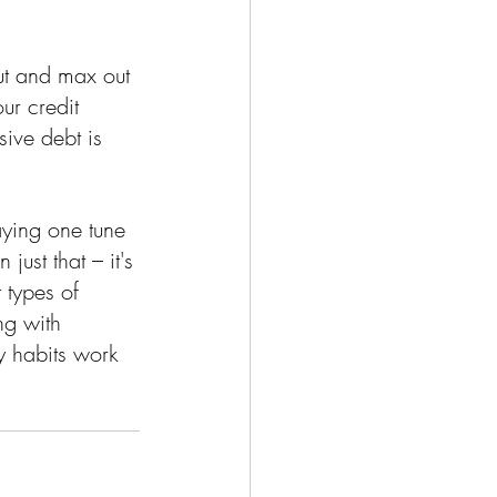
out and max out 
our credit 
ive debt is 
laying one tune 
just that – it's 
 types of 
ng with 
y habits work 