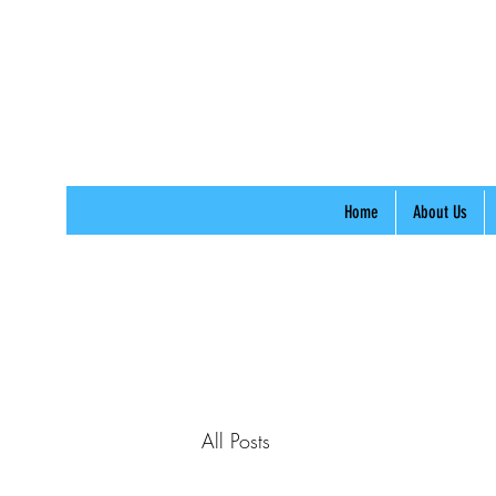
Home
About Us
All Posts