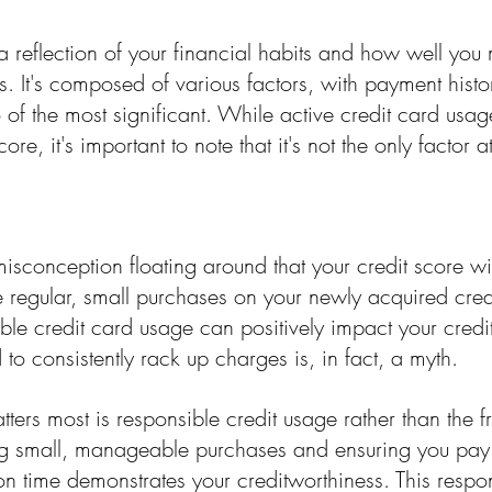
 a reflection of your financial habits and how well yo
ies. It's composed of various factors, with payment histo
o of the most significant. While active credit card usa
ore, it's important to note that it's not the only factor a
sconception floating around that your credit score wil
 regular, small purchases on your newly acquired cred
sible credit card usage can positively impact your credi
 to consistently rack up charges is, in fact, a myth.
atters most is responsible credit usage rather than the 
g small, manageable purchases and ensuring you pay 
on time demonstrates your creditworthiness. This respo