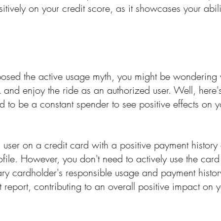
sitively on your credit score, as it showcases your abili
sed the active usage myth, you might be wondering w
ack and enjoy the ride as an authorized user. Well, here
 to be a constant spender to see positive effects on yo
 user on a credit card with a positive payment history
ofile. However, you don't need to actively use the card
ary cardholder's responsible usage and payment history 
t report, contributing to an overall positive impact on y