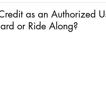
Credit as an Authorized U
ard or Ride Along?