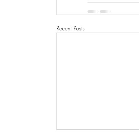
Recent Posts