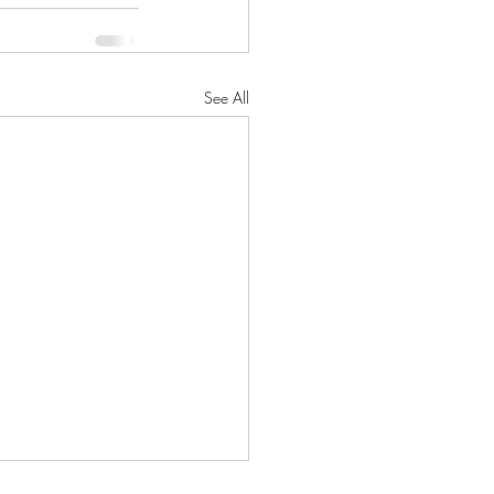
See All