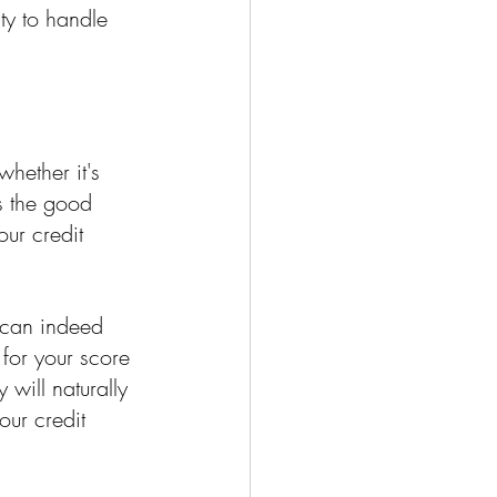
ty to handle 
hether it's 
's the good 
ur credit 
 can indeed 
 for your score 
will naturally 
our credit 