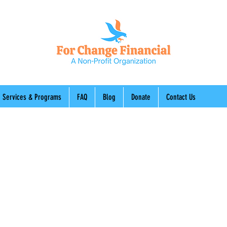
Services & Programs
FAQ
Blog
Donate
Contact Us