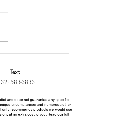
it Counseling vs. Debt
lement: Know the
rence
Text:
832) 583-3833
dict and does not guarantee any specific
her unique circumstances and numerous other
al only recommends products we would use
on, at no extra cost to you. Read our full