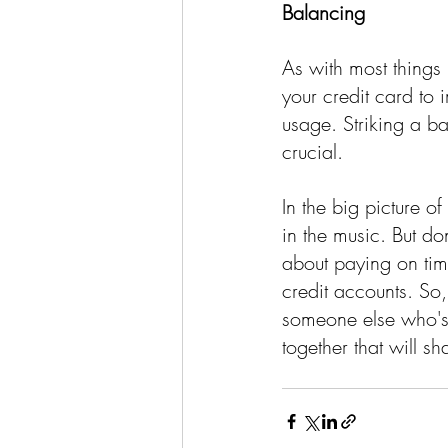
Balancing 
As with most things 
your credit card to i
usage. Striking a b
crucial.
In the big picture of
in the music. But don
about paying on tim
credit accounts. So,
someone else who's 
together that will s