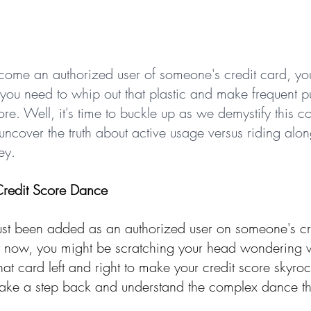
become an authorized user of someone's credit card, yo
ou need to whip out that plastic and make frequent p
ore. Well, it's time to buckle up as we demystify this
ncover the truth about active usage versus riding alon
ey.
Credit Score Dance
 just been added as an authorized user on someone's cr
t now, you might be scratching your head wondering 
at card left and right to make your credit score skyro
s take a step back and understand the complex dance th