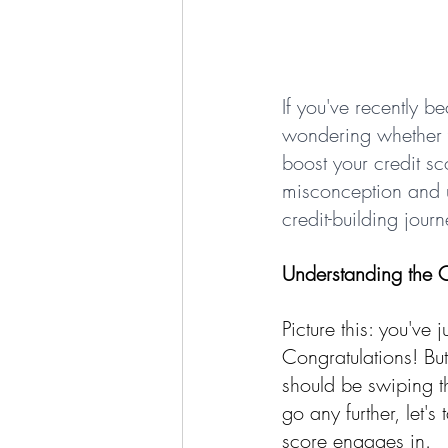
If you've recently 
wondering whether y
boost your credit sc
misconception and u
credit-building journ
Understanding the 
Picture this: you've
Congratulations! Bu
should be swiping th
go any further, let'
score engages in.