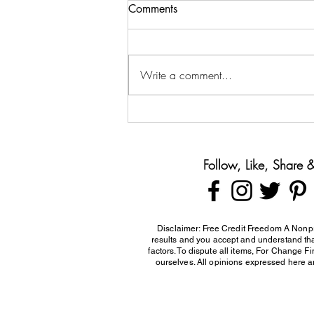
Comments
Write a comment...
Teaching Teens About Money
Before They Leave Home
Follow, Like, Share
Disclaimer: Free Credit Freedom A Nonpr
results and you accept and understand that
factors. To dispute all items, For Change F
ourselves. All opinions expressed here ar