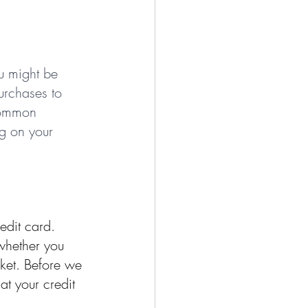
u might be 
urchases to 
 common 
g on your 
edit card. 
whether you 
cket. Before we 
at your credit 