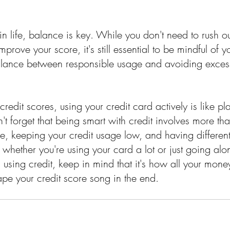
in life, balance is key. While you don't need to rush 
mprove your score, it's still essential to be mindful of y
alance between responsible usage and avoiding excess
 credit scores, using your credit card actively is like p
't forget that being smart with credit involves more than 
e, keeping your credit usage low, and having different
 whether you're using your card a lot or just going alo
using credit, keep in mind that it's how all your mone
hape your credit score song in the end.