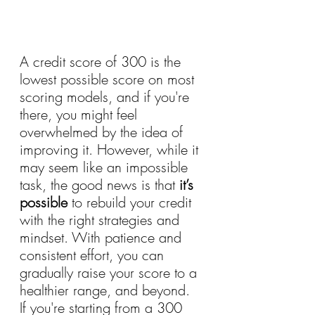
A credit score of 300 is the 
lowest possible score on most 
scoring models, and if you're 
there, you might feel 
overwhelmed by the idea of 
improving it. However, while it 
may seem like an impossible 
task, the good news is that 
it’s 
possible
 to rebuild your credit 
with the right strategies and 
mindset. With patience and 
consistent effort, you can 
gradually raise your score to a 
healthier range, and beyond.
If you're starting from a 300 