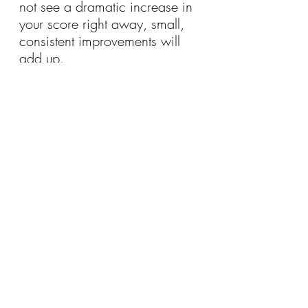
not see a dramatic increase in 
your score right away, small, 
consistent improvements will 
add up.
Typically, it takes 
several 
months
 of responsible credit 
behavior before you’ll notice 
significant changes to your 
score. Stay consistent, track 
your progress, and be patient—
your hard work will eventually 
pay off.
9. 
Consider Credit 
Counseling or a Debt 
Management Plan (DMP)
If you're struggling to make 
progress on your own, you 