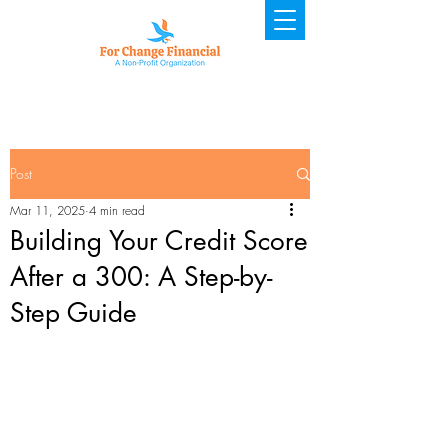
Post
Mar 11, 2025
4 min read
Building Your Credit Score
After a 300: A Step-by-
Step Guide