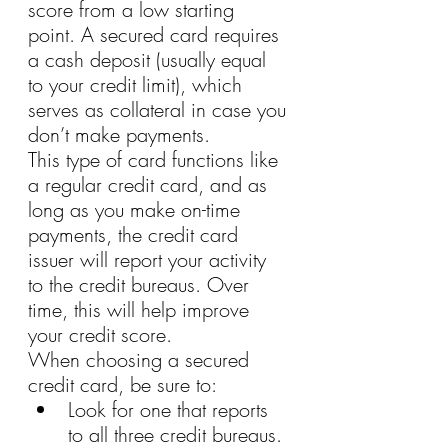
score from a low starting 
point. A secured card requires 
a cash deposit (usually equal 
to your credit limit), which 
serves as collateral in case you 
don’t make payments.
This type of card functions like 
a regular credit card, and as 
long as you make on-time 
payments, the credit card 
issuer will report your activity 
to the credit bureaus. Over 
time, this will help improve 
your credit score.
When choosing a secured 
credit card, be sure to:
Look for one that reports 
to all three credit bureaus.