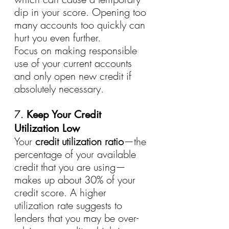
dip in your score. Opening too 
many accounts too quickly can 
hurt you even further.
Focus on making responsible 
use of your current accounts 
and only open new credit if 
absolutely necessary.
7. 
Keep Your Credit 
Utilization Low
Your 
credit utilization ratio
—the 
percentage of your available 
credit that you are using—
makes up about 30% of your 
credit score. A higher 
utilization rate suggests to 
lenders that you may be over-