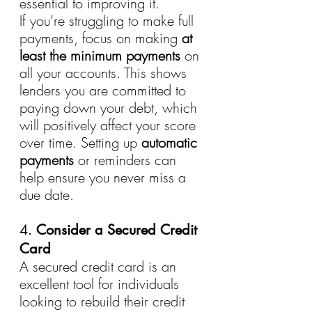
essential to improving it.
If you’re struggling to make full 
payments, focus on making 
at 
least the minimum payments
 on 
all your accounts. This shows 
lenders you are committed to 
paying down your debt, which 
will positively affect your score 
over time. Setting up 
automatic 
payments
 or reminders can 
help ensure you never miss a 
due date.
4. 
Consider a Secured Credit 
Card
A secured credit card is an 
excellent tool for individuals 
looking to rebuild their credit 