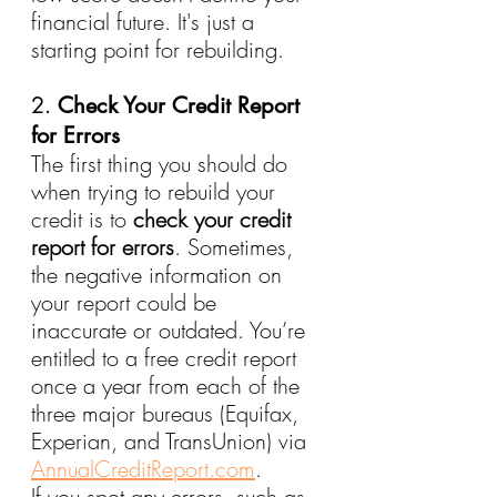
financial future. It's just a 
starting point for rebuilding.
2. 
Check Your Credit Report 
for Errors
The first thing you should do 
when trying to rebuild your 
credit is to 
check your credit 
report for errors
. Sometimes, 
the negative information on 
your report could be 
inaccurate or outdated. You’re 
entitled to a free credit report 
once a year from each of the 
three major bureaus (Equifax, 
Experian, and TransUnion) via 
AnnualCreditReport.com
.
If you spot any errors, such as 