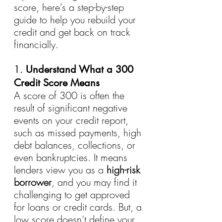
score, here's a step-by-step 
guide to help you rebuild your 
credit and get back on track 
financially.
1. 
Understand What a 300 
Credit Score Means
A score of 300 is often the 
result of significant negative 
events on your credit report, 
such as missed payments, high 
debt balances, collections, or 
even bankruptcies. It means 
lenders view you as a 
high-risk 
borrower
, and you may find it 
challenging to get approved 
for loans or credit cards. But, a 
low score doesn’t define your 