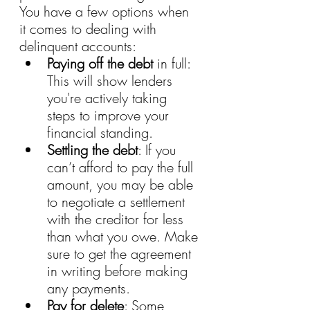
You have a few options when 
it comes to dealing with 
delinquent accounts:
Paying off the debt
 in full: 
This will show lenders 
you're actively taking 
steps to improve your 
financial standing.
Settling the debt
: If you 
can’t afford to pay the full 
amount, you may be able 
to negotiate a settlement 
with the creditor for less 
than what you owe. Make 
sure to get the agreement 
in writing before making 
any payments.
Pay for delete
: Some 