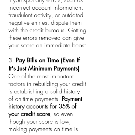
incorrect account information, 
fraudulent activity, or outdated 
negative entries, dispute them 
with the credit bureaus. Getting 
these errors removed can give 
your score an immediate boost.
3. 
Pay Bills on Time (Even If 
It's Just Minimum Payments)
One of the most important 
factors in rebuilding your credit 
is establishing a solid history 
of on-time payments. 
Payment 
history accounts for 35% of 
your credit score
, so even 
though your score is low, 
making payments on time is 