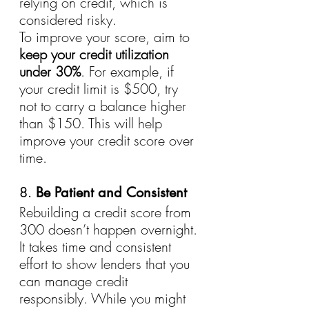
relying on credit, which is 
considered risky.
To improve your score, aim to 
keep your credit utilization 
under 30%
. For example, if 
your credit limit is $500, try 
not to carry a balance higher 
than $150. This will help 
improve your credit score over 
time.
8. 
Be Patient and Consistent
Rebuilding a credit score from 
300 doesn’t happen overnight. 
It takes time and consistent 
effort to show lenders that you 
can manage credit 
responsibly. While you might 