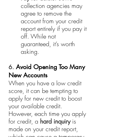
collection agencies may 
agree to remove the 
account from your credit 
report entirely if you pay it 
off. While not 
guaranteed, it’s worth 
asking.
6. 
Avoid Opening Too Many 
New Accounts
When you have a low credit 
score, it can be tempting to 
apply for new credit to boost 
your available credit. 
However, each time you apply 
for credit, a 
hard inquiry
 is 
made on your credit report, 
which can cause a temporary 