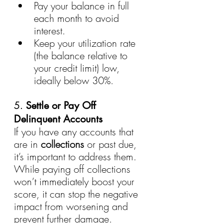
Pay your balance in full 
each month to avoid 
interest.
Keep your utilization rate 
(the balance relative to 
your credit limit) low, 
ideally below 30%.
5. 
Settle or Pay Off 
Delinquent Accounts
If you have any accounts that 
are in 
collections
 or past due, 
it’s important to address them. 
While paying off collections 
won’t immediately boost your 
score, it can stop the negative 
impact from worsening and 
prevent further damage.