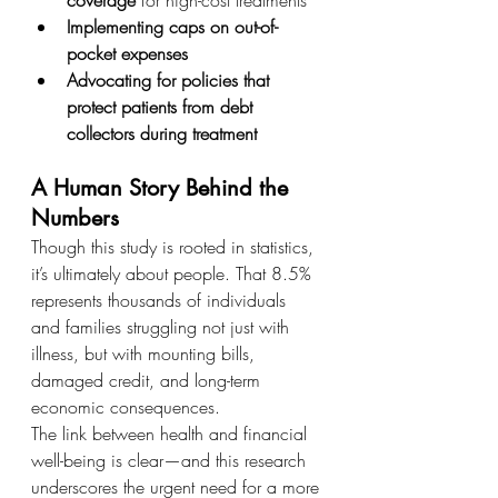
Implementing caps on out-of-
pocket expenses
Advocating for policies that 
protect patients from debt 
collectors during treatment
A Human Story Behind the 
Numbers
Though this study is rooted in statistics, 
it’s ultimately about people. That 8.5% 
represents thousands of individuals 
and families struggling not just with 
illness, but with mounting bills, 
damaged credit, and long-term 
economic consequences.
The link between health and financial 
well-being is clear—and this research 
underscores the urgent need for a more 