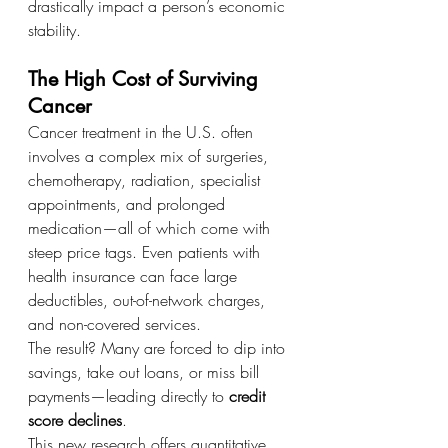
drastically impact a person’s economic 
stability.
The High Cost of Surviving 
Cancer
Cancer treatment in the U.S. often 
involves a complex mix of surgeries, 
chemotherapy, radiation, specialist 
appointments, and prolonged 
medication—all of which come with 
steep price tags. Even patients with 
health insurance can face large 
deductibles, out-of-network charges, 
and non-covered services.
The result? Many are forced to dip into 
savings, take out loans, or miss bill 
payments—leading directly to 
credit 
score declines
.
This new research offers quantitative 