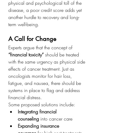
physical and psychological toll of the 
disease, a poor credit score adds yet 
another hurdle to recovery and long-
term well-being.
A Call for Change
Experts argue that the concept of 
“financial toxicity”
 should be treated 
with the same urgency as physical side 
effects of cancer treatment. Just as 
oncologists monitor for hair loss, 
fatigue, and nausea, there should be 
systems in place to flag and address 
financial distress.
Some proposed solutions include:
Integrating financial 
counseling
 into cancer care
Expanding insurance 
coverage
 for high-cost treatments