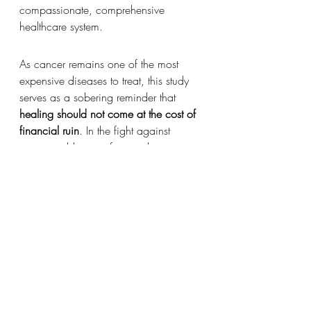
compassionate, comprehensive 
healthcare system.
As cancer remains one of the most 
expensive diseases to treat, this study 
serves as a sobering reminder that 
healing should not come at the cost of 
financial ruin
. In the fight against 
cancer, addressing financial toxicity 
must become part of the standard of 
care.
Recent Posts
See All