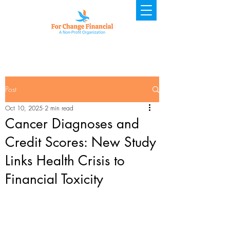
Post
Oct 10, 2025
2 min read
Cancer Diagnoses and
Credit Scores: New Study
Links Health Crisis to
Financial Toxicity