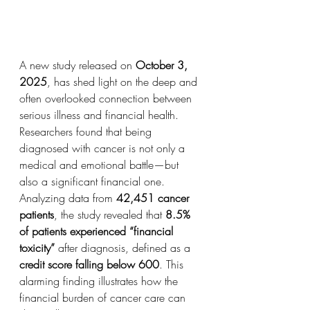
A new study released on 
October 3, 
2025
, has shed light on the deep and 
often overlooked connection between 
serious illness and financial health. 
Researchers found that being 
diagnosed with cancer is not only a 
medical and emotional battle—but 
also a significant financial one.
Analyzing data from 
42,451 cancer 
patients
, the study revealed that 
8.5% 
of patients experienced “financial 
toxicity”
 after diagnosis, defined as a 
credit score falling below 600
. This 
alarming finding illustrates how the 
financial burden of cancer care can 