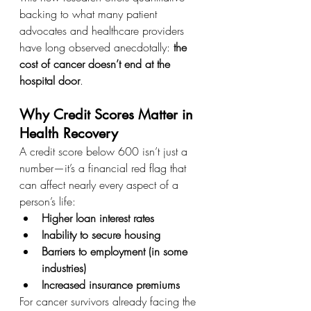
backing to what many patient 
advocates and healthcare providers 
have long observed anecdotally: 
the 
cost of cancer doesn’t end at the 
hospital door
.
Why Credit Scores Matter in 
Health Recovery
A credit score below 600 isn’t just a 
number—it’s a financial red flag that 
can affect nearly every aspect of a 
person’s life:
Higher loan interest rates
Inability to secure housing
Barriers to employment (in some 
industries)
Increased insurance premiums
For cancer survivors already facing the 