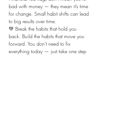
bad with money — they mean it’s time 
for change. Small habit shifts can lead 
to big results over time.
💚 Break the habits that hold you 
back. Build the habits that move you 
forward. You don’t need to fix 
everything today — just take one step 
in the right direction.
Recent Posts
See All