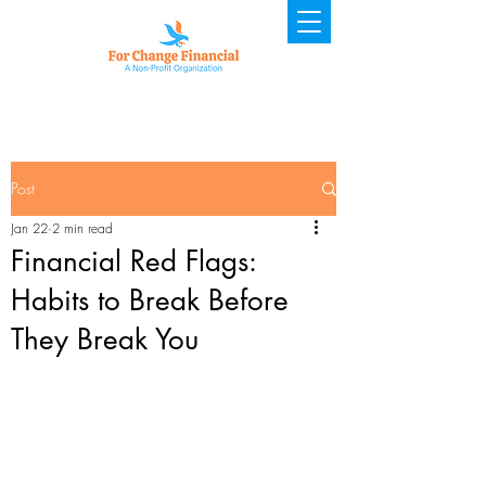
Post
Jan 22
2 min read
Financial Red Flags:
Habits to Break Before
They Break You