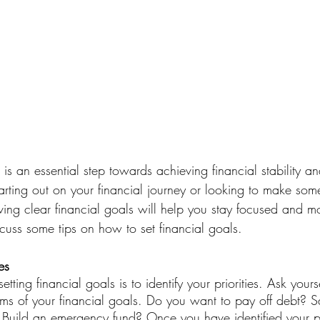
s is an essential step towards achieving financial stability a
tarting out on your financial journey or looking to make so
ving clear financial goals will help you stay focused and mot
cuss some tips on how to set financial goals.
es
setting financial goals is to identify your priorities. Ask your
erms of your financial goals. Do you want to pay off debt? 
uild an emergency fund? Once you have identified your pri