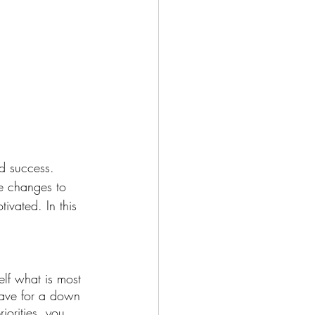
nd success. 
me changes to 
ivated. In this 
self what is most 
Save for a down 
orities, you 