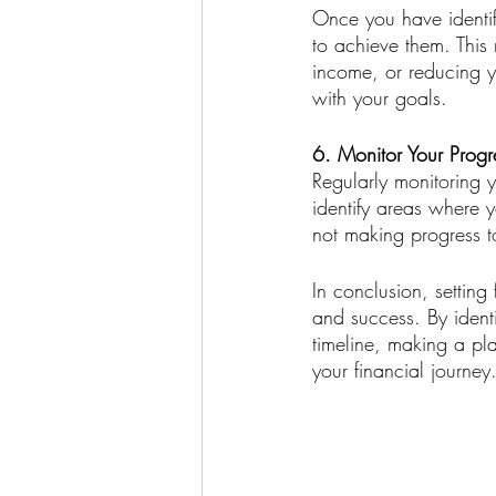
Once you have identifie
to achieve them. This
income, or reducing y
with your goals.
6. Monitor Your Progr
Regularly monitoring y
identify areas where 
not making progress t
In conclusion, setting 
and success. By identi
timeline, making a pl
your financial journey