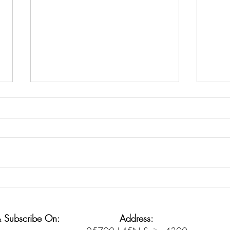
Credit Counseling vs. Debt
The 
Settlement: Know the
Igno
Difference
 & Subscribe On:
Address: