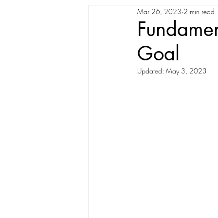
Mar 26, 2023
2 min read
Fundament
Goal
Updated:
May 3, 2023