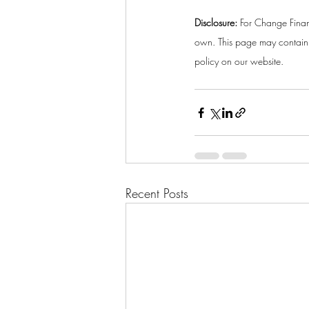
Disclosure:
 For Change Finan
own. This page may contain a
policy on our website. 
Recent Posts