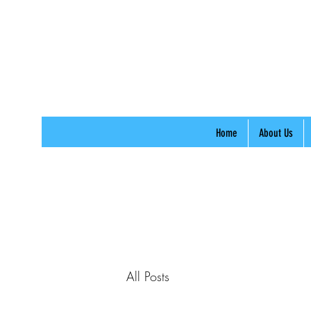
Home
About Us
All Posts