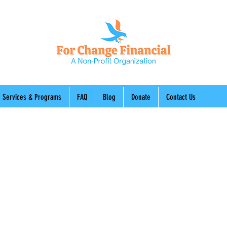
Services & Programs
FAQ
Blog
Donate
Contact Us