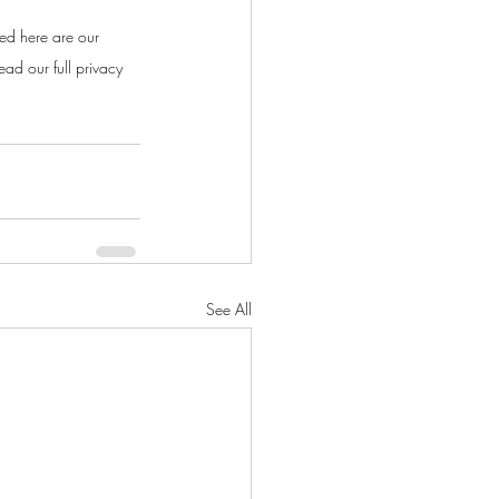
ed here are our 
ad our full privacy 
See All