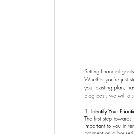
Setting financial goal
Whether you're just s
your existing plan, ha
blog post, we will dis
1. Identify Your Prioriti
The first step towards 
important to you in t
payment on a house? B