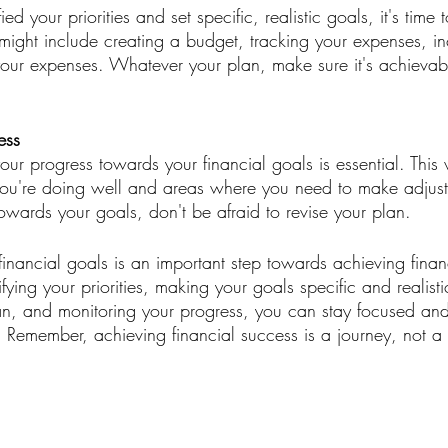
d your priorities and set specific, realistic goals, it's time 
 might include creating a budget, tracking your expenses, in
our expenses. Whatever your plan, make sure it's achievab
ess
our progress towards your financial goals is essential. This 
you're doing well and areas where you need to make adjustm
owards your goals, don't be afraid to revise your plan.
financial goals is an important step towards achieving financi
fying your priorities, making your goals specific and realisti
an, and monitoring your progress, you can stay focused an
. Remember, achieving financial success is a journey, not a 