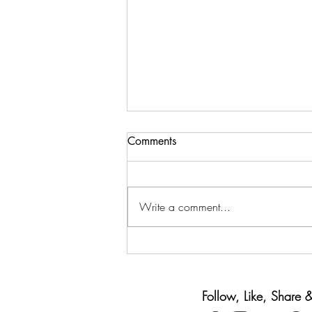
Comments
Write a comment...
Back-to-School Spending
Without Going Broke
Follow, Like, Share