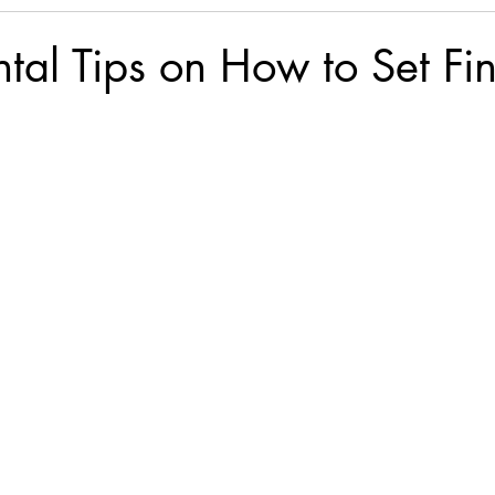
al Tips on How to Set Fin