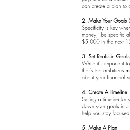
can create a plan to 
2. Make Your Goals S
Specificity is key whe
money," be specific 
$5,000 in the next 12
3. Set Realistic Goals
While it's important to
that's too ambitious m
about your financial s
4. Create A Timeline
Setting a timeline for
down your goals into 
help you stay focused
5. Make A Plan