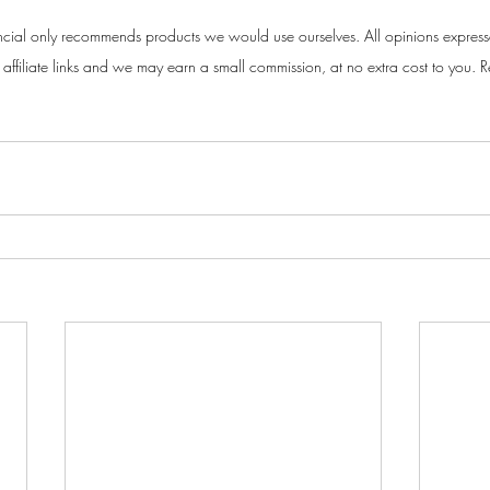
cial only recommends products we would use ourselves. All opinions express
ffiliate links and we may earn a small commission, at no extra cost to you. Re