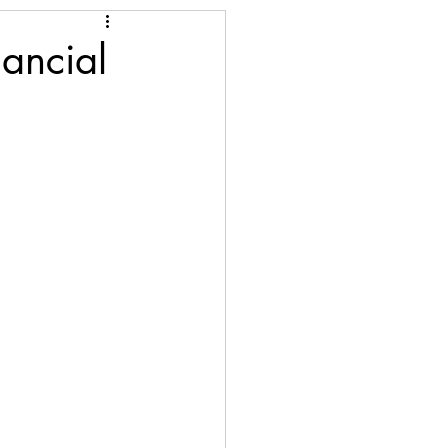
ancial