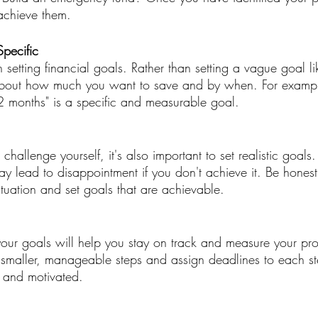
achieve them.
pecific
n setting financial goals. Rather than setting a vague goal l
about how much you want to save and by when. For exampl
 months" is a specific and measurable goal.
 challenge yourself, it's also important to set realistic goals
ay lead to disappointment if you don't achieve it. Be honest
ituation and set goals that are achievable.
 your goals will help you stay on track and measure your pr
smaller, manageable steps and assign deadlines to each ste
 and motivated.