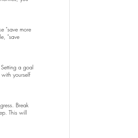
ike "save more 
e, "save 
. Setting a goal 
 with yourself 
ogress. Break 
p. This will 