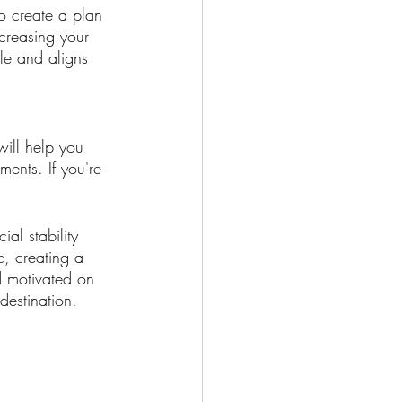
to create a plan 
creasing your 
le and aligns 
will help you 
ents. If you're 
al stability 
c, creating a 
d motivated on 
destination.