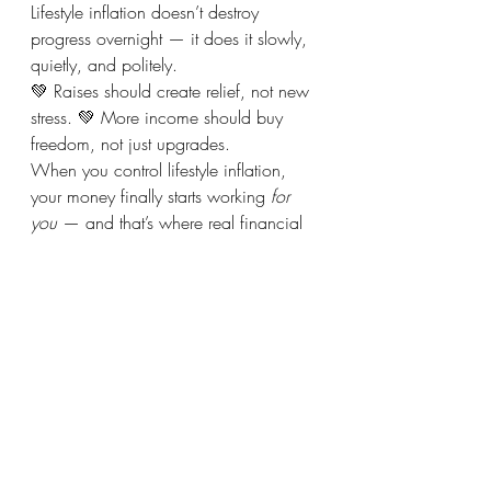
Lifestyle inflation doesn’t destroy 
progress overnight — it does it slowly, 
quietly, and politely.
💚 Raises should create relief, not new 
stress. 💚 More income should buy 
freedom, not just upgrades.
When you control lifestyle inflation, 
your money finally starts working 
for 
you
 — and that’s where real financial 
progress begins.
Recent Posts
See All