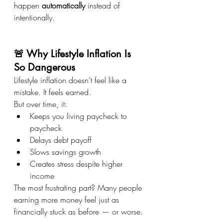
happen 
automatically
 instead of 
intentionally.
🚨 Why Lifestyle Inflation Is 
So Dangerous
Lifestyle inflation doesn’t feel like a 
mistake. It feels earned.
But over time, it:
Keeps you living paycheck to 
paycheck
Delays debt payoff
Slows savings growth
Creates stress despite higher 
income
The most frustrating part? Many people 
earning more money feel just as 
financially stuck as before — or worse.