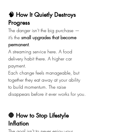
🧠 How It Quietly Destroys 
Progress
The danger isn’t the big purchase — 
it’s the 
small upgrades that become 
permanent
.
A streaming service here. A food 
delivery habit there. A higher car 
payment.
Each change feels manageable, but 
together they eat away at your ability 
to build momentum. The raise 
disappears before it ever works for you.
🛑 How to Stop Lifestyle 
Inflation
The goal isn’t to never enjoy your 