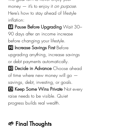
money — it’s to enjoy it 
on purpose
.
Here’s how to stay ahead of lifestyle 
inflation:
1️⃣ Pause Before Upgrading
 Wait 30–
90 days after an income increase 
before changing your lifestyle.
2️⃣ Increase Savings First
 Before 
upgrading anything, increase savings 
or debt payments automatically.
3️⃣ Decide in Advance
 Choose ahead 
of time where new money will go — 
savings, debt, investing, or goals.
4️⃣ Keep Some Wins Private
 Not every 
raise needs to be visible. Quiet 
progress builds real wealth.
🌱 Final Thoughts