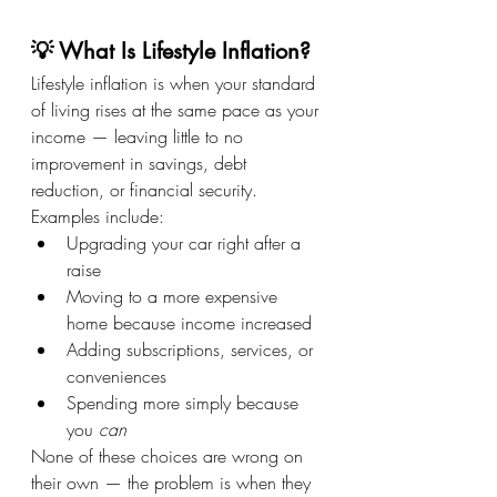
💡 What Is Lifestyle Inflation?
Lifestyle inflation is when your standard 
of living rises at the same pace as your 
income — leaving little to no 
improvement in savings, debt 
reduction, or financial security.
Examples include:
Upgrading your car right after a 
raise
Moving to a more expensive 
home because income increased
Adding subscriptions, services, or 
conveniences
Spending more simply because 
you 
can
None of these choices are wrong on 
their own — the problem is when they 