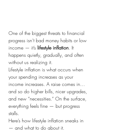
One of the biggest threats to financial 
progress isn’t bad money habits or low 
income — it’s 
lifestyle inflation
. It 
happens quietly, gradually, and often 
without us realizing it.
Lifestyle inflation is what occurs when 
your spending increases as your 
income increases. A raise comes in… 
and so do higher bills, nicer upgrades, 
and new “necessities.” On the surface, 
everything feels fine — but progress 
stalls.
Here’s how lifestyle inflation sneaks in 
— and what to do about it.