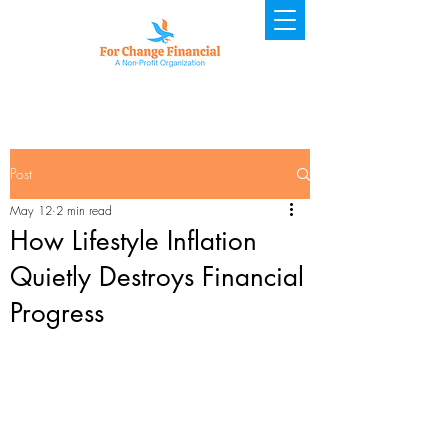
Post
May 12
2 min read
How Lifestyle Inflation
Quietly Destroys Financial
Progress