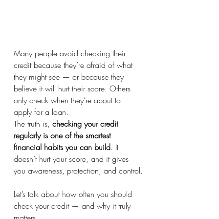
Many people avoid checking their 
credit because they’re afraid of what 
they might see — or because they 
believe it will hurt their score. Others 
only check when they’re about to 
apply for a loan.
The truth is, 
checking your credit 
regularly is one of the smartest 
financial habits you can build
. It 
doesn’t hurt your score, and it gives 
you awareness, protection, and control.
Let’s talk about how often you should 
check your credit — and why it truly 
matters.