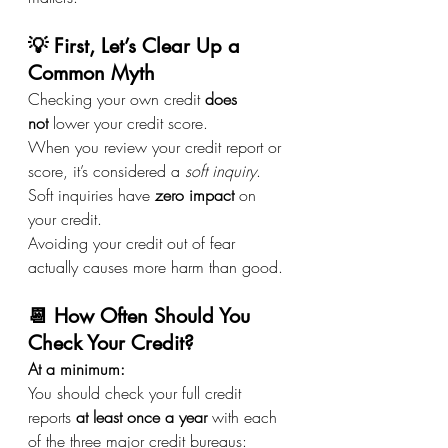
💡 First, Let’s Clear Up a 
Common Myth
Checking your own credit 
does 
not
 lower your credit score.
When you review your credit report or 
score, it’s considered a 
soft inquiry
. 
Soft inquiries have 
zero impact
 on 
your credit.
Avoiding your credit out of fear 
actually causes more harm than good.
📆 How Often Should You 
Check Your Credit?
At a minimum: 
You should check your full credit 
reports 
at least once a year
 with each 
of the three major credit bureaus: