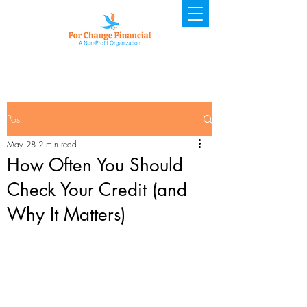
Post
May 28
2 min read
How Often You Should
Check Your Credit (and
Why It Matters)