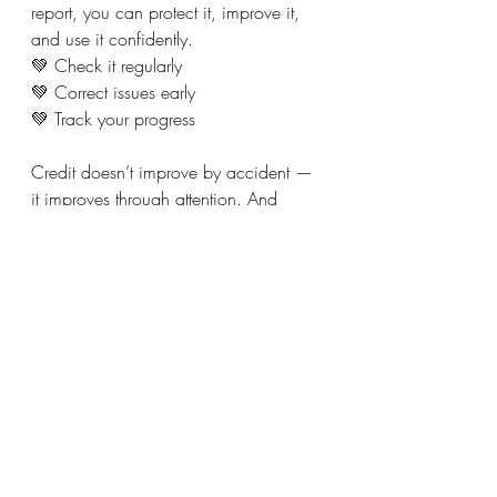
report, you can protect it, improve it, 
and use it confidently.
💚 Check it regularly
💚 Correct issues early
💚 Track your progress
Credit doesn’t improve by accident — 
it improves through attention. And 
attention starts with checking it.
Recent Posts
See All