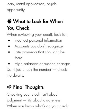
loan, rental application, or job 
opportunity.
🧠 What to Look for When 
You Check
When reviewing your credit, look for:
Incorrect personal information
Accounts you don’t recognize
Late payments that shouldn’t be 
there
High balances or sudden changes
Don’t just check the number — check 
the details.
🌱 Final Thoughts
Checking your credit isn’t about 
judgment — it’s about awareness. 
When you know what’s on your credit 