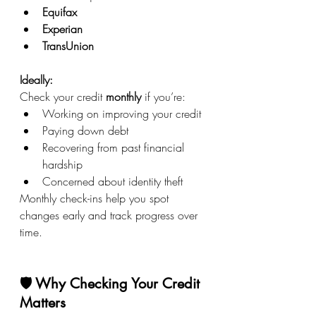
Equifax
Experian
TransUnion
Ideally: 
Check your credit 
monthly
 if you’re:
Working on improving your credit
Paying down debt
Recovering from past financial 
hardship
Concerned about identity theft
Monthly check-ins help you spot 
changes early and track progress over 
time.
🛡️ Why Checking Your Credit 
Matters