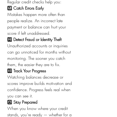
Regular credit checks help you:
1️⃣ Catch Errors Early 
Mistakes happen more often than 
people realize. An incorrect late 
payment or balance can hurt your 
score if left unaddressed.
2️⃣ Detect Fraud or Identity Theft 
Unauthorized accounts or inquiries 
can go unnoticed for months without 
monitoring. The sooner you catch 
them, the easier they are to fix.
3️⃣ Track Your Progress 
Watching balances decrease or 
scores improve builds motivation and 
confidence. Progress feels real when 
you can see it.
4️⃣ Stay Prepared 
When you know where your credit 
stands, you’re ready — whether for a 