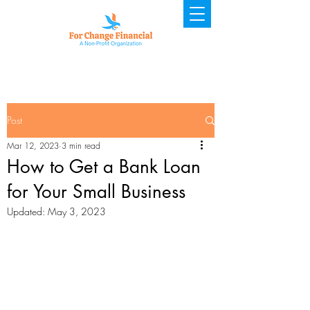
Post
Mar 12, 2023
3 min read
How to Get a Bank Loan
for Your Small Business
Updated:
May 3, 2023