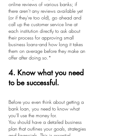
online reviews of various banks; if 
there aren't any reviews available yet 
(or if they're too old), go ahead and 
call up the customer service line at 
each institution directly to ask about 
their process for approving small 
business loans--and how long it takes 
them on average before they make an 
offer after doing so.*
4. Know what you need 
to be successful.
Before you even think about getting a 
bank loan, you need to know what 
you'll use the money for.
You should have a detailed business 
plan that outlines your goals, strategies 
and financials. This is essential 