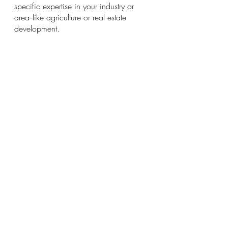
specific expertise in your industry or 
area--like agriculture or real estate 
development.
Disclosure:
 For Change Financial only 
recommends products we would use 
ourselves. All opinions expressed here are 
our own. This page may contain affiliate 
links and we may earn a small commission, 
at no extra cost to you. Read our full privacy 
policy on our website. 