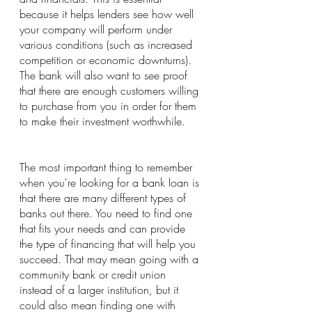
because it helps lenders see how well 
your company will perform under 
various conditions (such as increased 
competition or economic downturns).
The bank will also want to see proof 
that there are enough customers willing 
to purchase from you in order for them 
to make their investment worthwhile.
The most important thing to remember 
when you're looking for a bank loan is 
that there are many different types of 
banks out there. You need to find one 
that fits your needs and can provide 
the type of financing that will help you 
succeed. That may mean going with a 
community bank or credit union 
instead of a larger institution, but it 
could also mean finding one with 