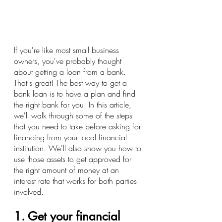
If you're like most small business 
owners, you've probably thought 
about getting a loan from a bank. 
That's great! The best way to get a 
bank loan is to have a plan and find 
the right bank for you. In this article, 
we'll walk through some of the steps 
that you need to take before asking for 
financing from your local financial 
institution. We'll also show you how to 
use those assets to get approved for 
the right amount of money at an 
interest rate that works for both parties 
involved.
1. Get your financial 