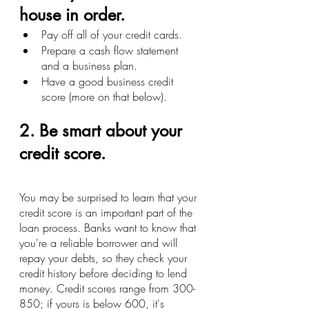
house in order.
Pay off all of your credit cards.
Prepare a cash flow statement 
and a business plan.
Have a good business credit 
score (more on that below).
2. Be smart about your 
credit score.
You may be surprised to learn that your 
credit score is an important part of the 
loan process. Banks want to know that 
you're a reliable borrower and will 
repay your debts, so they check your 
credit history before deciding to lend 
money. Credit scores range from 300-
850; if yours is below 600, it's 