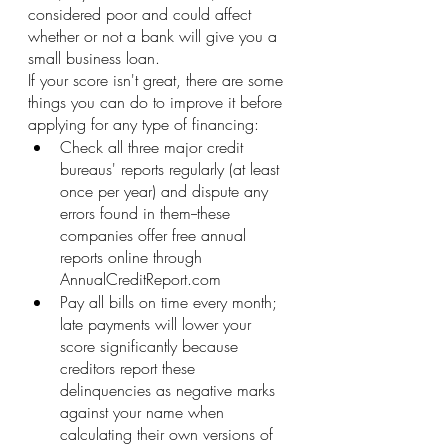
considered poor and could affect 
whether or not a bank will give you a 
small business loan.
If your score isn't great, there are some 
things you can do to improve it before 
applying for any type of financing:
Check all three major credit 
bureaus' reports regularly (at least 
once per year) and dispute any 
errors found in them--these 
companies offer free annual 
reports online through 
AnnualCreditReport.com
Pay all bills on time every month; 
late payments will lower your 
score significantly because 
creditors report these 
delinquencies as negative marks 
against your name when 
calculating their own versions of 