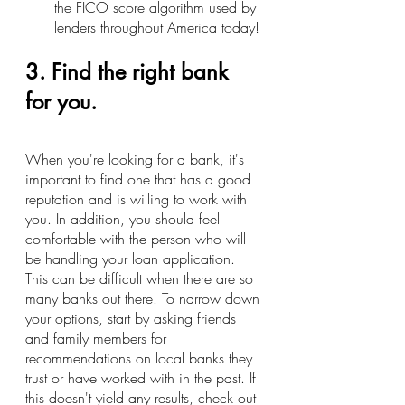
the FICO score algorithm used by 
lenders throughout America today!
3. Find the right bank 
for you.
When you're looking for a bank, it's 
important to find one that has a good 
reputation and is willing to work with 
you. In addition, you should feel 
comfortable with the person who will 
be handling your loan application.
This can be difficult when there are so 
many banks out there. To narrow down 
your options, start by asking friends 
and family members for 
recommendations on local banks they 
trust or have worked with in the past. If 
this doesn't yield any results, check out 