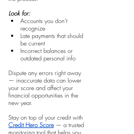
Look for: 
Accounts you don’t 
recognize 
Late payments that should 
be current 
Incorrect balances or 
outdated personal info
Dispute any errors right away 
— inaccurate data can lower 
your score and affect your 
financial opportunities in the 
new year.
Stay on top of your credit with 
Credit Hero Score
 — a trusted 
monitoring tool that helps you 