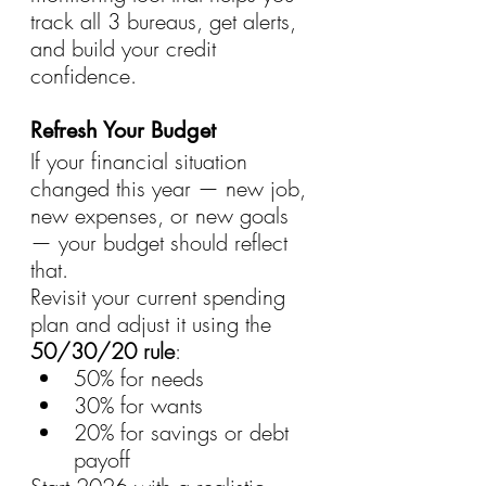
track all 3 bureaus, get alerts, 
and build your credit 
confidence.
Refresh Your Budget
If your financial situation 
changed this year — new job, 
new expenses, or new goals 
— your budget should reflect 
that.
Revisit your current spending 
plan and adjust it using the 
50/30/20 rule
:
50% for needs
30% for wants
20% for savings or debt 
payoff