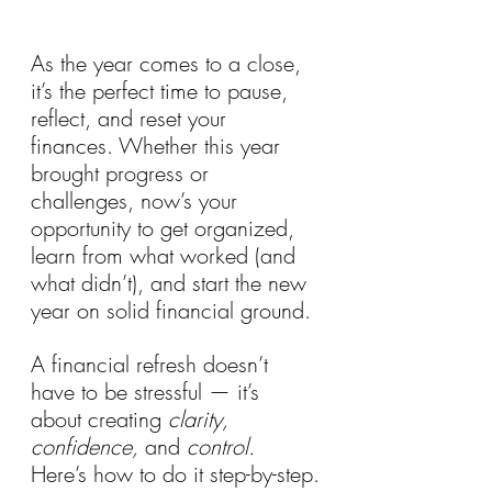
As the year comes to a close, 
it’s the perfect time to pause, 
reflect, and reset your 
finances. Whether this year 
brought progress or 
challenges, now’s your 
opportunity to get organized, 
learn from what worked (and 
what didn’t), and start the new 
year on solid financial ground.
A financial refresh doesn’t 
have to be stressful — it’s 
about creating 
clarity, 
confidence,
 and 
control.
Here’s how to do it step-by-step.