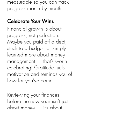
measurable so you can track 
progress month by month.
Celebrate Your Wins
Financial growth is about 
progress, not perfection. 
Maybe you paid off a debt, 
stuck to a budget, or simply 
learned more about money 
management — that’s worth 
celebrating! Gratitude fuels 
motivation and reminds you of 
how far you’ve come.
Reviewing your finances 
before the new year isn’t just 
about money — it’s about 
peace of mind. With 