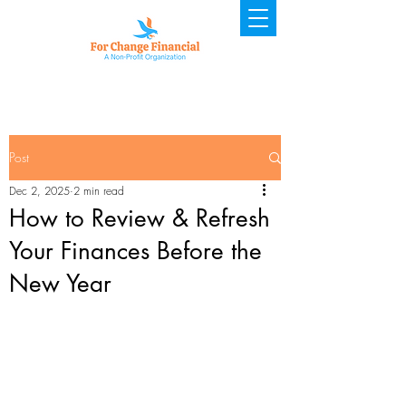
Post
Dec 2, 2025
2 min read
How to Review & Refresh
Your Finances Before the
New Year