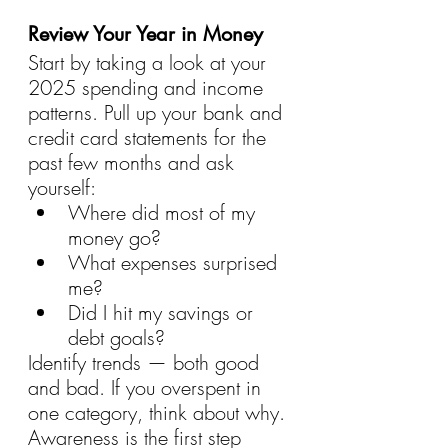
Review Your Year in Money
Start by taking a look at your 
2025 spending and income 
patterns. Pull up your bank and 
credit card statements for the 
past few months and ask 
yourself:
Where did most of my 
money go?
What expenses surprised 
me?
Did I hit my savings or 
debt goals?
Identify trends — both good 
and bad. If you overspent in 
one category, think about why. 
Awareness is the first step 