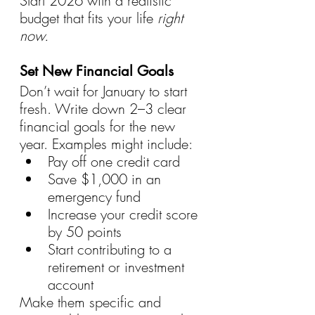
Start 2026 with a realistic 
budget that fits your life 
right 
now.
Set New Financial Goals
Don’t wait for January to start 
fresh. Write down 2–3 clear 
financial goals for the new 
year. Examples might include:
Pay off one credit card
Save $1,000 in an 
emergency fund
Increase your credit score 
by 50 points
Start contributing to a 
retirement or investment 
account
Make them specific and 