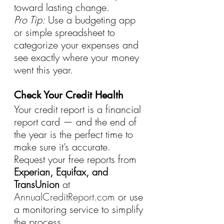
toward lasting change.
Pro Tip:
 Use a budgeting app 
or simple spreadsheet to 
categorize your expenses and 
see exactly where your money 
went this year.
Check Your Credit Health
Your credit report is a financial 
report card — and the end of 
the year is the perfect time to 
make sure it’s accurate.
Request your free reports from 
Experian, Equifax, and 
TransUnion
 at 
AnnualCreditReport.com
 or use 
a monitoring service to simplify 
the process.