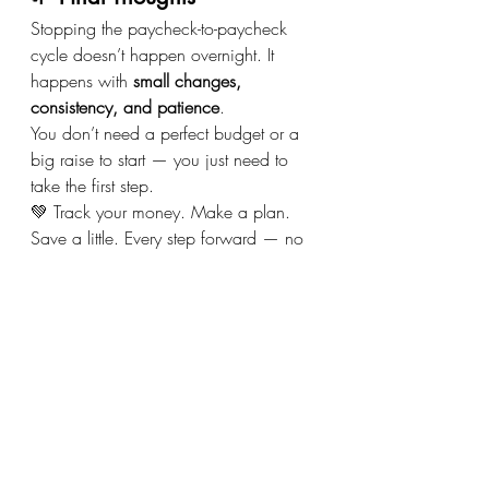
Stopping the paycheck-to-paycheck 
cycle doesn’t happen overnight. It 
happens with 
small changes, 
consistency, and patience
.
You don’t need a perfect budget or a 
big raise to start — you just need to 
take the first step.
💚 Track your money. Make a plan. 
Save a little. Every step forward — no 
matter how small — moves you closer 
to financial freedom.