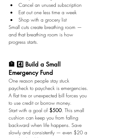
Cancel an unused subscription
Eat out one less time a week
Shop with a grocery list
Small cuts create breathing room — 
and that breathing room is how 
progress starts.
🏦 4️⃣ Build a Small 
Emergency Fund
One reason people stay stuck 
paycheck to paycheck is emergencies. 
A flat tire or unexpected bill forces you 
to use credit or borrow money.
Start with a goal of 
$500
. This small 
cushion can keep you from falling 
backward when life happens. Save 
slowly and consistently — even $20 a 