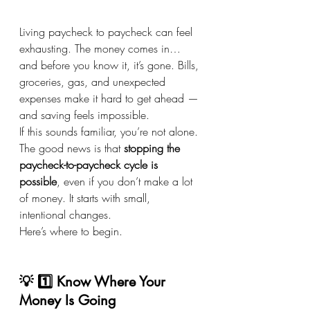
Living paycheck to paycheck can feel 
exhausting. The money comes in… 
and before you know it, it’s gone. Bills, 
groceries, gas, and unexpected 
expenses make it hard to get ahead — 
and saving feels impossible.
If this sounds familiar, you’re not alone. 
The good news is that 
stopping the 
paycheck-to-paycheck cycle is 
possible
, even if you don’t make a lot 
of money. It starts with small, 
intentional changes.
Here’s where to begin.
💡 1️⃣ Know Where Your 
Money Is Going