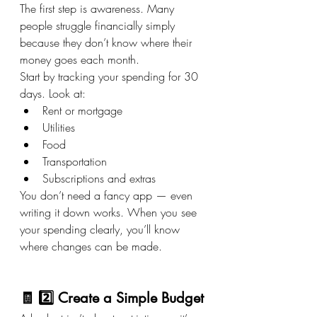
The first step is awareness. Many 
people struggle financially simply 
because they don’t know where their 
money goes each month.
Start by tracking your spending for 30 
days. Look at:
Rent or mortgage
Utilities
Food
Transportation
Subscriptions and extras
You don’t need a fancy app — even 
writing it down works. When you see 
your spending clearly, you’ll know 
where changes can be made.
🧾 2️⃣ Create a Simple Budget