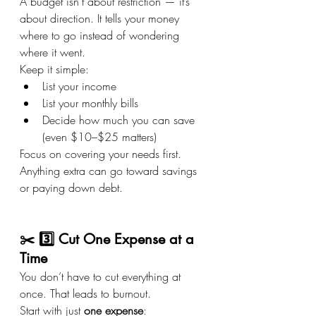
A budget isn’t about restriction — it’s 
about direction. It tells your money 
where to go instead of wondering 
where it went.
Keep it simple:
List your income
List your monthly bills
Decide how much you can save 
(even $10–$25 matters)
Focus on covering your needs first. 
Anything extra can go toward savings 
or paying down debt.
✂️ 3️⃣ Cut One Expense at a 
Time
You don’t have to cut everything at 
once. That leads to burnout.
Start with just 
one expense
: