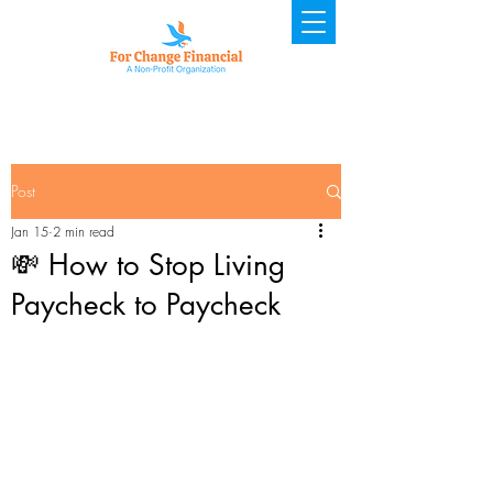
Post
Jan 15
2 min read
💸 How to Stop Living
Paycheck to Paycheck