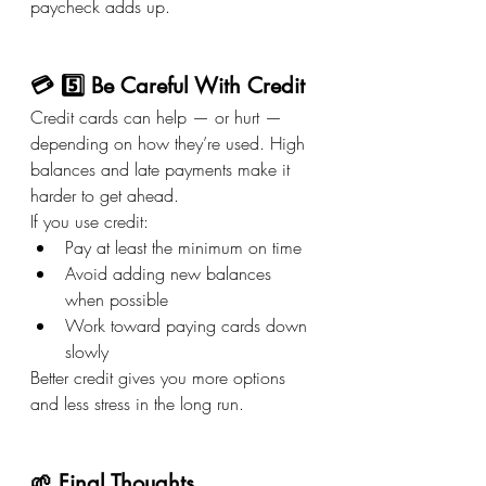
paycheck adds up.
💳 5️⃣ Be Careful With Credit
Credit cards can help — or hurt — 
depending on how they’re used. High 
balances and late payments make it 
harder to get ahead.
If you use credit:
Pay at least the minimum on time
Avoid adding new balances 
when possible
Work toward paying cards down 
slowly
Better credit gives you more options 
and less stress in the long run.
🌱 Final Thoughts