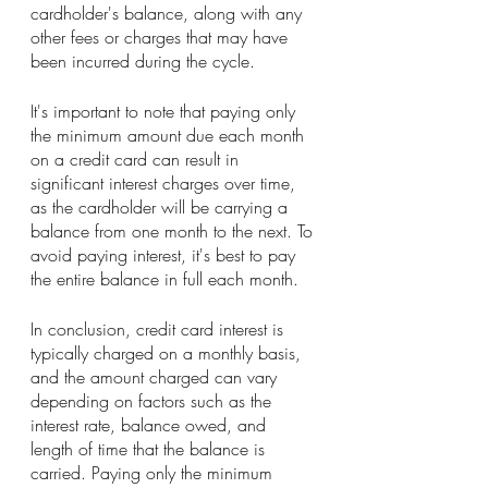
cardholder's balance, along with any 
other fees or charges that may have 
been incurred during the cycle.
It's important to note that paying only 
the minimum amount due each month 
on a credit card can result in 
significant interest charges over time, 
as the cardholder will be carrying a 
balance from one month to the next. To 
avoid paying interest, it's best to pay 
the entire balance in full each month.
In conclusion, credit card interest is 
typically charged on a monthly basis, 
and the amount charged can vary 
depending on factors such as the 
interest rate, balance owed, and 
length of time that the balance is 
carried. Paying only the minimum 