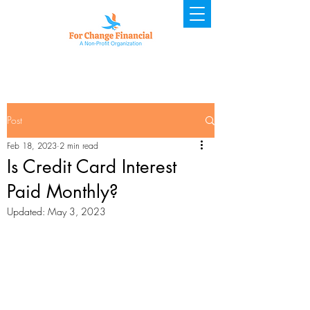
Post
Feb 18, 2023
2 min read
Is Credit Card Interest
Paid Monthly?
Updated:
May 3, 2023