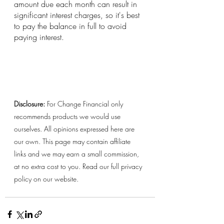
amount due each month can result in 
significant interest charges, so it's best 
to pay the balance in full to avoid 
paying interest.
Disclosure:
 For Change Financial only 
recommends products we would use 
ourselves. All opinions expressed here are 
our own. This page may contain affiliate 
links and we may earn a small commission, 
at no extra cost to you. Read our full privacy 
policy on our website. 