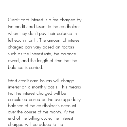
Credit card interest is a fee charged by 
the credit card issuer to the cardholder 
when they don't pay their balance in 
full each month. The amount of interest 
charged can vary based on factors 
such as the interest rate, the balance 
owed, and the length of time that the 
balance is carried.
Most credit card issuers will charge 
interest on a monthly basis. This means 
that the interest charged will be 
calculated based on the average daily 
balance of the cardholder's account 
over the course of the month. At the 
end of the billing cycle, the interest 
charged will be added to the 