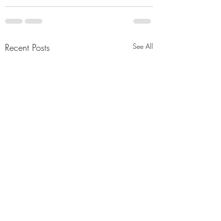
Recent Posts
See All