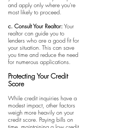
and apply only where you're 
most likely to proceed.
c. Consult Your Realtor: 
Your 
realtor can guide you to 
lenders who are a good fit for 
your situation. This can save 
you time and reduce the need 
for numerous applications.
Protecting Your Credit 
Score
While credit inquiries have a 
modest impact, other factors 
weigh more heavily on your 
credit score. Paying bills on 
time, maintaining a low credit 