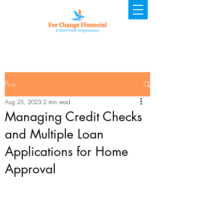
Post
Aug 25, 2023
2 min read
Managing Credit Checks
and Multiple Loan
Applications for Home
Approval