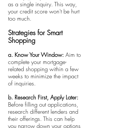
as a single inquiry. This way, 
your credit score won't be hurt 
too much.
Strategies for Smart 
Shopping
a. Know Your Window:
 Aim to 
complete your mortgage-
related shopping within a few 
weeks to minimize the impact 
of inquiries.
b. Research First, Apply Later:
Before filling out applications, 
research different lenders and 
their offerings. This can help 
you narrow down your options 