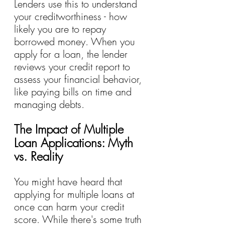
Lenders use this to understand 
your creditworthiness - how 
likely you are to repay 
borrowed money. When you 
apply for a loan, the lender 
reviews your credit report to 
assess your financial behavior, 
like paying bills on time and 
managing debts.
The Impact of Multiple 
Loan Applications: Myth 
vs. Reality
You might have heard that 
applying for multiple loans at 
once can harm your credit 
score. While there's some truth 