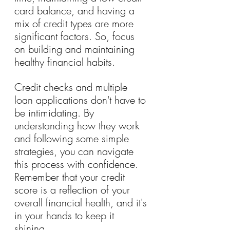
card balance, and having a 
mix of credit types are more 
significant factors. So, focus 
on building and maintaining 
healthy financial habits.
Credit checks and multiple 
loan applications don't have to 
be intimidating. By 
understanding how they work 
and following some simple 
strategies, you can navigate 
this process with confidence. 
Remember that your credit 
score is a reflection of your 
overall financial health, and it's 
in your hands to keep it 
shining.