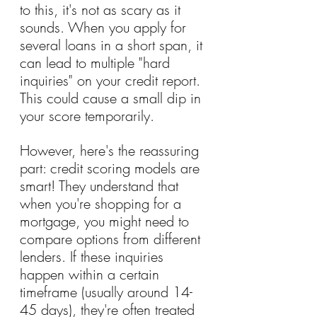
to this, it's not as scary as it 
sounds. When you apply for 
several loans in a short span, it 
can lead to multiple "hard 
inquiries" on your credit report. 
This could cause a small dip in 
your score temporarily.
However, here's the reassuring 
part: credit scoring models are 
smart! They understand that 
when you're shopping for a 
mortgage, you might need to 
compare options from different 
lenders. If these inquiries 
happen within a certain 
timeframe (usually around 14-
45 days), they're often treated 