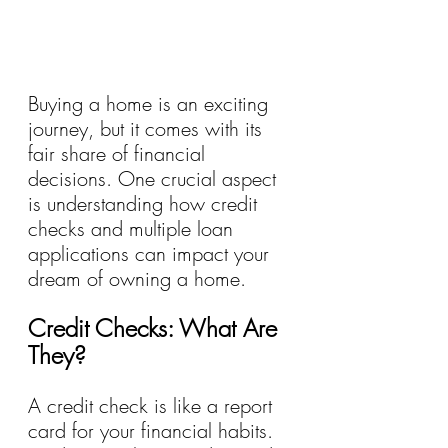
Buying a home is an exciting 
journey, but it comes with its 
fair share of financial 
decisions. One crucial aspect 
is understanding how credit 
checks and multiple loan 
applications can impact your 
dream of owning a home. 
Credit Checks: What Are 
They?
A credit check is like a report 
card for your financial habits. 