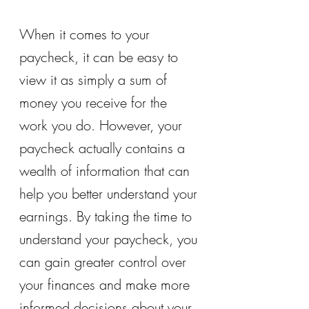
When it comes to your 
paycheck, it can be easy to 
view it as simply a sum of 
money you receive for the 
work you do. However, your 
paycheck actually contains a 
wealth of information that can 
help you better understand your 
earnings. By taking the time to 
understand your paycheck, you 
can gain greater control over 
your finances and make more 
informed decisions about your 