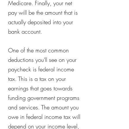
Medicare. Finally, your net 
pay will be the amount that is 
actually deposited into your 
bank account.
One of the most common 
deductions you'll see on your 
paycheck is federal income 
tax. This is a tax on your 
earnings that goes towards 
funding government programs 
and services. The amount you 
owe in federal income tax will 
depend on your income level, 