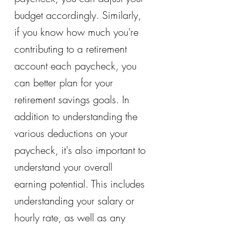
budget accordingly. Similarly, 
if you know how much you're 
contributing to a retirement 
account each paycheck, you 
can better plan for your 
retirement savings goals. In 
addition to understanding the 
various deductions on your 
paycheck, it's also important to 
understand your overall 
earning potential. This includes 
understanding your salary or 
hourly rate, as well as any 