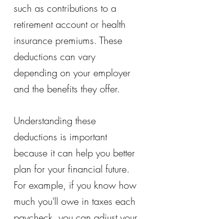
such as contributions to a 
retirement account or health 
insurance premiums. These 
deductions can vary 
depending on your employer 
and the benefits they offer.
Understanding these 
deductions is important 
because it can help you better 
plan for your financial future. 
For example, if you know how 
much you'll owe in taxes each 
paycheck, you can adjust your 