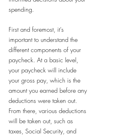
spending.
First and foremost, it's 
important to understand the 
different components of your 
paycheck. At a basic level, 
your paycheck will include 
your gross pay, which is the 
amount you earned before any 
deductions were taken out. 
From there, various deductions 
will be taken out, such as 
taxes, Social Security, and 