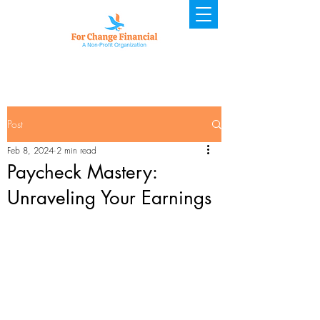
Post
Feb 8, 2024
2 min read
Paycheck Mastery:
Unraveling Your Earnings