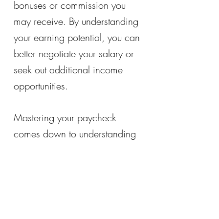
bonuses or commission you 
may receive. By understanding 
your earning potential, you can 
better negotiate your salary or 
seek out additional income 
opportunities.
Mastering your paycheck 
comes down to understanding 
the various components that 
make up your earnings. By 
taking the time to understand 
your paycheck, you can gain 
greater control over your 