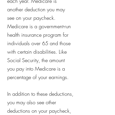
each year. Medicare is 
another deduction you may 
see on your paycheck. 
Medicare is a government-run 
health insurance program for 
individuals over 65 and those 
with certain disabilities. Like 
Social Security, the amount 
you pay into Medicare is a 
percentage of your earnings.
In addition to these deductions, 
you may also see other 
deductions on your paycheck, 