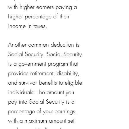
with higher earners paying a 
higher percentage of their 
income in taxes.
Another common deduction is 
Social Security. Social Security 
is a government program that 
provides retirement, disability, 
and survivor benefits to eligible 
individuals. The amount you 
pay into Social Security is a 
percentage of your earnings, 
with a maximum amount set 