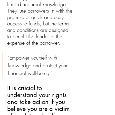
limited financial knowledge. 
They lure borrowers in with the 
promise of quick and easy 
access to funds, but the terms 
and conditions are designed 
to benefit the lender at the 
expense of the borrower.
"Empower yourself with 
knowledge and protect your 
financial well-being."
It is crucial to 
understand your rights 
and take action if you 
believe you are a victim 