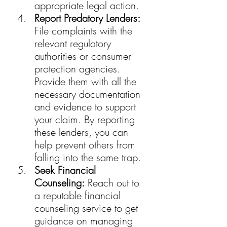
appropriate legal action.
Report Predatory Lenders:
File complaints with the 
relevant regulatory 
authorities or consumer 
protection agencies. 
Provide them with all the 
necessary documentation 
and evidence to support 
your claim. By reporting 
these lenders, you can 
help prevent others from 
falling into the same trap.
Seek Financial 
Counseling:
 Reach out to 
a reputable financial 
counseling service to get 
guidance on managing 