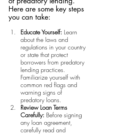
of predatory lending. 
Here are some key steps 
you can take:
Educate Yourself:
 Learn 
about the laws and 
regulations in your country 
or state that protect 
borrowers from predatory 
lending practices. 
Familiarize yourself with 
common red flags and 
warning signs of 
predatory loans.
Review Loan Terms 
Carefully:
 Before signing 
any loan agreement, 
carefully read and 