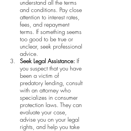
understand all the terms 
and conditions. Pay close 
attention to interest rates, 
fees, and repayment 
terms. If something seems 
too good to be true or 
unclear, seek professional 
advice.
Seek Legal Assistance:
 If 
you suspect that you have 
been a victim of 
predatory lending, consult 
with an attorney who 
specializes in consumer 
protection laws. They can 
evaluate your case, 
advise you on your legal 
rights, and help you take 