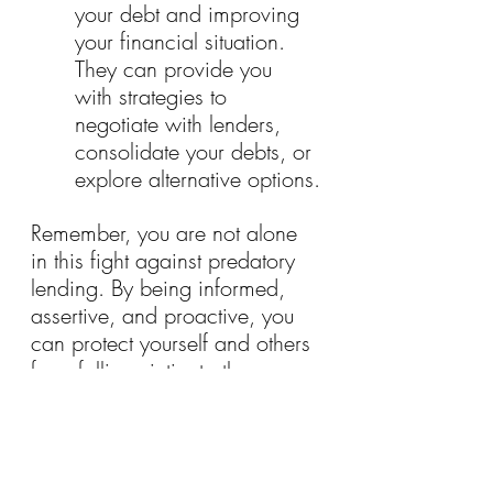
your debt and improving 
your financial situation. 
They can provide you 
with strategies to 
negotiate with lenders, 
consolidate your debts, or 
explore alternative options.
Remember, you are not alone 
in this fight against predatory 
lending. By being informed, 
assertive, and proactive, you 
can protect yourself and others 
from falling victim to these 
exploitative practices. Stand 
up for your rights, seek justice, 
and reclaim control over your 
financial future.