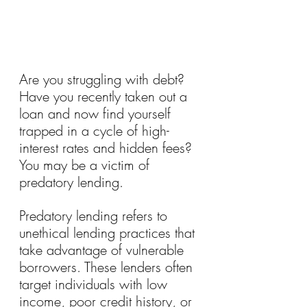
Are you struggling with debt? 
Have you recently taken out a 
loan and now find yourself 
trapped in a cycle of high-
interest rates and hidden fees? 
You may be a victim of 
predatory lending.
Predatory lending refers to 
unethical lending practices that 
take advantage of vulnerable 
borrowers. These lenders often 
target individuals with low 
income, poor credit history, or 