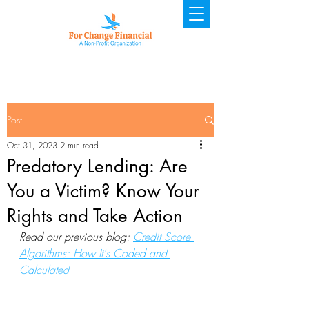
Post
Oct 31, 2023
2 min read
Predatory Lending: Are
You a Victim? Know Your
Rights and Take Action
Read our previous blog: 
Credit Score 
Algorithms: How It's Coded and 
Calculated