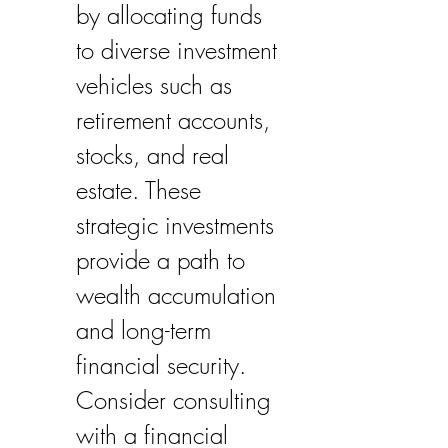
by allocating funds 
to diverse investment 
vehicles such as 
retirement accounts, 
stocks, and real 
estate. These 
strategic investments 
provide a path to 
wealth accumulation 
and long-term 
financial security. 
Consider consulting 
with a financial 