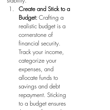
stability.
Create and Stick to a 
Budget:
 Crafting a 
realistic budget is a 
cornerstone of 
financial security. 
Track your income, 
categorize your 
expenses, and 
allocate funds to 
savings and debt 
repayment. Sticking 
to a budget ensures 