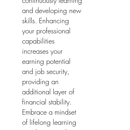
continuously learning 
and developing new 
skills. Enhancing 
your professional 
capabilities 
increases your 
earning potential 
and job security, 
providing an 
additional layer of 
financial stability. 
Embrace a mindset 
of lifelong learning 