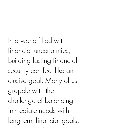
In a world filled with 
financial uncertainties, 
building lasting financial 
security can feel like an 
elusive goal. Many of us 
grapple with the 
challenge of balancing 
immediate needs with 
long-term financial goals, 