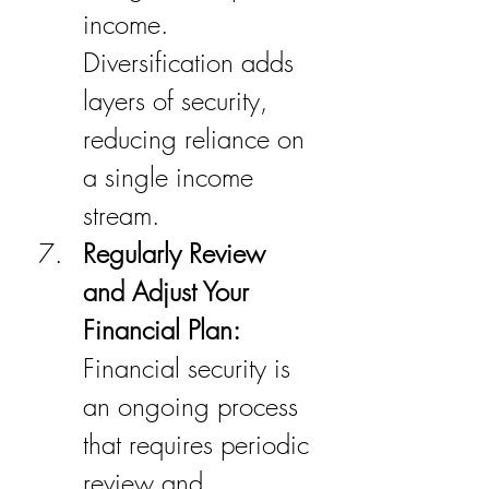
income. 
Diversification adds 
layers of security, 
reducing reliance on 
a single income 
stream.
Regularly Review 
and Adjust Your 
Financial Plan:
Financial security is 
an ongoing process 
that requires periodic 
review and 