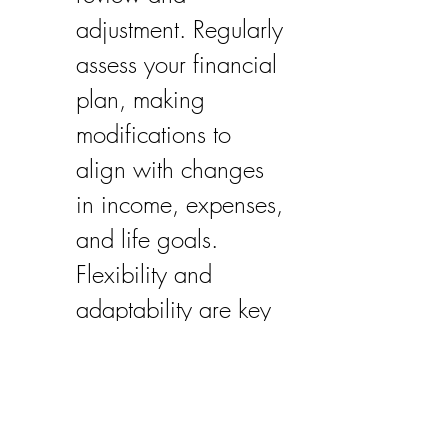
adjustment. Regularly 
assess your financial 
plan, making 
modifications to 
align with changes 
in income, expenses, 
and life goals. 
Flexibility and 
adaptability are key 
to maintaining 
financial security 
over the long term.