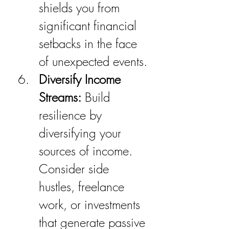
shields you from 
significant financial 
setbacks in the face 
of unexpected events.
Diversify Income 
Streams:
 Build 
resilience by 
diversifying your 
sources of income. 
Consider side 
hustles, freelance 
work, or investments 
that generate passive 