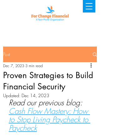
Post
Dec 7, 2023
3 min read
Proven Strategies to Build
Financial Security
Updated:
Dec 14, 2023
Read our previous blog: 
Cash Flow Mastery: How 
to Stop Living Paycheck to 
Paycheck