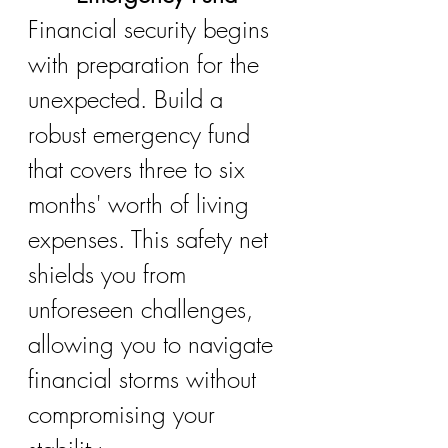
Financial security begins 
with preparation for the 
unexpected. Build a 
robust emergency fund 
that covers three to six 
months' worth of living 
expenses. This safety net 
shields you from 
unforeseen challenges, 
allowing you to navigate 
financial storms without 
compromising your 