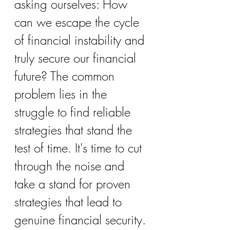
asking ourselves: How 
can we escape the cycle 
of financial instability and 
truly secure our financial 
future? The common 
problem lies in the 
struggle to find reliable 
strategies that stand the 
test of time. It's time to cut 
through the noise and 
take a stand for proven 
strategies that lead to 
genuine financial security. 