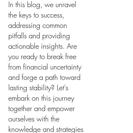
In this blog, we unravel 
the keys to success, 
addressing common 
pitfalls and providing 
actionable insights. Are 
you ready to break free 
from financial uncertainty 
and forge a path toward 
lasting stability? Let's 
embark on this journey 
together and empower 
ourselves with the 
knowledge and strategies 