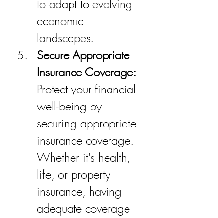
to adapt to evolving 
economic 
landscapes.
Secure Appropriate 
Insurance Coverage:
Protect your financial 
well-being by 
securing appropriate 
insurance coverage. 
Whether it's health, 
life, or property 
insurance, having 
adequate coverage 