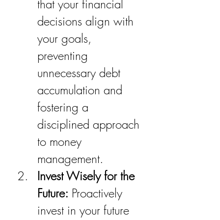
that your financial 
decisions align with 
your goals, 
preventing 
unnecessary debt 
accumulation and 
fostering a 
disciplined approach 
to money 
management.
Invest Wisely for the 
Future:
 Proactively 
invest in your future 