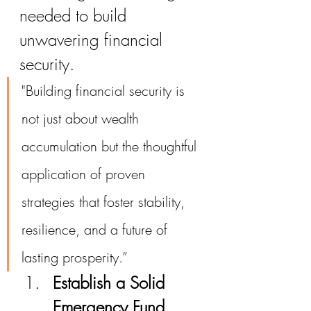
needed to build 
unwavering financial 
security.
"Building financial security is 
not just about wealth 
accumulation but the thoughtful 
application of proven 
strategies that foster stability, 
resilience, and a future of 
lasting prosperity.”
Establish a Solid 
Emergency Fund