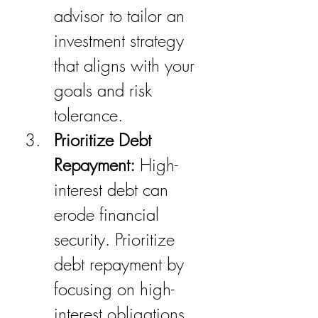
advisor to tailor an 
investment strategy 
that aligns with your 
goals and risk 
tolerance.
Prioritize Debt 
Repayment:
 High-
interest debt can 
erode financial 
security. Prioritize 
debt repayment by 
focusing on high-
interest obligations 