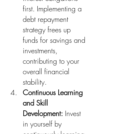
first. Implementing a 
debt repayment 
strategy frees up 
funds for savings and 
investments, 
contributing to your 
overall financial 
stability.
Continuous Learning 
and Skill 
Development:
 Invest 
in yourself by 