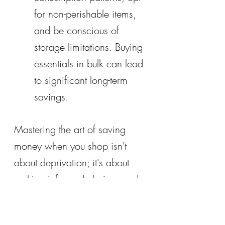
for non-perishable items, 
and be conscious of 
storage limitations. Buying 
essentials in bulk can lead 
to significant long-term 
savings.
Mastering the art of saving 
money when you shop isn't 
about deprivation; it's about 
making informed choices and 
maximizing the value of every 
dollar. By incorporating these 