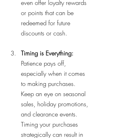
even offer loyalty rewards 
or points that can be 
redeemed for future 
discounts or cash.
Timing is Everything:
Patience pays off, 
especially when it comes 
to making purchases. 
Keep an eye on seasonal 
sales, holiday promotions, 
and clearance events. 
Timing your purchases 
strategically can result in 