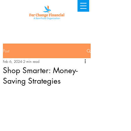
Post
Feb 6, 2024
2 min read
Shop Smarter: Money-
Saving Strategies