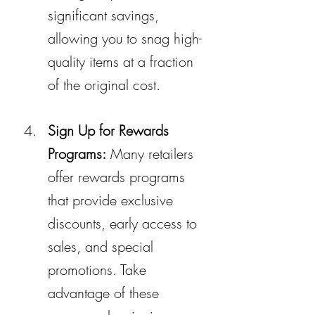
significant savings, 
allowing you to snag high-
quality items at a fraction 
of the original cost.
Sign Up for Rewards 
Programs:
 Many retailers 
offer rewards programs 
that provide exclusive 
discounts, early access to 
sales, and special 
promotions. Take 
advantage of these 