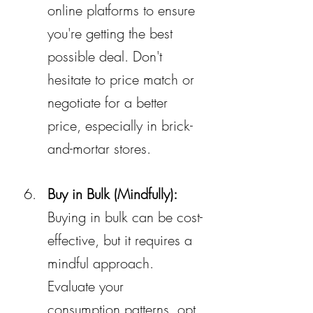
online platforms to ensure 
you're getting the best 
possible deal. Don't 
hesitate to price match or 
negotiate for a better 
price, especially in brick-
and-mortar stores.
Buy in Bulk (Mindfully):
Buying in bulk can be cost-
effective, but it requires a 
mindful approach. 
Evaluate your 
consumption patterns, opt 