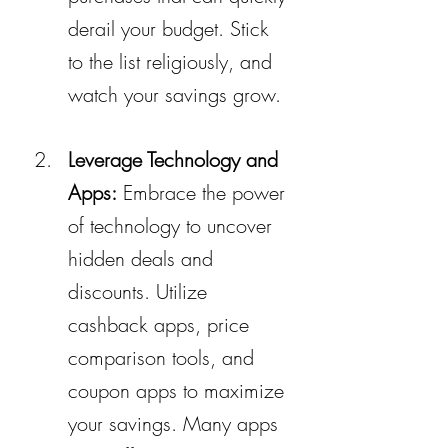
derail your budget. Stick 
to the list religiously, and 
watch your savings grow.
Leverage Technology and 
Apps:
 Embrace the power 
of technology to uncover 
hidden deals and 
discounts. Utilize 
cashback apps, price 
comparison tools, and 
coupon apps to maximize 
your savings. Many apps 