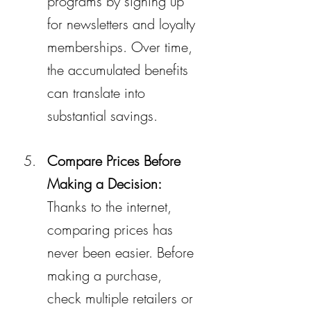
programs by signing up 
for newsletters and loyalty 
memberships. Over time, 
the accumulated benefits 
can translate into 
substantial savings.
Compare Prices Before 
Making a Decision:
Thanks to the internet, 
comparing prices has 
never been easier. Before 
making a purchase, 
check multiple retailers or 