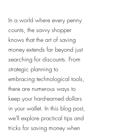
In a world where every penny 
counts, the savvy shopper 
knows that the art of saving 
money extends far beyond just 
searching for discounts. From 
strategic planning to 
embracing technological tools, 
there are numerous ways to 
keep your hard-earned dollars 
in your wallet. In this blog post, 
we'll explore practical tips and 
tricks for saving money when 