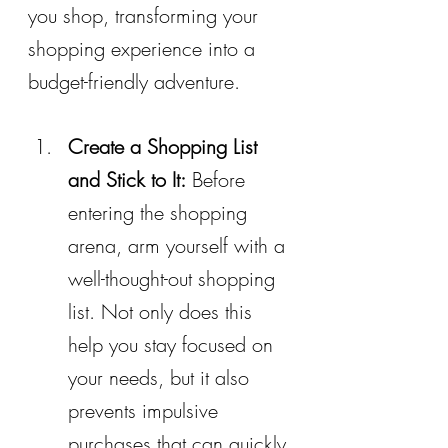
you shop, transforming your 
shopping experience into a 
budget-friendly adventure.
Create a Shopping List 
and Stick to It:
 Before 
entering the shopping 
arena, arm yourself with a 
well-thought-out shopping 
list. Not only does this 
help you stay focused on 
your needs, but it also 
prevents impulsive 
purchases that can quickly 