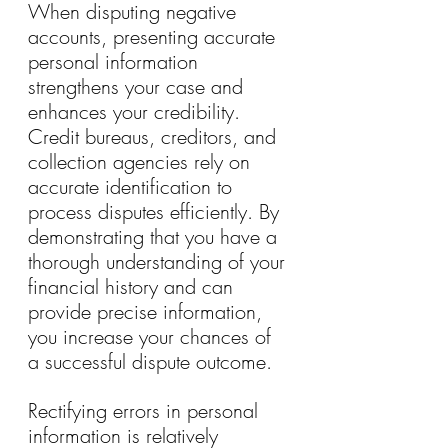
When disputing negative 
accounts, presenting accurate 
personal information 
strengthens your case and 
enhances your credibility. 
Credit bureaus, creditors, and 
collection agencies rely on 
accurate identification to 
process disputes efficiently. By 
demonstrating that you have a 
thorough understanding of your 
financial history and can 
provide precise information, 
you increase your chances of 
a successful dispute outcome.
Rectifying errors in personal 
information is relatively 