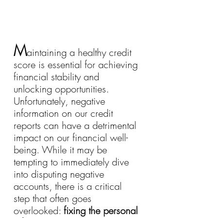
M
aintaining a healthy credit 
score is essential for achieving 
financial stability and 
unlocking opportunities. 
Unfortunately, negative 
information on our credit 
reports can have a detrimental 
impact on our financial well-
being. While it may be 
tempting to immediately dive 
into disputing negative 
accounts, there is a critical 
step that often goes 
overlooked: 
fixing the personal 