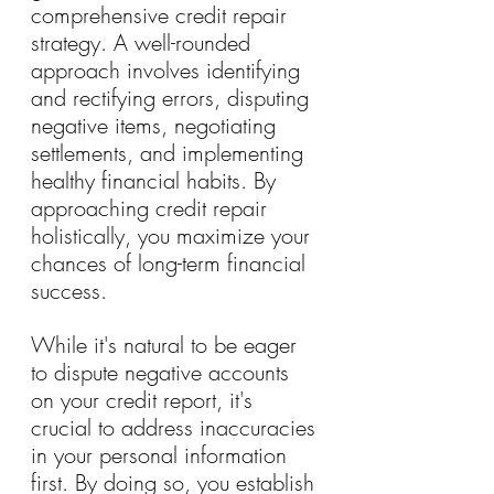
comprehensive credit repair 
strategy. A well-rounded 
approach involves identifying 
and rectifying errors, disputing 
negative items, negotiating 
settlements, and implementing 
healthy financial habits. By 
approaching credit repair 
holistically, you maximize your 
chances of long-term financial 
success.
While it's natural to be eager 
to dispute negative accounts 
on your credit report, it's 
crucial to address inaccuracies 
in your personal information 
first. By doing so, you establish 