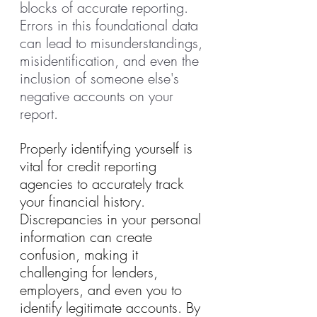
blocks of accurate reporting. 
Errors in this foundational data 
can lead to misunderstandings, 
misidentification, and even the 
inclusion of someone else's 
negative accounts on your 
report.
Properly identifying yourself is 
vital for credit reporting 
agencies to accurately track 
your financial history. 
Discrepancies in your personal 
information can create 
confusion, making it 
challenging for lenders, 
employers, and even you to 
identify legitimate accounts. By 