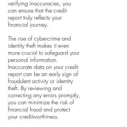
verifying inaccuracies, you 
can ensure that the credit 
report truly reflects your 
financial journey.
The rise of cybercrime and 
identity theft makes it even 
more crucial to safeguard your 
personal information. 
Inaccurate data on your credit 
report can be an early sign of 
fraudulent activity or identity 
theft. By reviewing and 
correcting any errors promptly, 
you can minimize the risk of 
financial fraud and protect 
your creditworthiness.