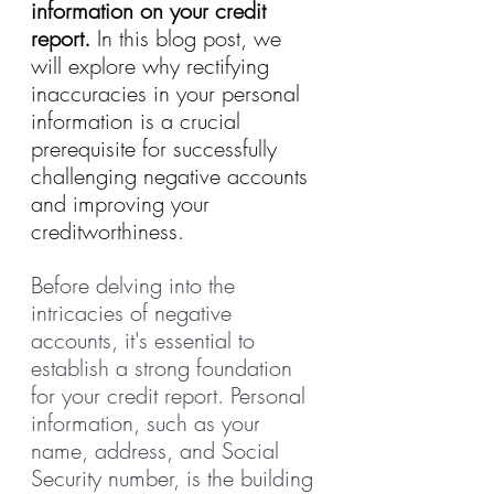
information on your credit 
report.
 In this blog post, we 
will explore why rectifying 
inaccuracies in your personal 
information is a crucial 
prerequisite for successfully 
challenging negative accounts 
and improving your 
creditworthiness.
Before delving into the 
intricacies of negative 
accounts, it's essential to 
establish a strong foundation 
for your credit report. Personal 
information, such as your 
name, address, and Social 
Security number, is the building 