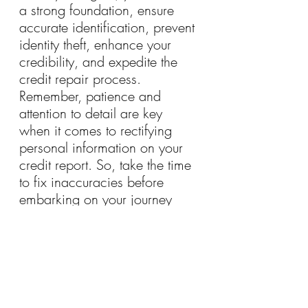
a strong foundation, ensure 
accurate identification, prevent 
identity theft, enhance your 
credibility, and expedite the 
credit repair process. 
Remember, patience and 
attention to detail are key 
when it comes to rectifying 
personal information on your 
credit report. So, take the time 
to fix inaccuracies before 
embarking on your journey 
toward a brighter financial 
future.
Join Our Community for Updated Strategies on Credit Disputing