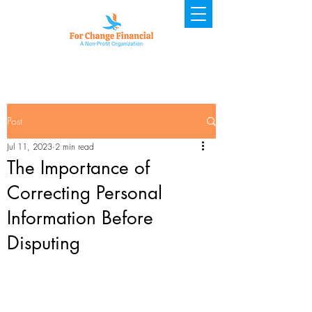
Post
Jul 11, 2023
2 min read
The Importance of
Correcting Personal
Information Before
Disputing