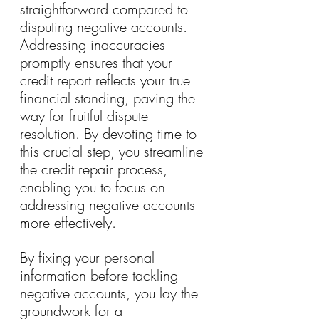
straightforward compared to 
disputing negative accounts. 
Addressing inaccuracies 
promptly ensures that your 
credit report reflects your true 
financial standing, paving the 
way for fruitful dispute 
resolution. By devoting time to 
this crucial step, you streamline 
the credit repair process, 
enabling you to focus on 
addressing negative accounts 
more effectively.
By fixing your personal 
information before tackling 
negative accounts, you lay the 
groundwork for a 