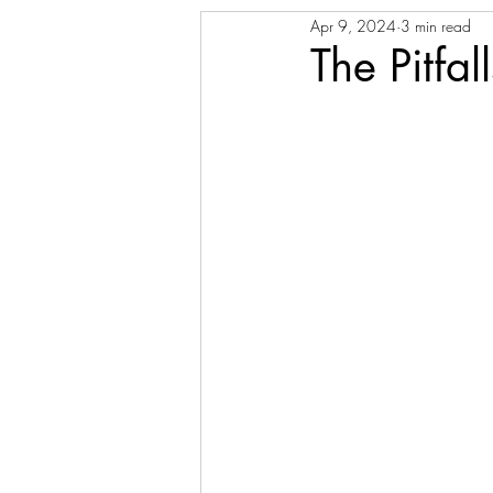
Apr 9, 2024
3 min read
The Pitfa