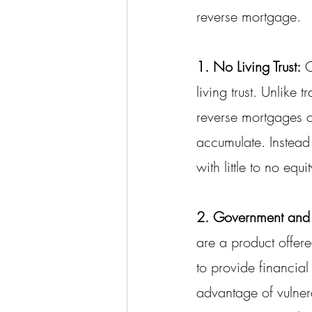
reverse mortgage.
1. No Living Trust:
 
living trust. Unlike
reverse mortgages 
accumulate. Instead 
with little to no equ
2. Government and
are a product offe
to provide financial
advantage of vulne