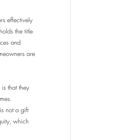
 effectively 
lds the title 
nces and 
homeowners are 
is that they 
omes. 
s not a gift 
uity, which 