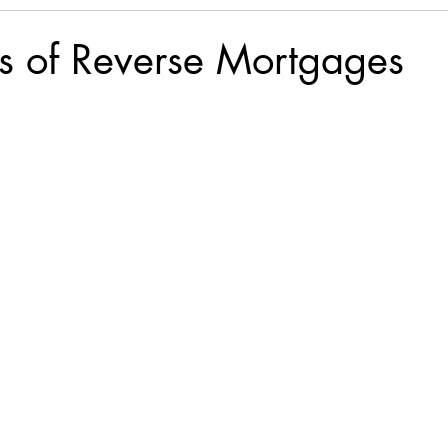
lls of Reverse Mortgages