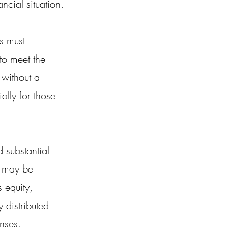
ncial situation.
s must 
 to meet the 
 without a 
ally for those 
substantial 
e may be 
 equity, 
 distributed 
nses.