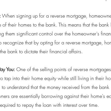
:
 When signing up for a reverse mortgage, homeowners
 of their homes to the bank. This means that the bank ho
ing them significant control over the homeowner's fina
al to recognize that by opting for a reverse mortgage, 
the bank to dictate their financial affairs.
Pay You:
 One of the selling points of reverse mortgages 
tap into their home equity while still living in their h
l to understand that the money received from the bank i
ers are essentially borrowing against their home's eq
equired to repay the loan with interest over time.