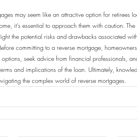
ges may seem like an attractive option for retirees lo
ome, it's essential to approach them with caution. The p
ight the potential risks and drawbacks associated with
 Before committing to a reverse mortgage, homeowners
r options, seek advice from financial professionals, an
 terms and implications of the loan. Ultimately, knowl
vigating the complex world of reverse mortgages.