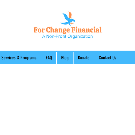
Services & Programs
FAQ
Blog
Donate
Contact Us