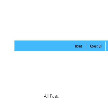
Home
About Us
All Posts