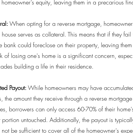
 homeowner's equity, leaving them in a precarious fina
ral:
 When opting for a reverse mortgage, homeowner
 house serves as collateral. This means that if they fail
he bank could foreclose on their property, leaving them
isk of losing one's home is a significant concern, especi
es building a life in their residence.
ted Payout:
 While homeowners may have accumulated 
es, the amount they receive through a reverse mortgag
ses, borrowers can only access 60-70% of their home's
 portion untouched. Additionally, the payout is typically
not be sufficient to cover all of the homeowner's expe