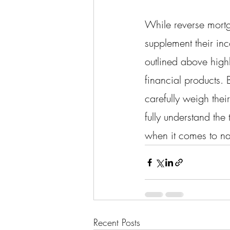
While reverse mortga
supplement their inc
outlined above highl
financial products.
carefully weigh thei
fully understand the
when it comes to na
Recent Posts