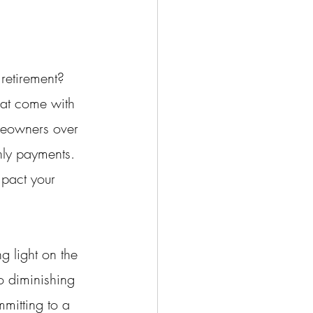
retirement? 
that come with 
omeowners over 
hly payments. 
pact your 
g light on the 
to diminishing 
mitting to a 