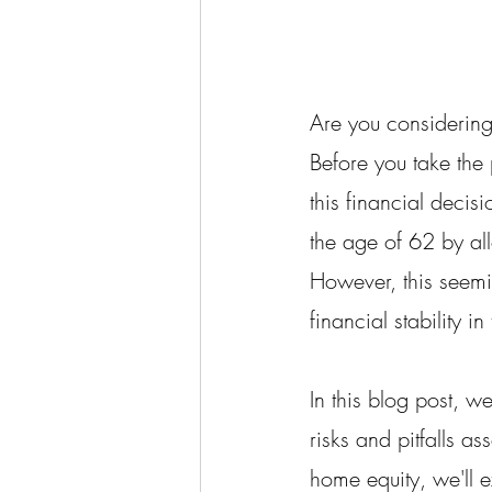
Are you considering
Before you take the p
this financial decis
the age of 62 by al
However, this seemi
financial stability in
In this blog post, w
risks and pitfalls a
home equity, we'll e