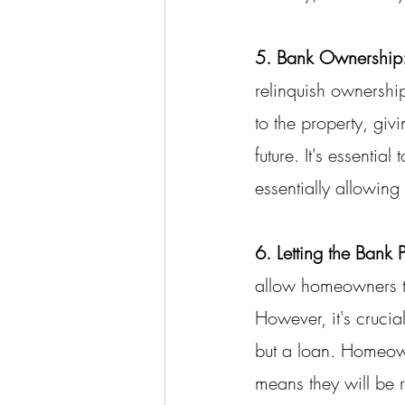
5. Bank Ownership
relinquish ownership
to the property, giv
future. It's essenti
essentially allowing 
6. Letting the Bank 
allow homeowners to 
However, it's crucia
but a loan. Homeown
means they will be r