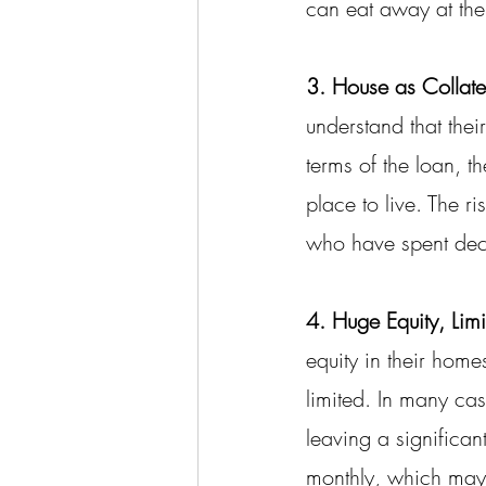
can eat away at the
3. House as Collate
understand that their
terms of the loan, t
place to live. The r
who have spent decad
4. Huge Equity, Limi
equity in their hom
limited. In many ca
leaving a significant
monthly, which may 