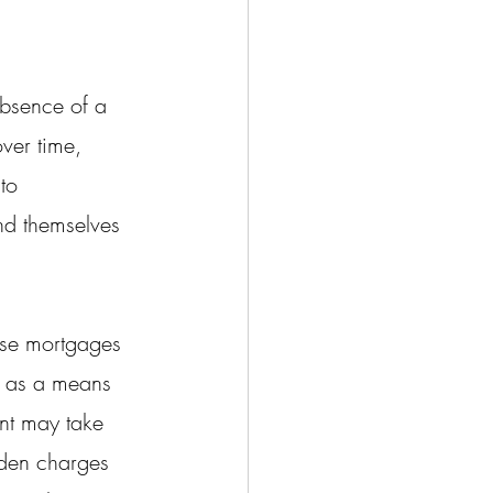
absence of a 
ver time, 
to 
ind themselves 
erse mortgages 
d as a means 
ent may take 
den charges 