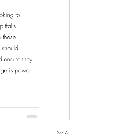
oking to 
itfalls 
 these 
 should 
d ensure they 
edge is power 
See All