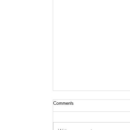
Comments