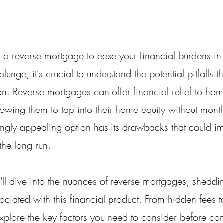
 a reverse mortgage to ease your financial burdens in 
lunge, it's crucial to understand the potential pitfalls 
ion. Reverse mortgages can offer financial relief to h
lowing them to tap into their home equity without mont
ngly appealing option has its drawbacks that could im
 the long run.
e'll dive into the nuances of reverse mortgages, sheddin
ssociated with this financial product. From hidden fees 
xplore the key factors you need to consider before com