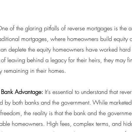
One of the glaring pitfalls of reverse mortgages is the 
 traditional mortgages, where homeowners build equity o
can deplete the equity homeowners have worked hard 
of leaving behind a legacy for their heirs, they may f
ity remaining in their homes.
 Bank Advantage:
 It's essential to understand that rev
red by both banks and the government. While markete
 freedom, the reality is that the bank and the governm
rable homeowners. High fees, complex terms, and hid