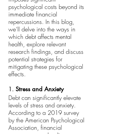
psychological costs beyond its 
immediate financial 
repercussions. In this blog, 
we’ll delve into the ways in 
which debt affects mental 
health, explore relevant 
research findings, and discuss 
potential strategies for 
mitigating these psychological 
effects.
1. 
Stress and Anxiety
Debt can significantly elevate 
levels of stress and anxiety. 
According to a 2019 survey 
by the American Psychological 
Association, financial 