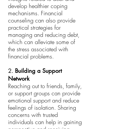
develop healthier coping 
mechanisms. Financial 
counseling can also provide 
practical strategies for 
managing and reducing debt, 
which can alleviate some of 
the stress associated with 
financial problems.
2. 
Building a Support 
Network
Reaching out to friends, family, 
or support groups can provide 
emotional support and reduce 
feelings of isolation. Sharing 
concerns with trusted 
individuals can help in gaining 