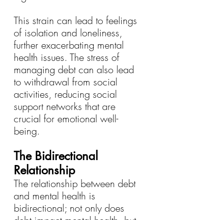
This strain can lead to feelings 
of isolation and loneliness, 
further exacerbating mental 
health issues. The stress of 
managing debt can also lead 
to withdrawal from social 
activities, reducing social 
support networks that are 
crucial for emotional well-
being.
The Bidirectional 
Relationship
The relationship between debt 
and mental health is 
bidirectional; not only does 