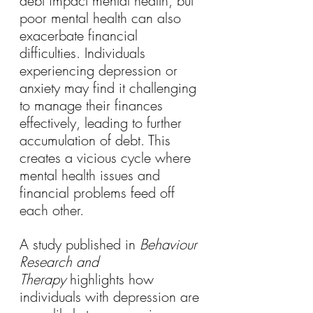
debt impact mental health, but 
poor mental health can also 
exacerbate financial 
difficulties. Individuals 
experiencing depression or 
anxiety may find it challenging 
to manage their finances 
effectively, leading to further 
accumulation of debt. This 
creates a vicious cycle where 
mental health issues and 
financial problems feed off 
each other.
A study published in 
Behaviour 
Research and 
Therapy
 highlights how 
individuals with depression are 