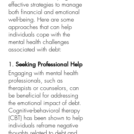
effective strategies to manage 
both financial and emotional 
well-being. Here are some 
approaches that can help 
individuals cope with the 
mental health challenges 
associated with debt:
1. 
Seeking Professional Help
Engaging with mental health 
professionals, such as 
therapists or counselors, can 
be beneficial for addressing 
the emotional impact of debt. 
Cognitive-behavioral therapy 
(CBT) has been shown to help 
individuals reframe negative 
thoughts related to debt and 