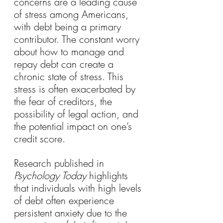
concerns are a leading cause 
of stress among Americans, 
with debt being a primary 
contributor. The constant worry 
about how to manage and 
repay debt can create a 
chronic state of stress. This 
stress is often exacerbated by 
the fear of creditors, the 
possibility of legal action, and 
the potential impact on one’s 
credit score.
Research published in 
Psychology Today
 highlights 
that individuals with high levels 
of debt often experience 
persistent anxiety due to the 