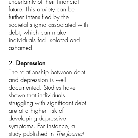
uncertainty of their financial 
future. This anxiety can be 
further intensified by the 
societal stigma associated with 
debt, which can make 
individuals feel isolated and 
ashamed.
2. 
Depression
The relationship between debt 
and depression is well-
documented. Studies have 
shown that individuals 
struggling with significant debt 
are at a higher risk of 
developing depressive 
symptoms. For instance, a 
study published in 
The Journal 