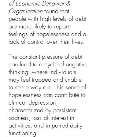
of Economic Behavior & 
Organization
 found that 
people with high levels of debt 
are more likely to report 
feelings of hopelessness and a 
lack of control over their lives.
The constant pressure of debt 
can lead to a cycle of negative 
thinking, where individuals 
may feel trapped and unable 
to see a way out. This sense of 
hopelessness can contribute to 
clinical depression, 
characterized by persistent 
sadness, loss of interest in 
activities, and impaired daily 
functioning.