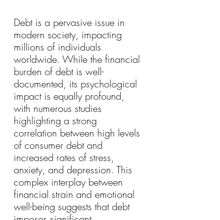
Debt is a pervasive issue in 
modern society, impacting 
millions of individuals 
worldwide. While the financial 
burden of debt is well-
documented, its psychological 
impact is equally profound, 
with numerous studies 
highlighting a strong 
correlation between high levels 
of consumer debt and 
increased rates of stress, 
anxiety, and depression. This 
complex interplay between 
financial strain and emotional 
well-being suggests that debt 
imposes significant 