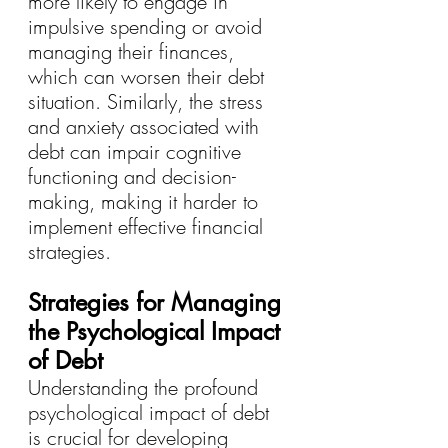
more likely to engage in 
impulsive spending or avoid 
managing their finances, 
which can worsen their debt 
situation. Similarly, the stress 
and anxiety associated with 
debt can impair cognitive 
functioning and decision-
making, making it harder to 
implement effective financial 
strategies.
Strategies for Managing 
the Psychological Impact 
of Debt
Understanding the profound 
psychological impact of debt 
is crucial for developing 