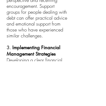
perspective and receiving 
encouragement. Support 
groups for people dealing with 
debt can offer practical advice 
and emotional support from 
those who have experienced 
similar challenges.
3. 
Implementing Financial 
Management Strategies
Developing a clear financial 
plan can help reduce anxiety 
related to debt. Creating a 
budget, setting financial goals, 
and prioritizing debt 
repayment can provide a 
sense of control and 
accomplishment. Tools such as 