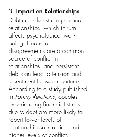
3. 
Impact on Relationships
Debt can also strain personal 
relationships, which in turn 
affects psychological well-
being. Financial 
disagreements are a common 
source of conflict in 
relationships, and persistent 
debt can lead to tension and 
resentment between partners. 
According to a study published 
in 
Family Relations
, couples 
experiencing financial stress 
due to debt are more likely to 
report lower levels of 
relationship satisfaction and 
higher levels of conflict.