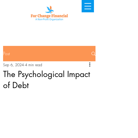
Post
Sep 6, 2024
4 min read
The Psychological Impact
of Debt