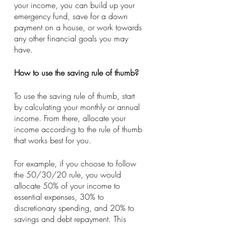
your income, you can build up your 
emergency fund, save for a down 
payment on a house, or work towards 
any other financial goals you may 
have.
How to use the saving rule of thumb?
To use the saving rule of thumb, start 
by calculating your monthly or annual 
income. From there, allocate your 
income according to the rule of thumb 
that works best for you.
For example, if you choose to follow 
the 50/30/20 rule, you would 
allocate 50% of your income to 
essential expenses, 30% to 
discretionary spending, and 20% to 
savings and debt repayment. This 