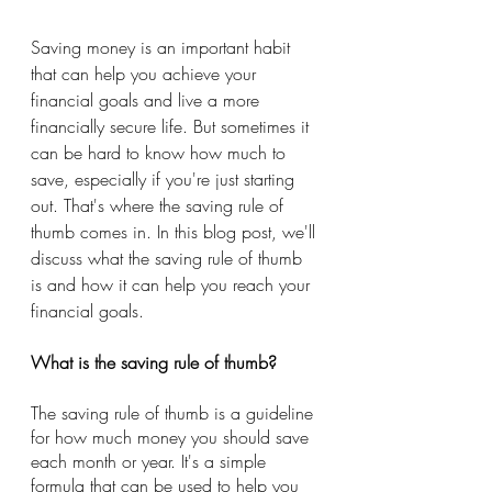
Saving money is an important habit 
that can help you achieve your 
financial goals and live a more 
financially secure life. But sometimes it 
can be hard to know how much to 
save, especially if you're just starting 
out. That's where the saving rule of 
thumb comes in. In this blog post, we'll 
discuss what the saving rule of thumb 
is and how it can help you reach your 
financial goals.
What is the saving rule of thumb?
The saving rule of thumb is a guideline 
for how much money you should save 
each month or year. It's a simple 
formula that can be used to help you 