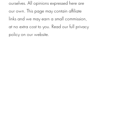
ourselves. All opinions expressed here are 
our own. This page may contain affiliate 
links and we may earn a small commission, 
at no extra cost to you. Read our full privacy 
policy on our website. 
Recent Posts
See All