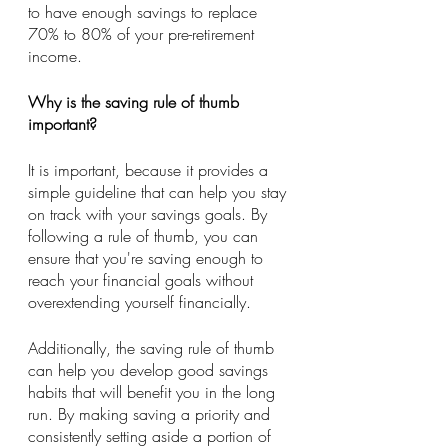
to have enough savings to replace 
70% to 80% of your pre-retirement 
income.
Why is the saving rule of thumb 
important?
It is important, because it provides a 
simple guideline that can help you stay 
on track with your savings goals. By 
following a rule of thumb, you can 
ensure that you're saving enough to 
reach your financial goals without 
overextending yourself financially.
Additionally, the saving rule of thumb 
can help you develop good savings 
habits that will benefit you in the long 
run. By making saving a priority and 
consistently setting aside a portion of 