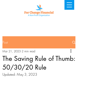
Post
Mar 21, 2023
2 min read
The Saving Rule of Thumb:
50/30/20 Rule
Updated:
May 3, 2023