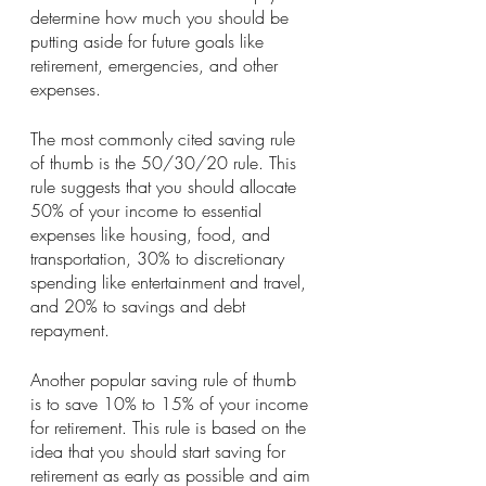
determine how much you should be 
putting aside for future goals like 
retirement, emergencies, and other 
expenses.
The most commonly cited saving rule 
of thumb is the 50/30/20 rule. This 
rule suggests that you should allocate 
50% of your income to essential 
expenses like housing, food, and 
transportation, 30% to discretionary 
spending like entertainment and travel, 
and 20% to savings and debt 
repayment.
Another popular saving rule of thumb 
is to save 10% to 15% of your income 
for retirement. This rule is based on the 
idea that you should start saving for 
retirement as early as possible and aim 