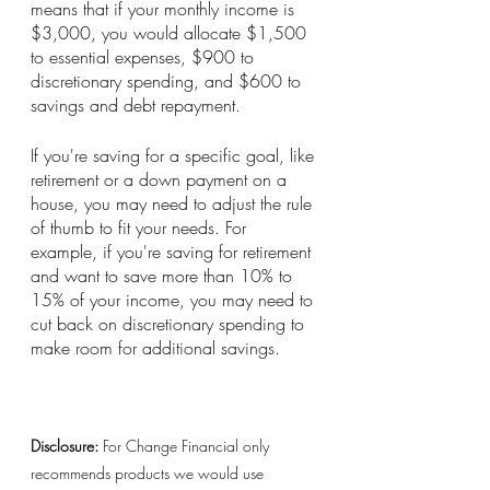
means that if your monthly income is 
$3,000, you would allocate $1,500 
to essential expenses, $900 to 
discretionary spending, and $600 to 
savings and debt repayment.
If you're saving for a specific goal, like 
retirement or a down payment on a 
house, you may need to adjust the rule 
of thumb to fit your needs. For 
example, if you're saving for retirement 
and want to save more than 10% to 
15% of your income, you may need to 
cut back on discretionary spending to 
make room for additional savings.
Disclosure:
 For Change Financial only 
recommends products we would use 