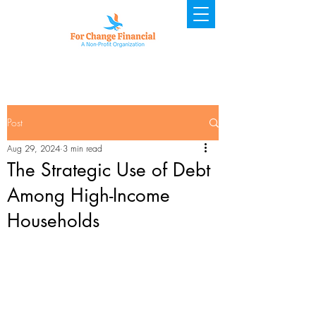
Post
Aug 29, 2024
3 min read
The Strategic Use of Debt
Among High-Income
Households