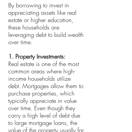
By borrowing to invest in 
appreciating assets like real 
estate or higher education, 
these households are 
leveraging debt to build wealth 
over time.
1. Property Investments:
Real estate is one of the most 
common areas where high-
income households utilize 
debt. Mortgages allow them to 
purchase properties, which 
typically appreciate in value 
over time. Even though they 
carry a high level of debt due 
to large mortgage loans, the 
value of the property usually far 