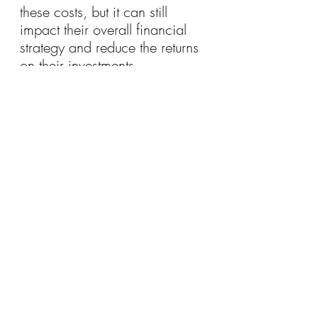
these costs, but it can still 
impact their overall financial 
strategy and reduce the returns 
on their investments.
For high-income households, 
debt is often a strategic tool 
used to enhance wealth rather 
than a necessity to meet day-to-
day expenses. By leveraging 
debt to invest in appreciating 
assets like property and 
education, these households 
can build wealth over time 
while maintaining a lower debt-
to-asset ratio. However, it’s 
important to manage this debt 
carefully and be aware of the 