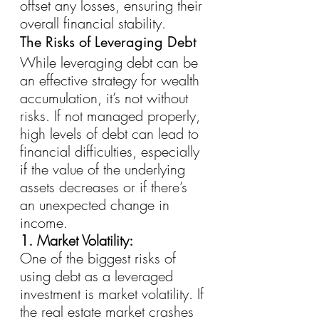
offset any losses, ensuring their 
overall financial stability.
The Risks of Leveraging Debt
While leveraging debt can be 
an effective strategy for wealth 
accumulation, it’s not without 
risks. If not managed properly, 
high levels of debt can lead to 
financial difficulties, especially 
if the value of the underlying 
assets decreases or if there’s 
an unexpected change in 
income.
1. Market Volatility:
One of the biggest risks of 
using debt as a leveraged 
investment is market volatility. If 
the real estate market crashes 