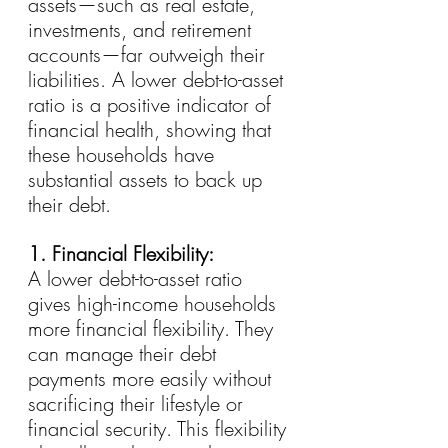
assets—such as real estate, 
investments, and retirement 
accounts—far outweigh their 
liabilities. A lower debt-to-asset 
ratio is a positive indicator of 
financial health, showing that 
these households have 
substantial assets to back up 
their debt.
1. Financial Flexibility:
A lower debt-to-asset ratio 
gives high-income households 
more financial flexibility. They 
can manage their debt 
payments more easily without 
sacrificing their lifestyle or 
financial security. This flexibility 