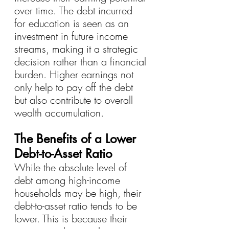
over time. The debt incurred 
for education is seen as an 
investment in future income 
streams, making it a strategic 
decision rather than a financial 
burden. Higher earnings not 
only help to pay off the debt 
but also contribute to overall 
wealth accumulation.
The Benefits of a Lower 
Debt-to-Asset Ratio
While the absolute level of 
debt among high-income 
households may be high, their 
debt-to-asset ratio tends to be 
lower. This is because their 