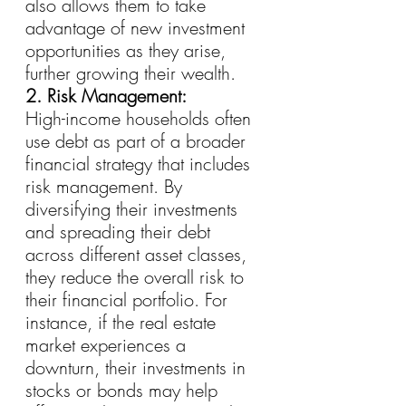
also allows them to take 
advantage of new investment 
opportunities as they arise, 
further growing their wealth.
2. Risk Management:
High-income households often 
use debt as part of a broader 
financial strategy that includes 
risk management. By 
diversifying their investments 
and spreading their debt 
across different asset classes, 
they reduce the overall risk to 
their financial portfolio. For 
instance, if the real estate 
market experiences a 
downturn, their investments in 
stocks or bonds may help 