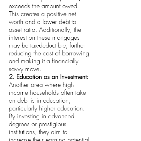
exceeds the amount owed. 
This creates a positive net 
worth and a lower debt-to-
asset ratio. Additionally, the 
interest on these mortgages 
may be tax-deductible, further 
reducing the cost of borrowing 
and making it a financially 
savvy move.
2. Education as an Investment:
Another area where high-
income households often take 
on debt is in education, 
particularly higher education. 
By investing in advanced 
degrees or prestigious 
institutions, they aim to 
increase their earning potential 