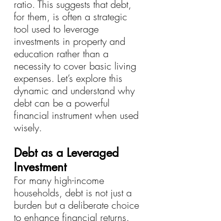
ratio. This suggests that debt, 
for them, is often a strategic 
tool used to leverage 
investments in property and 
education rather than a 
necessity to cover basic living 
expenses. Let’s explore this 
dynamic and understand why 
debt can be a powerful 
financial instrument when used 
wisely.
Debt as a Leveraged 
Investment
For many high-income 
households, debt is not just a 
burden but a deliberate choice 
to enhance financial returns. 