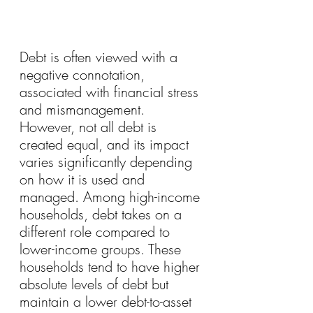
Debt is often viewed with a 
negative connotation, 
associated with financial stress 
and mismanagement. 
However, not all debt is 
created equal, and its impact 
varies significantly depending 
on how it is used and 
managed. Among high-income 
households, debt takes on a 
different role compared to 
lower-income groups. These 
households tend to have higher 
absolute levels of debt but 
maintain a lower debt-to-asset 