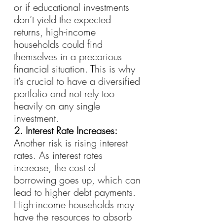
or if educational investments 
don’t yield the expected 
returns, high-income 
households could find 
themselves in a precarious 
financial situation. This is why 
it’s crucial to have a diversified 
portfolio and not rely too 
heavily on any single 
investment.
2. Interest Rate Increases:
Another risk is rising interest 
rates. As interest rates 
increase, the cost of 
borrowing goes up, which can 
lead to higher debt payments. 
High-income households may 
have the resources to absorb 