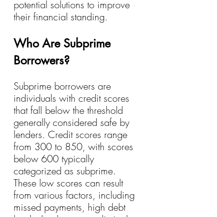
potential solutions to improve 
their financial standing.
Who Are Subprime 
Borrowers?
Subprime borrowers are 
individuals with credit scores 
that fall below the threshold 
generally considered safe by 
lenders. Credit scores range 
from 300 to 850, with scores 
below 600 typically 
categorized as subprime. 
These low scores can result 
from various factors, including 
missed payments, high debt 