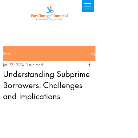
Post
Jun 27, 2024
3 min read
Understanding Subprime
Borrowers: Challenges
and Implications