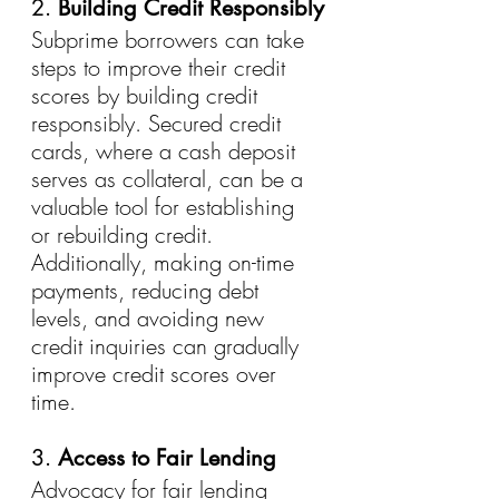
2. 
Building Credit Responsibly
Subprime borrowers can take 
steps to improve their credit 
scores by building credit 
responsibly. Secured credit 
cards, where a cash deposit 
serves as collateral, can be a 
valuable tool for establishing 
or rebuilding credit. 
Additionally, making on-time 
payments, reducing debt 
levels, and avoiding new 
credit inquiries can gradually 
improve credit scores over 
time.
3. 
Access to Fair Lending
Advocacy for fair lending 