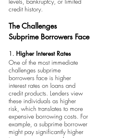
levels, bankruptcy, or limited 
credit history.
The Challenges 
Subprime Borrowers Face
1. 
Higher Interest Rates
One of the most immediate 
challenges subprime 
borrowers face is higher 
interest rates on loans and 
credit products. Lenders view 
these individuals as higher 
risk, which translates to more 
expensive borrowing costs. For 
example, a subprime borrower 
might pay significantly higher 