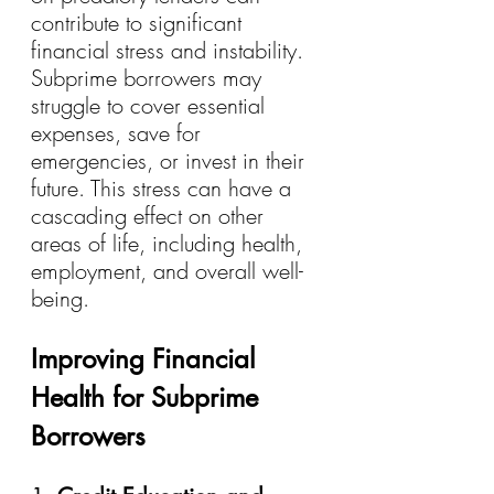
contribute to significant 
financial stress and instability. 
Subprime borrowers may 
struggle to cover essential 
expenses, save for 
emergencies, or invest in their 
future. This stress can have a 
cascading effect on other 
areas of life, including health, 
employment, and overall well-
being.
Improving Financial 
Health for Subprime 
Borrowers