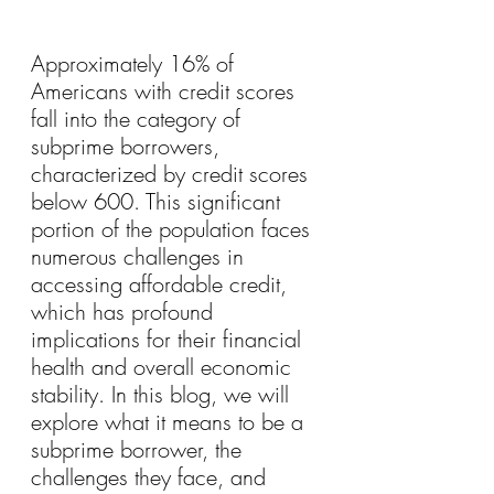
Approximately 16% of 
Americans with credit scores 
fall into the category of 
subprime borrowers, 
characterized by credit scores 
below 600. This significant 
portion of the population faces 
numerous challenges in 
accessing affordable credit, 
which has profound 
implications for their financial 
health and overall economic 
stability. In this blog, we will 
explore what it means to be a 
subprime borrower, the 
challenges they face, and 