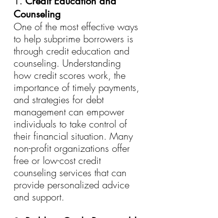
1. 
Credit Education and 
Counseling
One of the most effective ways 
to help subprime borrowers is 
through credit education and 
counseling. Understanding 
how credit scores work, the 
importance of timely payments, 
and strategies for debt 
management can empower 
individuals to take control of 
their financial situation. Many 
non-profit organizations offer 
free or low-cost credit 
counseling services that can 
provide personalized advice 
and support.