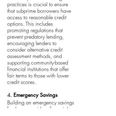
practices is crucial to ensure 
that subprime borrowers have 
access to reasonable credit 
options. This includes 
promoting regulations that 
prevent predatory lending, 
encouraging lenders to 
consider alternative credit 
assessment methods, and 
supporting community-based 
financial institutions that offer 
fair terms to those with lower 
credit scores.
4. 
Emergency Savings
Building an emergency savings 
fund can provide a financial 
cushion for subprime 