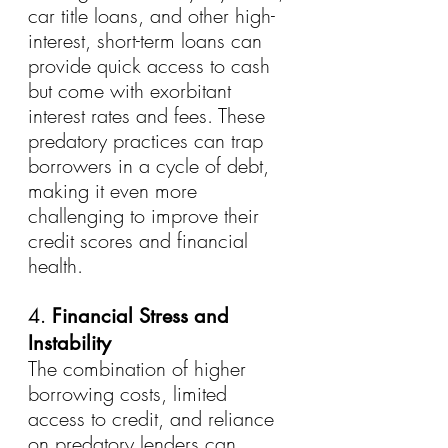
car title loans, and other high-
interest, short-term loans can 
provide quick access to cash 
but come with exorbitant 
interest rates and fees. These 
predatory practices can trap 
borrowers in a cycle of debt, 
making it even more 
challenging to improve their 
credit scores and financial 
health.
4. 
Financial Stress and 
Instability
The combination of higher 
borrowing costs, limited 
access to credit, and reliance 
on predatory lenders can 