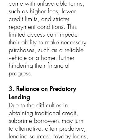
come with unfavorable terms, 
such as higher fees, lower 
credit limits, and stricter 
repayment conditions. This 
limited access can impede 
their ability to make necessary 
purchases, such as a reliable 
vehicle or a home, further 
hindering their financial 
progress.
3. 
Reliance on Predatory 
Lending
Due to the difficulties in 
obtaining traditional credit, 
subprime borrowers may turn 
to alternative, often predatory, 
lending sources. Payday loans, 