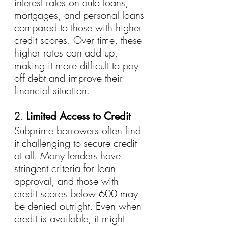
interest rates on auto loans, 
mortgages, and personal loans 
compared to those with higher 
credit scores. Over time, these 
higher rates can add up, 
making it more difficult to pay 
off debt and improve their 
financial situation.
2. 
Limited Access to Credit
Subprime borrowers often find 
it challenging to secure credit 
at all. Many lenders have 
stringent criteria for loan 
approval, and those with 
credit scores below 600 may 
be denied outright. Even when 
credit is available, it might 