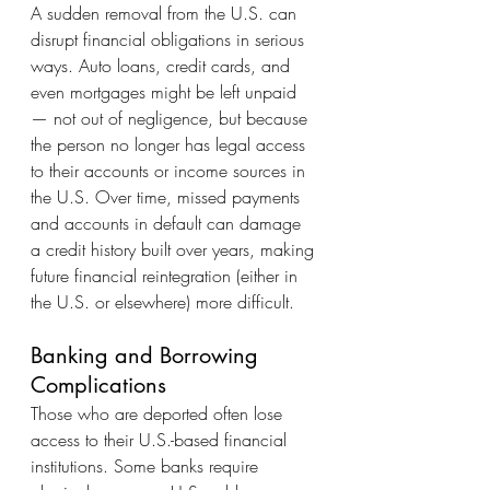
A sudden removal from the U.S. can 
disrupt financial obligations in serious 
ways. Auto loans, credit cards, and 
even mortgages might be left unpaid 
— not out of negligence, but because 
the person no longer has legal access 
to their accounts or income sources in 
the U.S. Over time, missed payments 
and accounts in default can damage 
a credit history built over years, making 
future financial reintegration (either in 
the U.S. or elsewhere) more difficult.
Banking and Borrowing 
Complications
Those who are deported often lose 
access to their U.S.-based financial 
institutions. Some banks require 