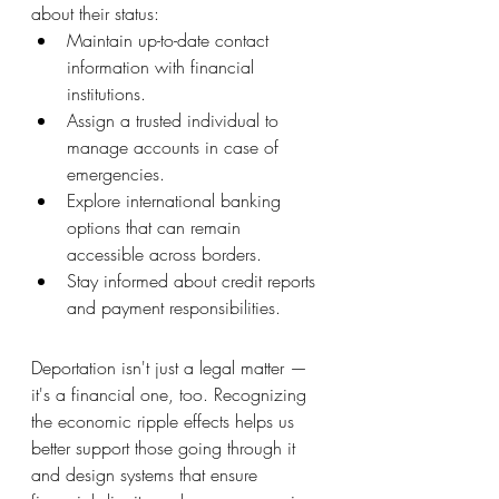
about their status:
Maintain up-to-date contact 
information with financial 
institutions.
Assign a trusted individual to 
manage accounts in case of 
emergencies.
Explore international banking 
options that can remain 
accessible across borders.
Stay informed about credit reports 
and payment responsibilities.
Deportation isn't just a legal matter — 
it's a financial one, too. Recognizing 
the economic ripple effects helps us 
better support those going through it 
and design systems that ensure 