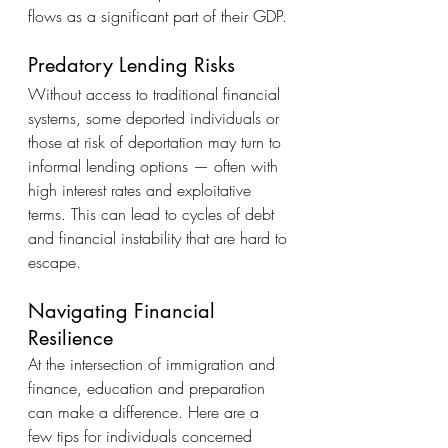
flows as a significant part of their GDP.
Predatory Lending Risks
Without access to traditional financial 
systems, some deported individuals or 
those at risk of deportation may turn to 
informal lending options — often with 
high interest rates and exploitative 
terms. This can lead to cycles of debt 
and financial instability that are hard to 
escape.
Navigating Financial 
Resilience
At the intersection of immigration and 
finance, education and preparation 
can make a difference. Here are a 
few tips for individuals concerned 