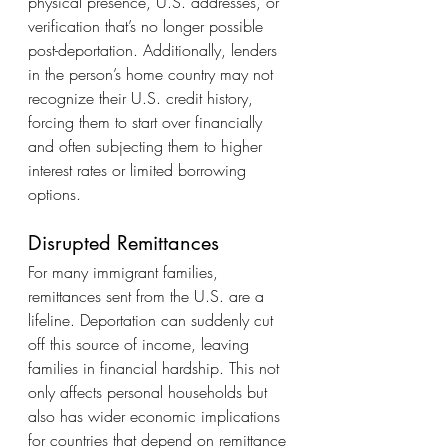
physical presence, U.S. addresses, or 
verification that’s no longer possible 
post-deportation. Additionally, lenders 
in the person’s home country may not 
recognize their U.S. credit history, 
forcing them to start over financially 
and often subjecting them to higher 
interest rates or limited borrowing 
options.
Disrupted Remittances
For many immigrant families, 
remittances sent from the U.S. are a 
lifeline. Deportation can suddenly cut 
off this source of income, leaving 
families in financial hardship. This not 
only affects personal households but 
also has wider economic implications 
for countries that depend on remittance 