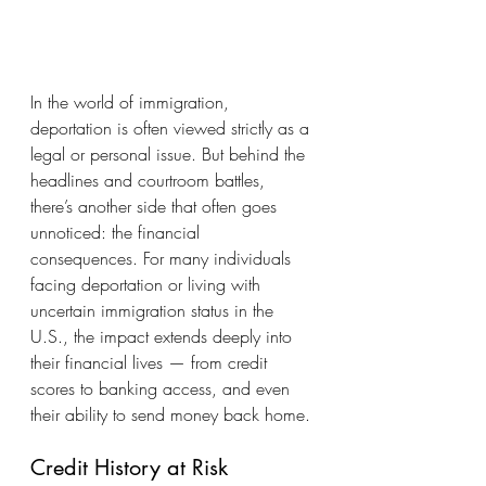
In the world of immigration, 
deportation is often viewed strictly as a 
legal or personal issue. But behind the 
headlines and courtroom battles, 
there’s another side that often goes 
unnoticed: the financial 
consequences. For many individuals 
facing deportation or living with 
uncertain immigration status in the 
U.S., the impact extends deeply into 
their financial lives — from credit 
scores to banking access, and even 
their ability to send money back home.
Credit History at Risk