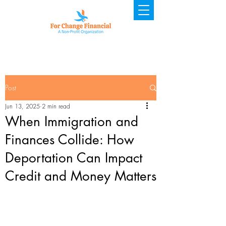
Post
Jun 13, 2025
2 min read
When Immigration and
Finances Collide: How
Deportation Can Impact
Credit and Money Matters