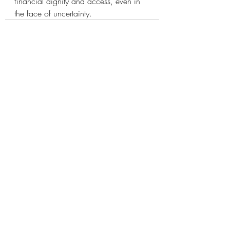
financial dignity and access, even in 
the face of uncertainty.
Recent Posts
See All