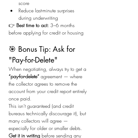
score
Reduce last-minute surprises 
during underwriting
👉 
Best time to act:
 3–6 months 
before applying for credit or housing
🎯 Bonus Tip: Ask for 
"Pay-for-Delete"
When negotiating, always try to get a 
“pay-for-delete”
 agreement — where 
the collector agrees to remove the 
account from your credit report entirely 
once paid.
This isn’t guaranteed (and credit 
bureaus technically discourage it), but 
many collectors will agree — 
especially for older or smaller debts.
Get it in writing
 before sending any 