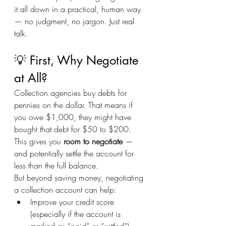
it all down in a practical, human way 
— no judgment, no jargon. Just real 
talk.
💡 First, Why Negotiate 
at All?
Collection agencies buy debts for 
pennies on the dollar. That means if 
you owe $1,000, they might have 
bought that debt for $50 to $200. 
This gives you 
room to negotiate
 — 
and potentially settle the account for 
less than the full balance.
But beyond saving money, negotiating 
a collection account can help:
Improve your credit score 
(especially if the account is 
marked as “paid” or “settled”)