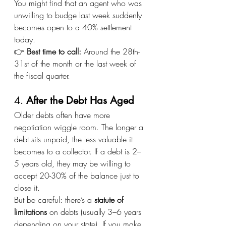
You might find that an agent who was 
unwilling to budge last week suddenly 
becomes open to a 40% settlement 
today.
👉 
Best time to call:
 Around the 28th-
31st of the month or the last week of 
the fiscal quarter.
4. 
After the Debt Has Aged
Older debts often have more 
negotiation wiggle room. The longer a 
debt sits unpaid, the less valuable it 
becomes to a collector. If a debt is 2–
5 years old, they may be willing to 
accept 20-30% of the balance just to 
close it.
But be careful: there’s a 
statute of 
limitations
 on debts (usually 3–6 years 
depending on your state). If you make 