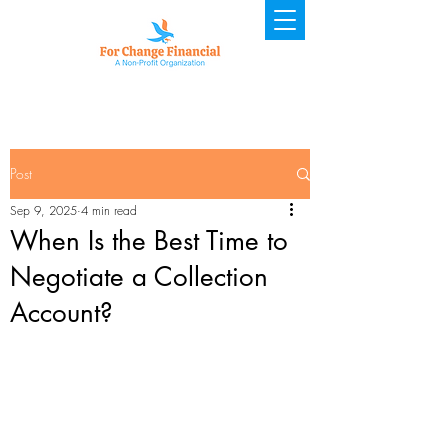
Post
Sep 9, 2025
4 min read
When Is the Best Time to
Negotiate a Collection
Account?