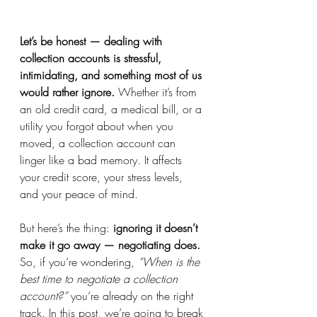
Let’s be honest — dealing with 
collection accounts is stressful, 
intimidating, and something most of us 
would rather ignore.
 Whether it’s from 
an old credit card, a medical bill, or a 
utility you forgot about when you 
moved, a collection account can 
linger like a bad memory. It affects 
your credit score, your stress levels, 
and your peace of mind.
But here’s the thing: 
ignoring it doesn’t 
make it go away — negotiating does.
So, if you’re wondering, 
“When is the 
best time to negotiate a collection 
account?”
 you’re already on the right 
track. In this post, we’re going to break 