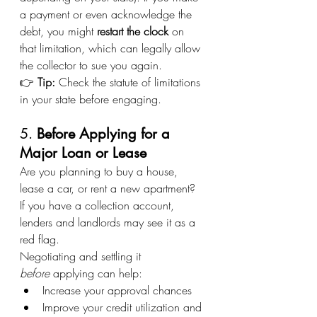
a payment or even acknowledge the 
debt, you might 
restart the clock
 on 
that limitation, which can legally allow 
the collector to sue you again.
👉 
Tip:
 Check the statute of limitations 
in your state before engaging.
5. 
Before Applying for a 
Major Loan or Lease
Are you planning to buy a house, 
lease a car, or rent a new apartment? 
If you have a collection account, 
lenders and landlords may see it as a 
red flag.
Negotiating and settling it 
before
 applying can help:
Increase your approval chances
Improve your credit utilization and 