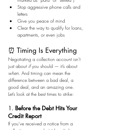
Stop aggressive phone calls and 
letters
Give you peace of mind
Clear the way to qualify for loans, 
apartments, or even jobs
⏰ Timing Is Everything
Negotiating a collection account isn’t 
just about 
if
 you should — it’s about 
when
. And timing can mean the 
difference between a bad deal, a 
good deal, and an amazing one.
Let’s look at the best times to strike:
1. 
Before the Debt Hits Your 
Credit Report
If you’ve received a notice from a 