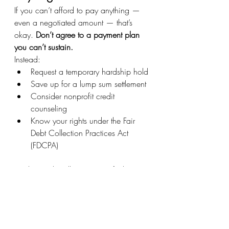
If you can’t afford to pay anything — 
even a negotiated amount — that’s 
okay. 
Don’t agree to a payment plan 
you can’t sustain.
Instead:
Request a temporary hardship hold
Save up for a lump sum settlement
Consider nonprofit credit 
counseling
Know your rights under the Fair 
Debt Collection Practices Act 
(FDCPA)
Dealing with collections can feel 
personal and overwhelming, but 
remember: 
this is just a financial issue 
— not a moral failure
.
Negotiating your collection account 