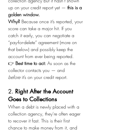
collection agency but it hasn’t shown 
up on your credit report yet — 
this is a 
golden window.
Why?
 Because once it’s reported, your 
score can take a major hit. If you 
catch it early, you can negotiate a 
“pay-for-delete” agreement (more on 
that below) and possibly keep the 
account from ever being reported.
👉 
Best time to act:
 As soon as the 
collector contacts you — and 
before
 it’s on your credit report.
2. 
Right After the Account 
Goes to Collections
When a debt is newly placed with a 
collection agency, they’re often eager 
to recover it fast. This is their first 
chance to make money from it, and 