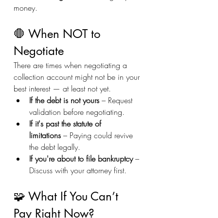
money.
🛑 When NOT to 
Negotiate
There are times when negotiating a 
collection account might not be in your 
best interest — at least not yet.
If the debt is not yours
 – Request 
validation before negotiating.
If it's past the statute of 
limitations
 – Paying could revive 
the debt legally.
If you're about to file bankruptcy
 – 
Discuss with your attorney first.
🧩 What If You Can’t 
Pay Right Now?