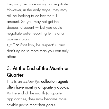
they may be more willing to negotiate.
However, in the early stage, they may 
still be looking to collect the full 
amount. So you may not get the 
deepest discount — but you could 
negotiate better reporting terms or a 
payment plan.
👉 
Tip:
 Start low, be respectful, and 
don’t agree to more than you can truly 
afford.
3. 
At the End of the Month or 
Quarter
This is an 
insider tip
: 
collection agents 
often have monthly or quarterly quotas
. 
As the end of the month (or quarter) 
approaches, they may become more 
flexible just to meet their goals.