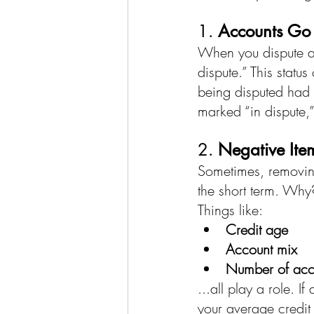
1. 
Accounts Go 
When you dispute an 
dispute.” This statu
being disputed had 
marked “in dispute,”
2. 
Negative Ite
Sometimes, removin
the short term. Why
Things like:
Credit age
Account mix
Number of acc
...all play a role. I
your average credi