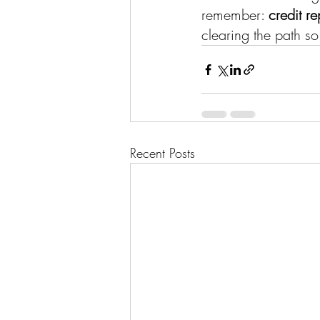
remember: 
credit re
clearing the path so
Recent Posts