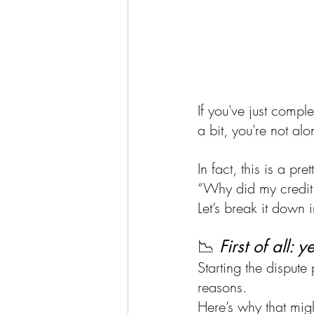
If you've just comple
a bit, you're not a
In fact, this is a p
“Why did my credit 
Let’s break it down i
📉 
First of all: 
Starting the dispute
reasons. 
Here’s why that mig