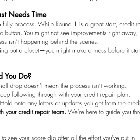
ust Needs Time
 fully process. While Round 1 is a great start, credit re
c button. You might not see improvements right away, b
ss isn’t happening behind the scenes.
aning out a closet—you might make a mess before it star
d You Do?
mall drop doesn’t mean the process isn’t working.
Keep following through with your credit repair plan.
 Hold onto any letters or updates you get from the cred
 your credit repair team.
 We’re here to guide you th
ng to see your score dip after all the effort you've put in