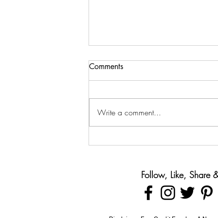
Comments
Write a comment...
Teaching Teens About Money
Before They Leave Home
Follow, Like, Share