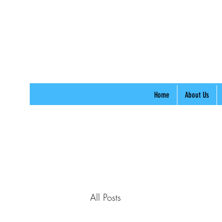
Home
About Us
All Posts