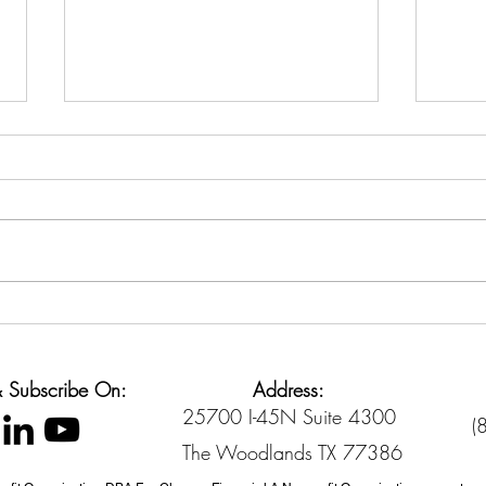
Back-to-School Spending
Cred
Without Going Broke
Sett
Diffe
 & Subscribe On:
Address:
25700 I-45N Suite 4300
(
The Woodlands TX 77386