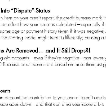
Into “Dispute” Status
item on your credit report, the credit bureaus mark it 
s can affect how your score is calculated—especially if
some age or payment history (even if it was negative).
 the scoring model might treat it differently, causing a
ms Are Removed… and It Still Drops?!
g old accounts—even if they’re negative—can lower y
? Because credit scores are based on more than just 
ounts
f an account that contributed to your overall credit age 
t age goes down—and that can ding your score a bit.