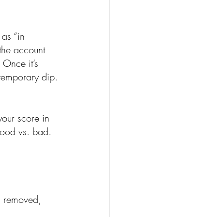
as “in 
 the account 
 Once it’s 
 temporary dip.
our score in 
good vs. bad.
is removed, 