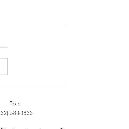
it Counseling vs. Debt
lement: Know the
rence
Text:
832) 583-3833