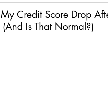
My Credit Score Drop Aft
 (And Is That Normal?)