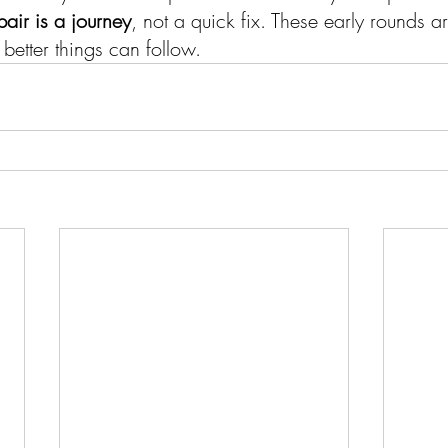
pair is a journey
, not a quick fix. These early rounds a
 better things can follow.