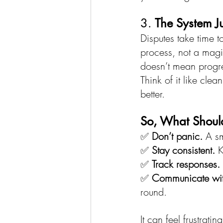
3. 
The System J
Disputes take time to
process, not a magi
doesn’t mean progre
Think of it like cle
better.
So, What Shoul
✅ 
Don’t panic.
 A s
✅ 
Stay consistent.
 
✅ 
Track responses.
✅ 
Communicate with
round.
It can feel frustrati