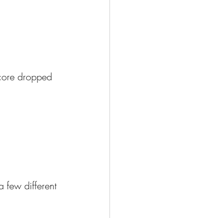
score dropped 
a few different 