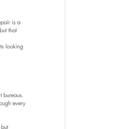
pair is a 
ut that 
ts looking 
it bureaus.
rough every 
—but 