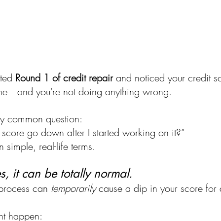
ted 
Round 1 of credit repair
 and noticed your credit 
lone—and you're not doing anything wrong.
retty common question:
score go down after I started working on it?”
n simple, real-life terms.
yes, it can be totally normal.
 process can 
temporarily
 cause a dip in your score for 
ht happen: