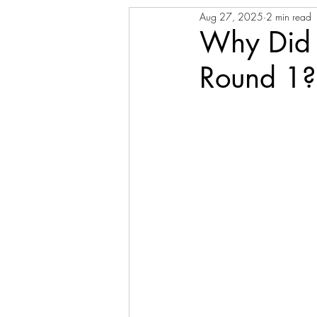
Aug 27, 2025
2 min read
Why Did 
Round 1?