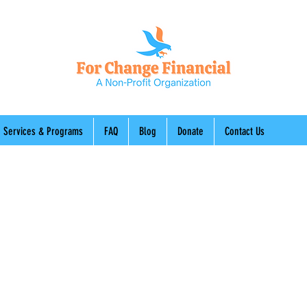
Services & Programs
FAQ
Blog
Donate
Contact Us