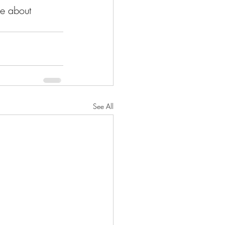
re about 
See All