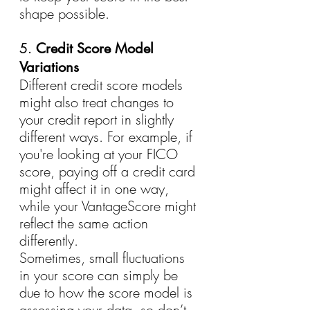
shape possible.
5. 
Credit Score Model 
Variations
Different credit score models 
might also treat changes to 
your credit report in slightly 
different ways. For example, if 
you're looking at your FICO 
score, paying off a credit card 
might affect it in one way, 
while your VantageScore might 
reflect the same action 
differently.
Sometimes, small fluctuations 
in your score can simply be 
due to how the score model is 
assessing your data, so don’t 