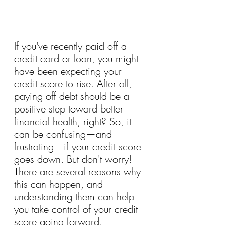
If you've recently paid off a 
credit card or loan, you might 
have been expecting your 
credit score to rise. After all, 
paying off debt should be a 
positive step toward better 
financial health, right? So, it 
can be confusing—and 
frustrating—if your credit score 
goes down. But don't worry! 
There are several reasons why 
this can happen, and 
understanding them can help 
you take control of your credit 
score going forward.