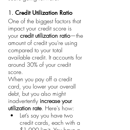
1. 
Credit Utilization Ratio
One of the biggest factors that 
impact your credit score is 
your 
credit utilization ratio
—the 
amount of credit you're using 
compared to your total 
available credit. It accounts for 
around 30% of your credit 
score.
When you pay off a credit 
card, you lower your overall 
debt, but you also might 
inadvertently 
increase your 
utilization rate
. Here's how:
Let’s say you have two 
credit cards, each with a 
$1,000 limit. You have a 