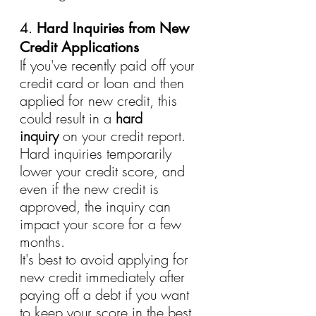
4. 
Hard Inquiries from New 
Credit Applications
If you've recently paid off your 
credit card or loan and then 
applied for new credit, this 
could result in a 
hard 
inquiry
 on your credit report. 
Hard inquiries temporarily 
lower your credit score, and 
even if the new credit is 
approved, the inquiry can 
impact your score for a few 
months.
It's best to avoid applying for 
new credit immediately after 
paying off a debt if you want 
to keep your score in the best 