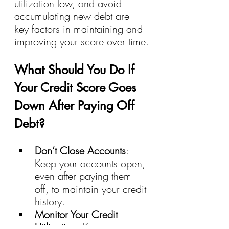
utilization low, and avoid 
accumulating new debt are 
key factors in maintaining and 
improving your score over time.
What Should You Do If 
Your Credit Score Goes 
Down After Paying Off 
Debt?
Don’t Close Accounts
: 
Keep your accounts open, 
even after paying them 
off, to maintain your credit 
history.
Monitor Your Credit 
Utilization
: Keep an eye 