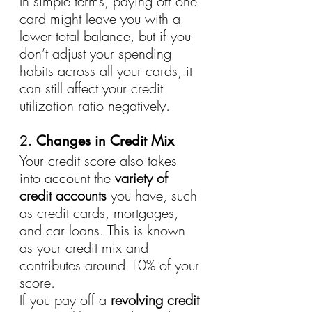
In simple terms, paying off one 
card might leave you with a 
lower total balance, but if you 
don’t adjust your spending 
habits across all your cards, it 
can still affect your credit 
utilization ratio negatively.
2. 
Changes in Credit Mix
Your credit score also takes 
into account the 
variety of 
credit accounts
 you have, such 
as credit cards, mortgages, 
and car loans. This is known 
as your credit mix and 
contributes around 10% of your 
score.
If you pay off a 
revolving credit 