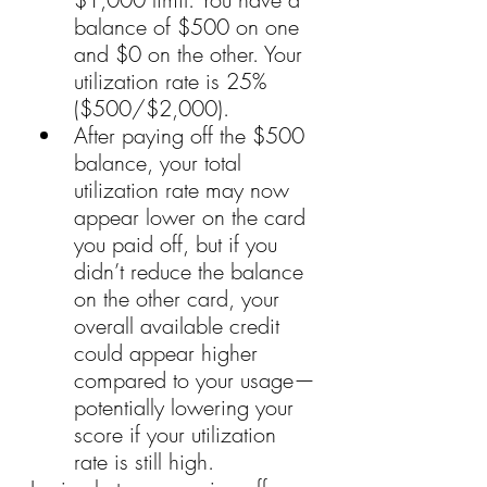
balance of $500 on one 
and $0 on the other. Your 
utilization rate is 25% 
($500/$2,000).
After paying off the $500 
balance, your total 
utilization rate may now 
appear lower on the card 
you paid off, but if you 
didn’t reduce the balance 
on the other card, your 
overall available credit 
could appear higher 
compared to your usage—
potentially lowering your 
score if your utilization 
rate is still high.