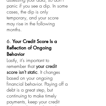
panic if you see a dip. In some 
cases, the dip is only 
temporary, and your score 
may rise in the following 
months.
6. 
Your Credit Score Is a 
Reflection of Ongoing 
Behavior
Lastly, it's important to 
remember that 
your credit 
score isn't static
. It changes 
based on your ongoing 
financial behavior. Paying off a 
debt is a great step, but 
continuing to make timely 
payments, keep your credit 