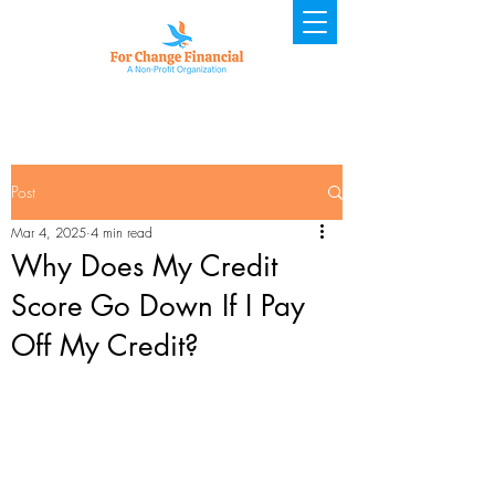
Post
Mar 4, 2025
4 min read
Why Does My Credit
Score Go Down If I Pay
Off My Credit?