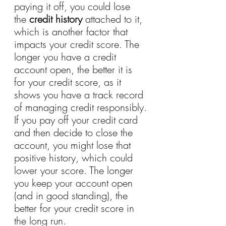
paying it off, you could lose 
the 
credit history
 attached to it, 
which is another factor that 
impacts your credit score. The 
longer you have a credit 
account open, the better it is 
for your credit score, as it 
shows you have a track record 
of managing credit responsibly.
If you pay off your credit card 
and then decide to close the 
account, you might lose that 
positive history, which could 
lower your score. The longer 
you keep your account open 
(and in good standing), the 
better for your credit score in 
the long run.