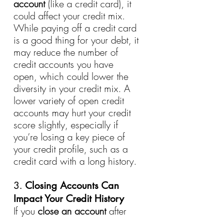
account
 (like a credit card), it 
could affect your credit mix. 
While paying off a credit card 
is a good thing for your debt, it 
may reduce the number of 
credit accounts you have 
open, which could lower the 
diversity in your credit mix. A 
lower variety of open credit 
accounts may hurt your credit 
score slightly, especially if 
you’re losing a key piece of 
your credit profile, such as a 
credit card with a long history.
3. 
Closing Accounts Can 
Impact Your Credit History
If you 
close an account
 after 