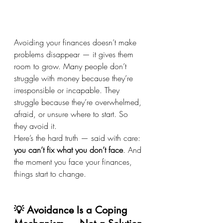
Avoiding your finances doesn’t make 
problems disappear — it gives them 
room to grow. Many people don’t 
struggle with money because they’re 
irresponsible or incapable. They 
struggle because they’re overwhelmed, 
afraid, or unsure where to start. So 
they avoid it.
Here’s the hard truth — said with care: 
you can’t fix what you don’t face
. And 
the moment you face your finances, 
things start to change.
💡 Avoidance Is a Coping 