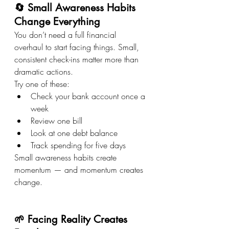
🔄 Small Awareness Habits 
Change Everything
You don’t need a full financial 
overhaul to start facing things. Small, 
consistent check-ins matter more than 
dramatic actions.
Try one of these:
Check your bank account once a 
week
Review one bill
Look at one debt balance
Track spending for five days
Small awareness habits create 
momentum — and momentum creates 
change.
🌱 Facing Reality Creates 