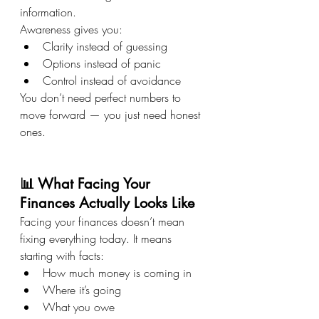
information.
Awareness gives you:
Clarity instead of guessing
Options instead of panic
Control instead of avoidance
You don’t need perfect numbers to 
move forward — you just need honest 
ones.
📊 What Facing Your 
Finances Actually Looks Like
Facing your finances doesn’t mean 
fixing everything today. It means 
starting with facts:
How much money is coming in
Where it’s going
What you owe