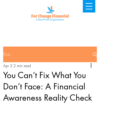
Post
Apr 2
2 min read
You Can’t Fix What You
Don’t Face: A Financial
Awareness Reality Check