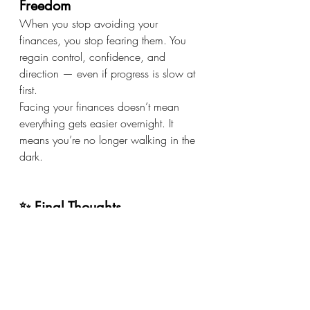
Freedom
When you stop avoiding your 
finances, you stop fearing them. You 
regain control, confidence, and 
direction — even if progress is slow at 
first.
Facing your finances doesn’t mean 
everything gets easier overnight. It 
means you’re no longer walking in the 
dark.
✨ Final Thoughts
You don’t need to have it all figured 
out to start. You just need to be willing 
to look.
💚 Awareness beats avoidance💚 
Clarity beats fear💚 Small steps beat 