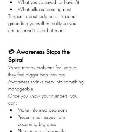
What you’ve saved (or haven’t)
What bills are coming next
This isn’t about judgment. It’s about 
grounding yourself in reality so you 
can respond instead of react.
💳 Awareness Stops the 
Spiral
When money problems feel vague, 
they feel bigger than they are. 
Awareness shrinks them into something 
manageable.
Once you know your numbers, you 
can:
Make informed decisions
Prevent small issues from 
becoming big ones
Plan instead of scramble