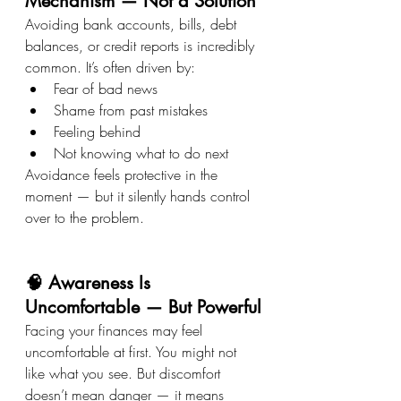
Mechanism — Not a Solution
Avoiding bank accounts, bills, debt 
balances, or credit reports is incredibly 
common. It’s often driven by:
Fear of bad news
Shame from past mistakes
Feeling behind
Not knowing what to do next
Avoidance feels protective in the 
moment — but it silently hands control 
over to the problem.
🧠 Awareness Is 
Uncomfortable — But Powerful
Facing your finances may feel 
uncomfortable at first. You might not 
like what you see. But discomfort 
doesn’t mean danger — it means 