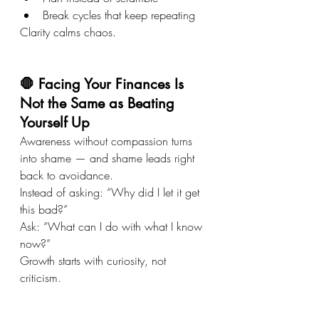
Break cycles that keep repeating
Clarity calms chaos.
🛑 Facing Your Finances Is 
Not the Same as Beating 
Yourself Up
Awareness without compassion turns 
into shame — and shame leads right 
back to avoidance.
Instead of asking: “Why did I let it get 
this bad?”
Ask: “What can I do with what I know 
now?”
Growth starts with curiosity, not 
criticism.