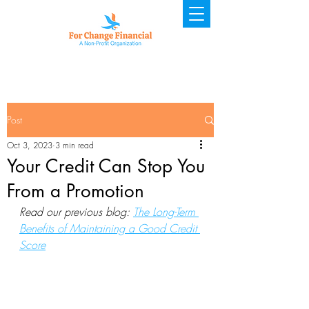
Post
Oct 3, 2023
3 min read
Your Credit Can Stop You
From a Promotion
Read our previous blog: 
The Long-Term 
Benefits of Maintaining a Good Credit 
Score