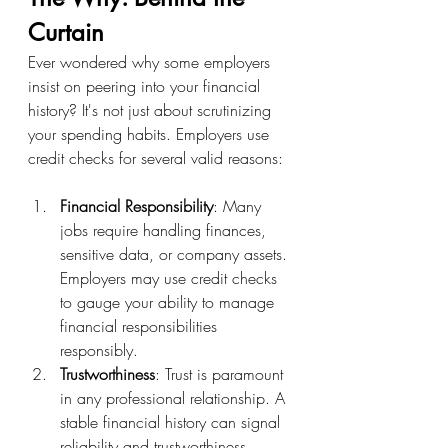
Curtain
Ever wondered why some employers 
insist on peering into your financial 
history? It's not just about scrutinizing 
your spending habits. Employers use 
credit checks for several valid reasons:
Financial Responsibility
: Many 
jobs require handling finances, 
sensitive data, or company assets. 
Employers may use credit checks 
to gauge your ability to manage 
financial responsibilities 
responsibly.
Trustworthiness
: Trust is paramount 
in any professional relationship. A 
stable financial history can signal 
reliability and trustworthiness, 