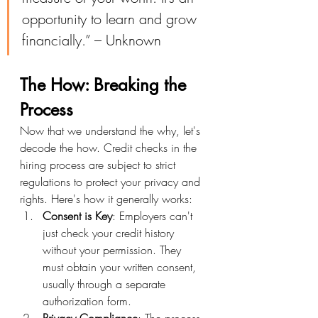
opportunity to learn and grow 
financially.” – Unknown
The How: Breaking the 
Process
Now that we understand the why, let's 
decode the how. Credit checks in the 
hiring process are subject to strict 
regulations to protect your privacy and 
rights. Here's how it generally works:
Consent is Key
: Employers can't 
just check your credit history 
without your permission. They 
must obtain your written consent, 
usually through a separate 
authorization form.
Privacy Compliance
: The process 