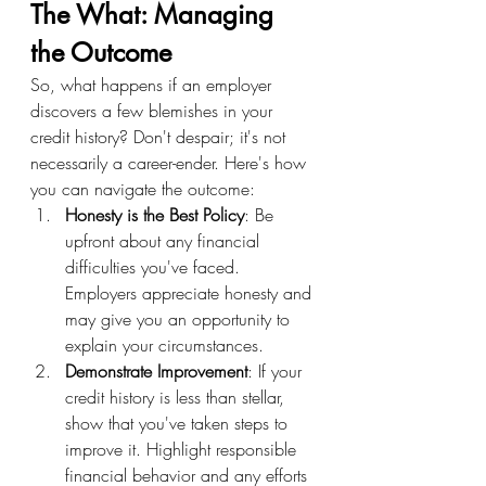
The What: Managing 
the Outcome
So, what happens if an employer 
discovers a few blemishes in your 
credit history? Don't despair; it's not 
necessarily a career-ender. Here's how 
you can navigate the outcome:
Honesty is the Best Policy
: Be 
upfront about any financial 
difficulties you've faced. 
Employers appreciate honesty and 
may give you an opportunity to 
explain your circumstances.
Demonstrate Improvement
: If your 
credit history is less than stellar, 
show that you've taken steps to 
improve it. Highlight responsible 
financial behavior and any efforts 