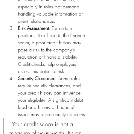
especially in roles that demand 
handling valuable information or 
client relationships.
Risk Assessment
: For certain 
positions, like those in the finance 
sector, a poor credit history may 
pose a risk to the company's 
reputation or financial stability. 
Credit checks help employers 
assess this potential risk.
Security Clearance
: Some roles 
require security clearances, and 
your credit history can influence 
your eligibility. A significant debt 
load or a history of financial 
issues may raise security concerns.
“Your credit score is not a 
measure of your worth. It’s an 