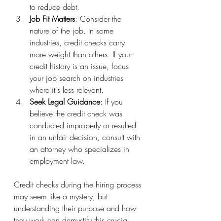
to reduce debt.
Job Fit Matters
: Consider the 
nature of the job. In some 
industries, credit checks carry 
more weight than others. If your 
credit history is an issue, focus 
your job search on industries 
where it's less relevant.
Seek Legal Guidance
: If you 
believe the credit check was 
conducted improperly or resulted 
in an unfair decision, consult with 
an attorney who specializes in 
employment law.
Credit checks during the hiring process 
may seem like a mystery, but 
understanding their purpose and how 
they work can demystify this crucial 