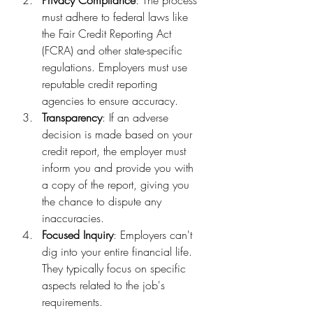
must adhere to federal laws like 
the Fair Credit Reporting Act 
(FCRA) and other state-specific 
regulations. Employers must use 
reputable credit reporting 
agencies to ensure accuracy.
Transparency
: If an adverse 
decision is made based on your 
credit report, the employer must 
inform you and provide you with 
a copy of the report, giving you 
the chance to dispute any 
inaccuracies.
Focused Inquiry
: Employers can't 
dig into your entire financial life. 
They typically focus on specific 
aspects related to the job's 
requirements.