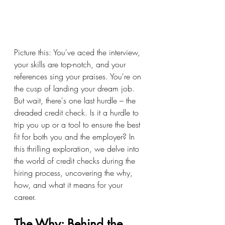
Picture this: You've aced the interview, 
your skills are top-notch, and your 
references sing your praises. You're on 
the cusp of landing your dream job. 
But wait, there's one last hurdle – the 
dreaded credit check. Is it a hurdle to 
trip you up or a tool to ensure the best 
fit for both you and the employer? In 
this thrilling exploration, we delve into 
the world of credit checks during the 
hiring process, uncovering the why, 
how, and what it means for your 
career.
The Why: Behind the 