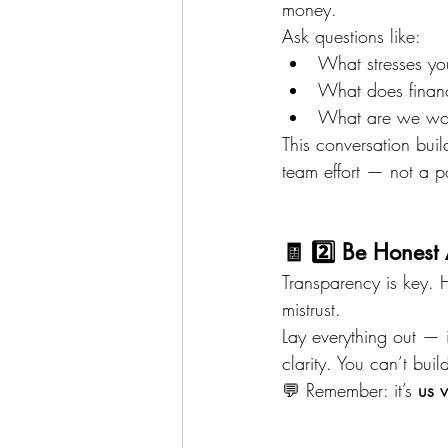
money.
Ask questions like:
What stresses y
What does financi
What are we wor
This conversation bu
team effort — not a p
🧾 2️⃣ Be Honest
Transparency is key. 
mistrust.
Lay everything out — i
clarity. You can’t buil
💬 Remember: it’s 
us 