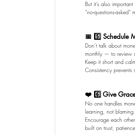
But it’s also important
“no-questions-asked” 
📅 5️⃣ Schedule 
Don’t talk about mon
monthly — to review 
Keep it short and cal
Consistency prevents 
❤️ 6️⃣ Give Grace
No one handles money
learning, not blaming
Encourage each other. 
built on trust, patien