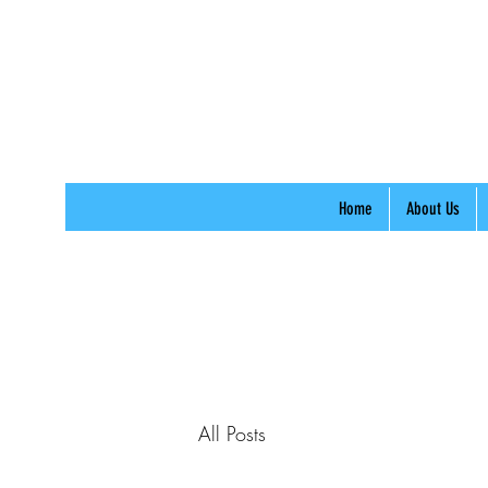
Home
About Us
All Posts