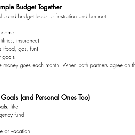
imple Budget Together
licated budget leads to frustration and burnout.
income
tilities, insurance)
 (food, gas, fun)
t goals
e money goes each month. When both partners agree on the 
d Goals (and Personal Ones Too)
oals
, like:
gency fund
e or vacation