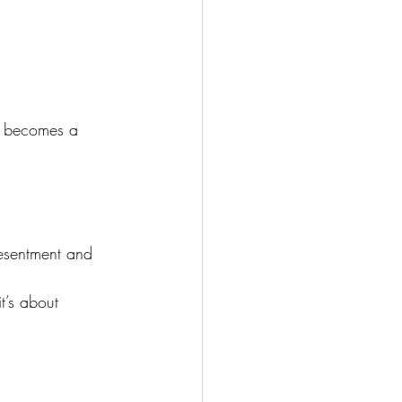
g becomes a 
resentment and 
t’s about 