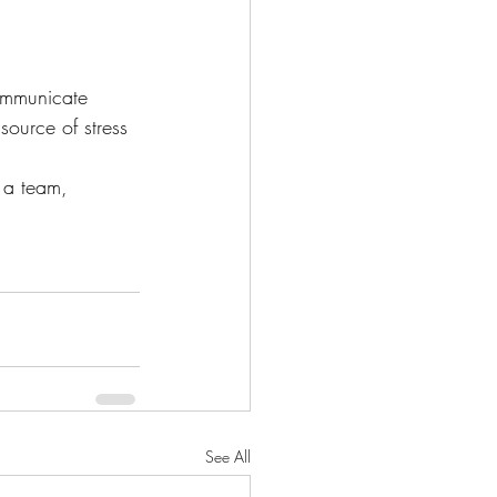
mmunicate 
source of stress 
 a team, 
See All