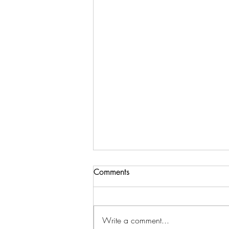
Comments
Write a comment...