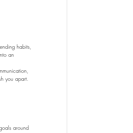
ending habits, 
into an 
ommunication, 
sh you apart.
 goals around 