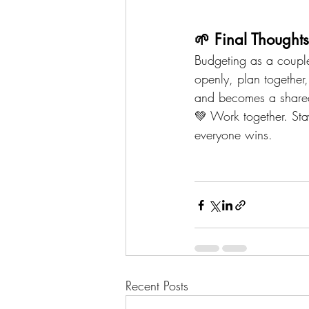
🌱 Final Thoughts
Budgeting as a couple 
openly, plan together,
and becomes a shared 
💚 Work together. St
everyone wins.
Recent Posts