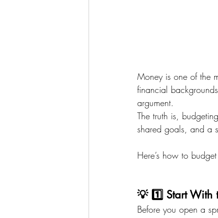
Money is one of the m
financial backgrounds,
argument.
The truth is, budgeti
shared goals, and a s
Here’s how to budget 
💡 1️⃣ Start Wit
Before you open a spr