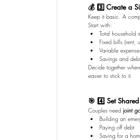
💰 3️⃣ Create a S
Keep it basic. A comp
Start with:
Total household 
Fixed bills (rent, u
Variable expenses
Savings and deb
Decide together wher
easier to stick to it.
🎯 4️⃣ Set Share
Couples need 
joint g
Building an emer
Paying off debt
Saving for a hom