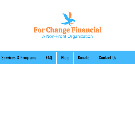
Services & Programs
FAQ
Blog
Donate
Contact Us