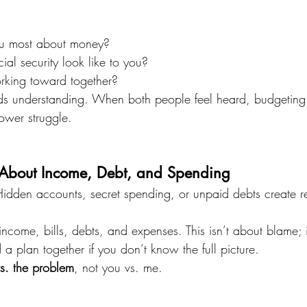
ou most about money?
al security look like to you?
king toward together?
ilds understanding. When both people feel heard, budgetin
ower struggle.
 About Income, Debt, and Spending
Hidden accounts, secret spending, or unpaid debts create 
ncome, bills, debts, and expenses. This isn’t about blame; i
d a plan together if you don’t know the full picture.
vs. the problem
, not you vs. me.