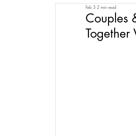
Feb 3
2 min read
Couples 
Together 