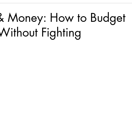
& Money: How to Budget
Without Fighting