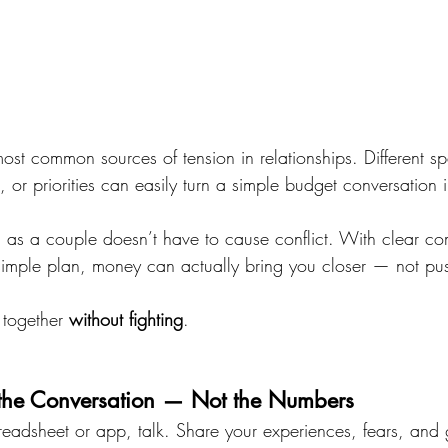
ost common sources of tension in relationships. Different sp
 or priorities can easily turn a simple budget conversation 
ng as a couple doesn’t have to cause conflict. With clear c
imple plan, money can actually bring you closer — not pu
together 
without fighting
.
h the Conversation — Not the Numbers
eadsheet or app, talk. Share your experiences, fears, and