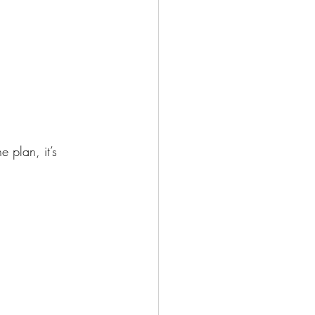
plan, it’s 