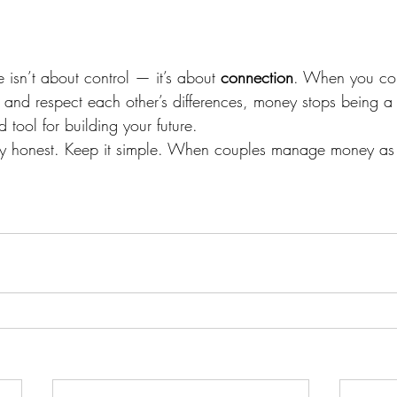
isn’t about control — it’s about 
connection
. When you co
 and respect each other’s differences, money stops being a 
tool for building your future.
ay honest. Keep it simple. When couples manage money as