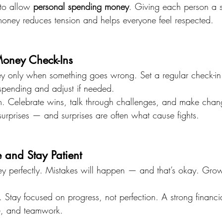
 to allow 
personal spending money
. Giving each person a 
money reduces tension and helps everyone feel respected.
Money Check-Ins
ey only when something goes wrong. Set a regular check-i
spending and adjust if needed.
m. Celebrate wins, talk through challenges, and make chang
surprises — and surprises are often what cause fights.
 and Stay Patient
 perfectly. Mistakes will happen — and that’s okay. Gro
.
Stay focused on progress, not perfection. A strong financia
ce, and teamwork.