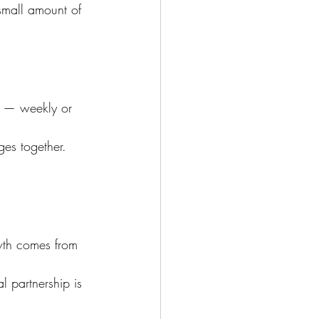
small amount of 
n — weekly or 
es together.
wth comes from 
l partnership is 