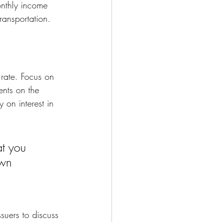
onthly income 
ransportation. 
 rate. Focus on 
ents on the 
on interest in 
t you 
own
suers to discuss 