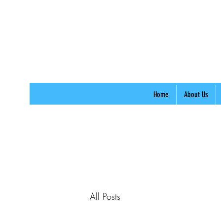
Home
About Us
All Posts