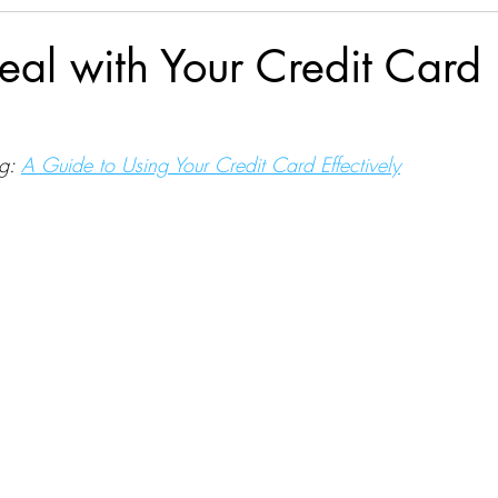
al with Your Credit Card
g: 
A Guide to Using Your Credit Card Effectively