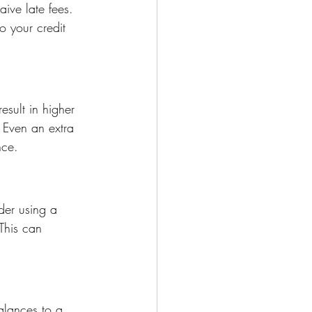
aive late fees. 
 your credit 
sult in higher 
 Even an extra 
nce.
der using a 
This can 
balances to a 