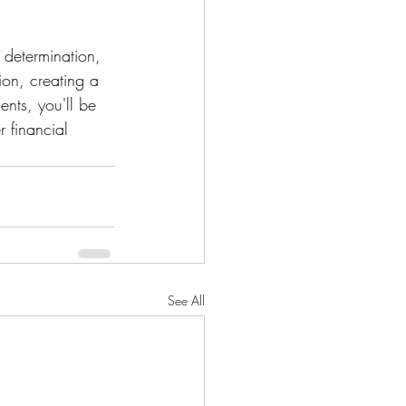
 determination, 
on, creating a 
ents, you'll be 
 financial 
See All