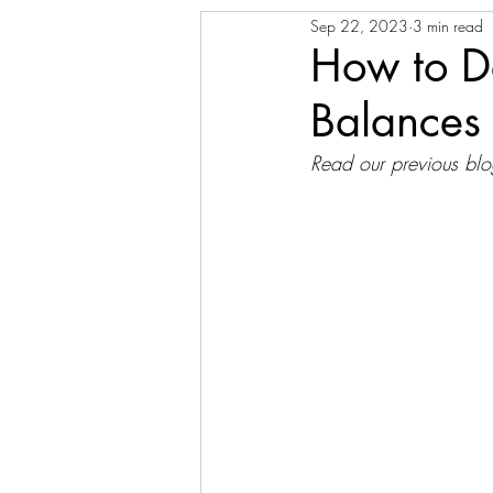
Sep 22, 2023
3 min read
How to De
Balances
Read our previous blo