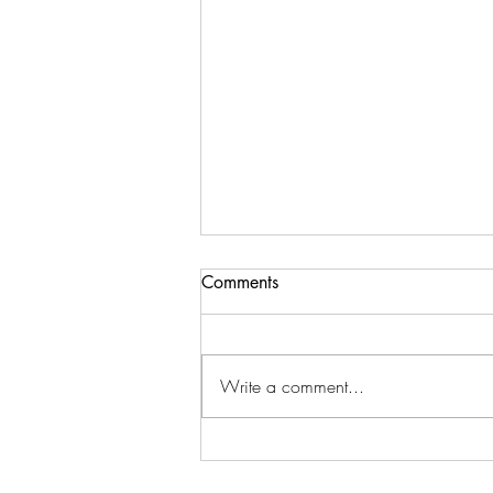
Comments
Write a comment...
Teaching Teens About Money
Before They Leave Home