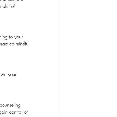
ndful of 
ding to your 
ractice mindful 
own your 
 counseling 
in control of 