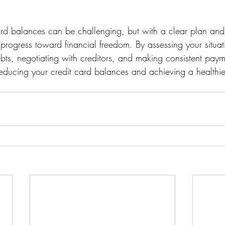
ard balances can be challenging, but with a clear plan and
rogress toward financial freedom. By assessing your situati
ebts, negotiating with creditors, and making consistent paym
educing your credit card balances and achieving a healthier