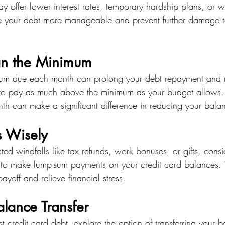
ay offer lower interest rates, temporary hardship plans, or w
 your debt more manageable and prevent further damage to
an the Minimum
um due each month can prolong your debt repayment and re
 to pay as much above the minimum as your budget allows.
 can make a significant difference in reducing your bala
s Wisely
ted windfalls like tax refunds, work bonuses, or gifts, consi
s to make lump-sum payments on your credit card balances. 
ayoff and relieve financial stress.
lance Transfer
est credit card debt, explore the option of transferring your 