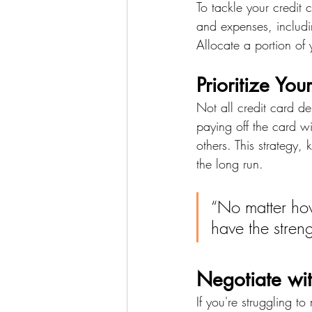
To tackle your credit
and expenses, includin
Allocate a portion of
Prioritize You
Not all credit card de
paying off the card wi
others. This strategy
the long run.
“No matter ho
have the stren
Negotiate wit
If you're struggling t