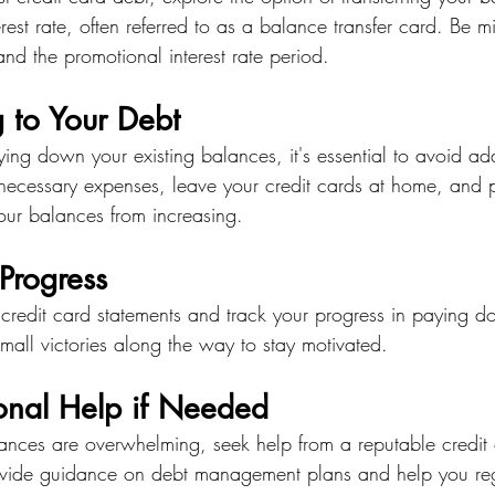
rest rate, often referred to as a balance transfer card. Be mi
and the promotional interest rate period.
 to Your Debt
ng down your existing balances, it's essential to avoid ad
ecessary expenses, leave your credit cards at home, and p
our balances from increasing.
Progress
 credit card statements and track your progress in paying d
mall victories along the way to stay motivated.
ional Help if Needed
alances are overwhelming, seek help from a reputable credit
vide guidance on debt management plans and help you rega