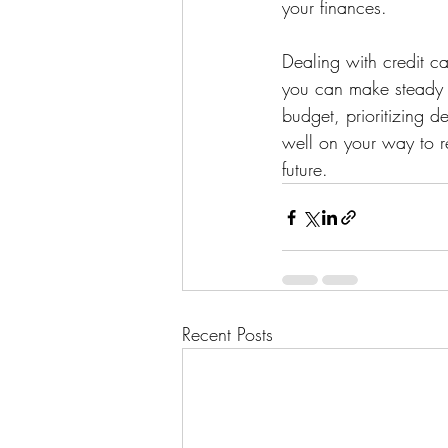
your finances.
Dealing with credit c
you can make steady p
budget, prioritizing d
well on your way to r
future.
Recent Posts