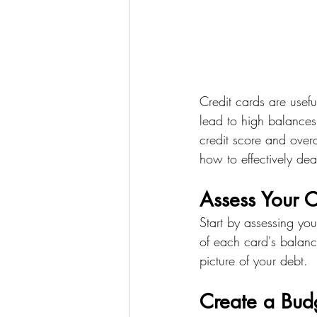
Credit cards are useful
lead to high balances
credit score and overa
how to effectively dea
Assess Your C
Start by assessing your
of each card's balanc
picture of your debt.
Create a Bud