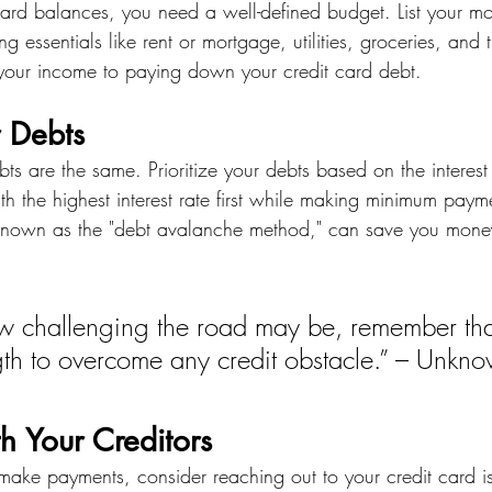
 card balances, you need a well-defined budget. List your m
g essentials like rent or mortgage, utilities, groceries, and t
 your income to paying down your credit card debt.
r Debts
bts are the same. Prioritize your debts based on the interest
th the highest interest rate first while making minimum paym
, known as the "debt avalanche method," can save you money 
w challenging the road may be, remember tha
gth to overcome any credit obstacle.” – Unkn
h Your Creditors
o make payments, consider reaching out to your credit card is