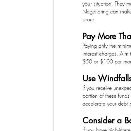
your situation. They m
Negotiating can make
score.
Pay More Th
Paying only the minim
interest charges. Aim
$50 or $100 per month
Use Windfall
If you receive unexpec
portion of these fund
accelerate your debt p
Consider a Ba
If you have high-inter