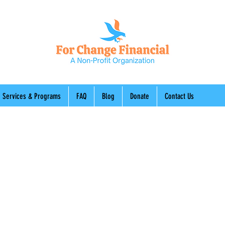
Services & Programs
FAQ
Blog
Donate
Contact Us