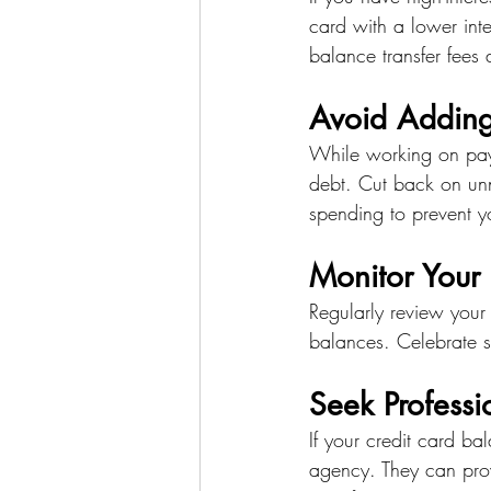
card with a lower inte
balance transfer fees 
Avoid Adding
While working on payi
debt. Cut back on unn
spending to prevent y
Monitor Your 
Regularly review your
balances. Celebrate s
Seek Profess
If your credit card b
agency. They can pro