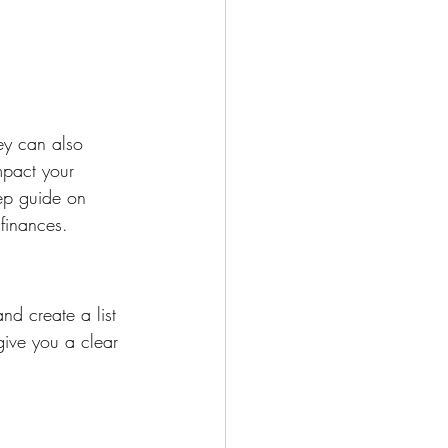
hey can also 
mpact your 
tep guide on 
 finances.
nd create a list 
give you a clear 