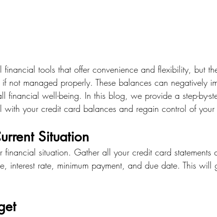
 financial tools that offer convenience and flexibility, but t
 if not managed properly. These balances can negatively i
ll financial well-being. In this blog, we provide a step-by-s
l with your credit card balances and regain control of your
urrent Situation
 financial situation. Gather all your credit card statements a
e, interest rate, minimum payment, and due date. This will 
get