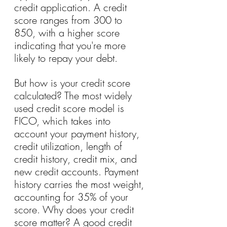
credit application. A credit 
score ranges from 300 to 
850, with a higher score 
indicating that you're more 
likely to repay your debt.
But how is your credit score 
calculated? The most widely 
used credit score model is 
FICO, which takes into 
account your payment history, 
credit utilization, length of 
credit history, credit mix, and 
new credit accounts. Payment 
history carries the most weight, 
accounting for 35% of your 
score. Why does your credit 
score matter? A good credit 