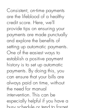
Consistent, on-time payments 
are the lifeblood of a healthy 
credit score. Here, we'll 
provide tips on ensuring your 
payments are made punctually 
and explore the benefits of 
setting up automatic payments. 
One of the easiest ways to 
establish a positive payment 
history is to set up automatic 
payments. By doing this, you 
can ensure that your bills are 
always paid on time, without 
the need for manual 
intervention. This can be 
especially helpful if you have a 
busy schedule or tend to forget 