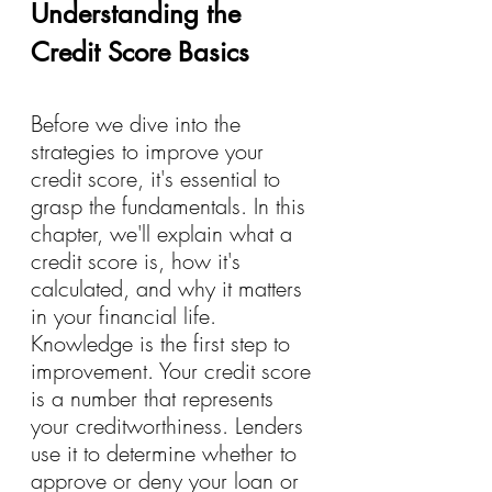
Understanding the 
Credit Score Basics
Before we dive into the 
strategies to improve your 
credit score, it's essential to 
grasp the fundamentals. In this 
chapter, we'll explain what a 
credit score is, how it's 
calculated, and why it matters 
in your financial life. 
Knowledge is the first step to 
improvement. Your credit score 
is a number that represents 
your creditworthiness. Lenders 
use it to determine whether to 
approve or deny your loan or 