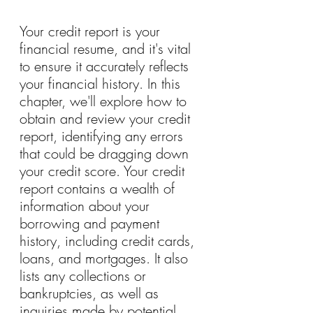
Your credit report is your 
financial resume, and it's vital 
to ensure it accurately reflects 
your financial history. In this 
chapter, we'll explore how to 
obtain and review your credit 
report, identifying any errors 
that could be dragging down 
your credit score. Your credit 
report contains a wealth of 
information about your 
borrowing and payment 
history, including credit cards, 
loans, and mortgages. It also 
lists any collections or 
bankruptcies, as well as 
inquiries made by potential 