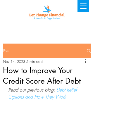
Post
Nov 14, 2023
5 min read
How to Improve Your
Credit Score After Debt
Read our previous blog: 
Debt Relief 
Options and How They Work