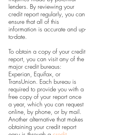
lenders. By reviewing your 
credit report regularly, you can 
ensure that all of this 
information is accurate and up-
to-date.
To obtain a copy of your credit 
report, you can visit any of the 
major credit bureaus: 
Experian, Equifax, or 
TransUnion. Each bureau is 
required to provide you with a 
free copy of your report once 
a year, which you can request 
online, by phone, or by mail. 
Another alternative that makes 
obtaining your credit report 
easy is through a 
credit 