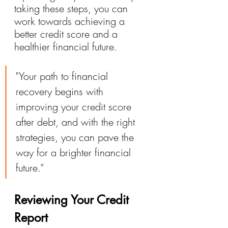
taking these steps, you can 
work towards achieving a 
better credit score and a 
healthier financial future.
"Your path to financial 
recovery begins with 
improving your credit score 
after debt, and with the right 
strategies, you can pave the 
way for a brighter financial 
future.”
Reviewing Your Credit 
Report