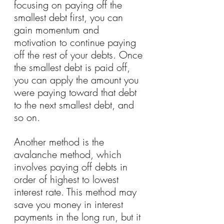
focusing on paying off the 
smallest debt first, you can 
gain momentum and 
motivation to continue paying 
off the rest of your debts. Once 
the smallest debt is paid off, 
you can apply the amount you 
were paying toward that debt 
to the next smallest debt, and 
so on.
Another method is the 
avalanche method, which 
involves paying off debts in 
order of highest to lowest 
interest rate. This method may 
save you money in interest 
payments in the long run, but it 