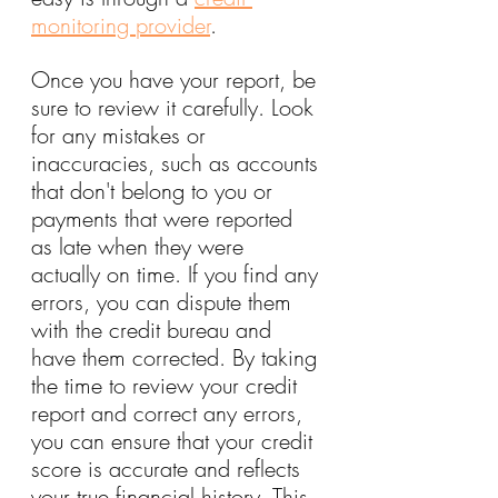
monitoring provider
.
Once you have your report, be 
sure to review it carefully. Look 
for any mistakes or 
inaccuracies, such as accounts 
that don't belong to you or 
payments that were reported 
as late when they were 
actually on time. If you find any 
errors, you can dispute them 
with the credit bureau and 
have them corrected. By taking 
the time to review your credit 
report and correct any errors, 
you can ensure that your credit 
score is accurate and reflects 
your true financial history. This 