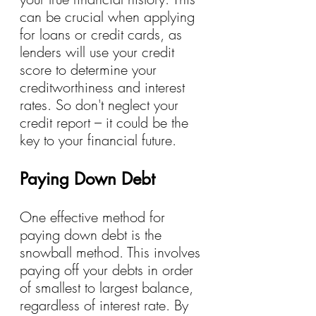
can be crucial when applying 
for loans or credit cards, as 
lenders will use your credit 
score to determine your 
creditworthiness and interest 
rates. So don't neglect your 
credit report – it could be the 
key to your financial future.
Paying Down Debt
One effective method for 
paying down debt is the 
snowball method. This involves 
paying off your debts in order 
of smallest to largest balance, 
regardless of interest rate. By 