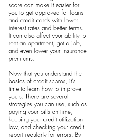
score can make it easier for 
you to get approved for loans 
and credit cards with lower 
interest rates and better terms. 
It can also affect your ability to 
rent an apartment, get a job, 
and even lower your insurance 
premiums.
Now that you understand the 
basics of credit scores, it's 
time to learn how to improve 
yours. There are several 
strategies you can use, such as 
paying your bills on time, 
keeping your credit utilization 
low, and checking your credit 
report regularly for errors. By 