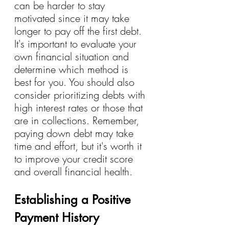
can be harder to stay 
motivated since it may take 
longer to pay off the first debt. 
It's important to evaluate your 
own financial situation and 
determine which method is 
best for you. You should also 
consider prioritizing debts with 
high interest rates or those that 
are in collections. Remember, 
paying down debt may take 
time and effort, but it's worth it 
to improve your credit score 
and overall financial health.
Establishing a Positive 
Payment History