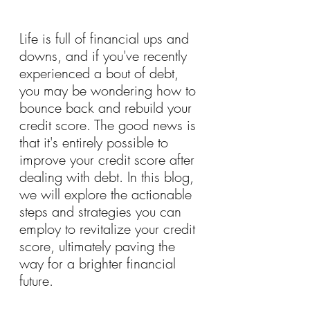
Life is full of financial ups and 
downs, and if you've recently 
experienced a bout of debt, 
you may be wondering how to 
bounce back and rebuild your 
credit score. The good news is 
that it's entirely possible to 
improve your credit score after 
dealing with debt. In this blog, 
we will explore the actionable 
steps and strategies you can 
employ to revitalize your credit 
score, ultimately paving the 
way for a brighter financial 
future.