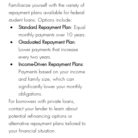
Familiarize yourself with the variety of 
repayment plans available for federal 
student loans. Options include:
Standard Repayment Plan
: Equal 
monthly payments over 10 years.
Graduated Repayment Plan
: 
Lower payments that increase 
every two years.
Income-Driven Repayment Plans
: 
Payments based on your income 
and family size, which can 
significantly lower your monthly 
obligations.
For borrowers with private loans, 
contact your lender to learn about 
potential refinancing options or 
alternative repayment plans tailored to 
your financial situation.