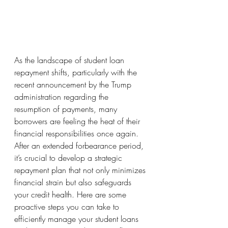
As the landscape of student loan 
repayment shifts, particularly with the 
recent announcement by the Trump 
administration regarding the 
resumption of payments, many 
borrowers are feeling the heat of their 
financial responsibilities once again. 
After an extended forbearance period, 
it’s crucial to develop a strategic 
repayment plan that not only minimizes 
financial strain but also safeguards 
your credit health. Here are some 
proactive steps you can take to 
efficiently manage your student loans 