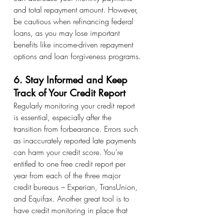
and total repayment amount. However, 
be cautious when refinancing federal 
loans, as you may lose important 
benefits like income-driven repayment 
options and loan forgiveness programs.
6. Stay Informed and Keep 
Track of Your Credit Report
Regularly monitoring your credit report 
is essential, especially after the 
transition from forbearance. Errors such 
as inaccurately reported late payments 
can harm your credit score. You’re 
entitled to one free credit report per 
year from each of the three major 
credit bureaus – Experian, TransUnion, 
and Equifax. Another great tool is to 
have credit monitoring in place that 