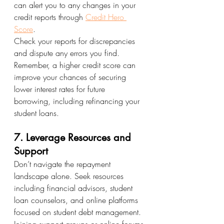
can alert you to any changes in your 
credit reports through 
Credit Hero 
Score
.
Check your reports for discrepancies 
and dispute any errors you find. 
Remember, a higher credit score can 
improve your chances of securing 
lower interest rates for future 
borrowing, including refinancing your 
student loans.
7. Leverage Resources and 
Support
Don’t navigate the repayment 
landscape alone. Seek resources 
including financial advisors, student 
loan counselors, and online platforms 
focused on student debt management. 
Joining support groups or online forums 