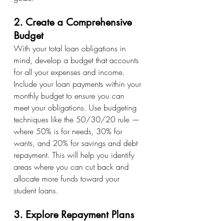
2. Create a Comprehensive 
Budget
With your total loan obligations in 
mind, develop a budget that accounts 
for all your expenses and income. 
Include your loan payments within your 
monthly budget to ensure you can 
meet your obligations. Use budgeting 
techniques like the 50/30/20 rule — 
where 50% is for needs, 30% for 
wants, and 20% for savings and debt 
repayment. This will help you identify 
areas where you can cut back and 
allocate more funds toward your 
student loans.
3. Explore Repayment Plans