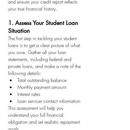
and ensure your credit report reflects 
your true financial history.
1. Assess Your Student Loan 
Situation
The first step in tackling your student 
loans is to get a clear picture of what 
you owe. Gather all your loan 
statements, including federal and 
private loans, and make a note of the 
following details:
Total outstanding balance
Monthly payment amount
Interest rates
Loan servicer contact information
This assessment will help you 
understand your full financial 
obligation and set realistic repayment 
goals.