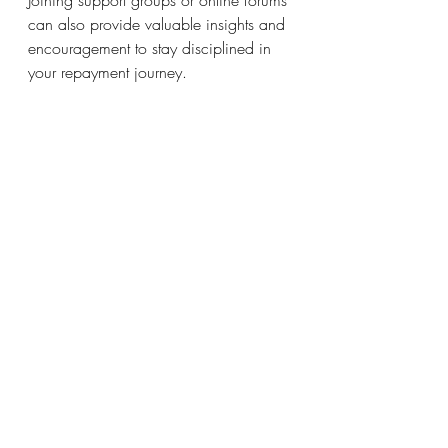
can also provide valuable insights and 
encouragement to stay disciplined in 
your repayment journey.
As repayments on student loans 
resume, proactive planning is key to 
efficient debt management. By 
assessing your loans, budgeting 
appropriately, exploring repayment 
options, and staying vigilant about 
your credit report, you can craft a plan 
that fits your financial situation. While 
tackling student loans may seem 
overwhelming, taking small, strategic 
steps can lead to significant progress 
and financial freedom in the long run. 
With preparation and dedication, you 
can combat student loan stress and 