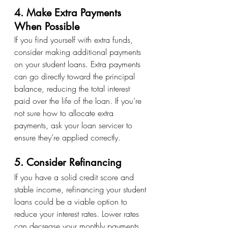
4. Make Extra Payments 
When Possible
If you find yourself with extra funds, 
consider making additional payments 
on your student loans. Extra payments 
can go directly toward the principal 
balance, reducing the total interest 
paid over the life of the loan. If you’re 
not sure how to allocate extra 
payments, ask your loan servicer to 
ensure they’re applied correctly.
5. Consider Refinancing
If you have a solid credit score and 
stable income, refinancing your student 
loans could be a viable option to 
reduce your interest rates. Lower rates 
can decrease your monthly payments 