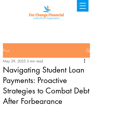
Post
May 29, 2025
3 min read
Navigating Student Loan
Payments: Proactive
Strategies to Combat Debt
After Forbearance