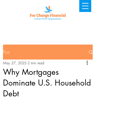
Post
May 27, 2025
2 min read
Why Mortgages
Dominate U.S. Household
Debt