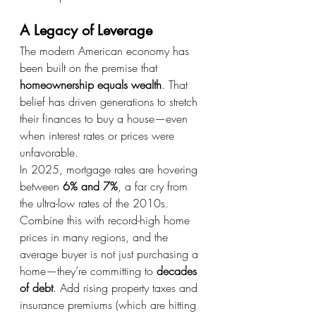
A Legacy of Leverage
The modern American economy has 
been built on the premise that 
homeownership equals wealth
. That 
belief has driven generations to stretch 
their finances to buy a house—even 
when interest rates or prices were 
unfavorable.
In 2025, mortgage rates are hovering 
between 
6% and 7%
, a far cry from 
the ultra-low rates of the 2010s. 
Combine this with record-high home 
prices in many regions, and the 
average buyer is not just purchasing a 
home—they’re committing to 
decades 
of debt
. Add rising property taxes and 
insurance premiums (which are hitting 