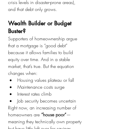
crisis levels in disaster-prone areas), 
and that debt only grows.
Wealth Builder or Budget 
Buster?
Supporters of homeownership argue 
that a mortgage is “good debt” 
because it allows families to build 
equity over time. And in a stable 
market, that’s true. But the equation 
changes when:
Housing values plateau or fall
Maintenance costs surge
Interest rates climb
Job security becomes uncertain
Right now, an increasing number of 
homeowners are 
“house poor”
—
meaning they technically own property 
but have little left over for savings, 