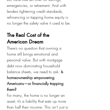
emergencies, or retirement. And with 
lenders tightening credit standards, 
refinancing or tapping home equity is 
no longer the safety valve it used to be.
The Real Cost of the 
American Dream
There’s no question that owning a 
home still brings emotional and 
personal value. But with mortgage 
debt now dominating household 
balance sheets, we need to ask: 
Is 
homeownership empowering 
Americans—or financially trapping 
them?
For many, the home is no longer an 
asset; it’s a liability that eats up more 
than half their income. This isn’t just a 