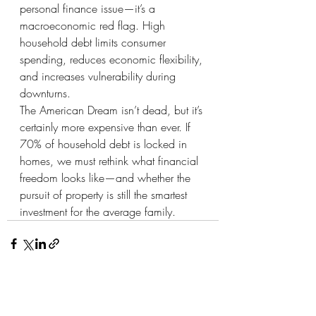
personal finance issue—it’s a 
macroeconomic red flag. High 
household debt limits consumer 
spending, reduces economic flexibility, 
and increases vulnerability during 
downturns.
The American Dream isn’t dead, but it’s 
certainly more expensive than ever. If 
70% of household debt is locked in 
homes, we must rethink what financial 
freedom looks like—and whether the 
pursuit of property is still the smartest 
investment for the average family.