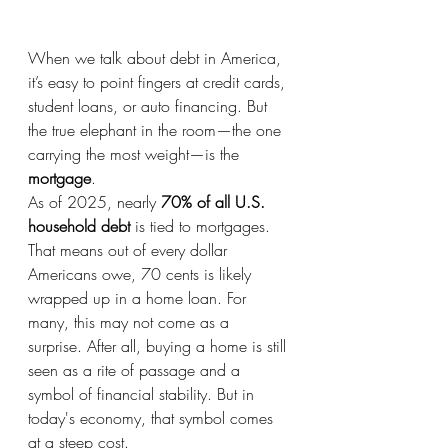
When we talk about debt in America, 
it’s easy to point fingers at credit cards, 
student loans, or auto financing. But 
the true elephant in the room—the one 
carrying the most weight—is the 
mortgage
.
As of 2025, nearly 
70% of all U.S. 
household debt
 is tied to mortgages. 
That means out of every dollar 
Americans owe, 70 cents is likely 
wrapped up in a home loan. For 
many, this may not come as a 
surprise. After all, buying a home is still 
seen as a rite of passage and a 
symbol of financial stability. But in 
today's economy, that symbol comes 
at a steep cost.