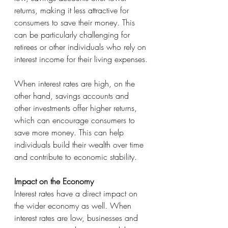
returns, making it less attractive for 
consumers to save their money. This 
can be particularly challenging for 
retirees or other individuals who rely on 
interest income for their living expenses.
When interest rates are high, on the 
other hand, savings accounts and 
other investments offer higher returns, 
which can encourage consumers to 
save more money. This can help 
individuals build their wealth over time 
and contribute to economic stability.
Impact on the Economy
Interest rates have a direct impact on 
the wider economy as well. When 
interest rates are low, businesses and 