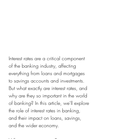
Interest rates are a critical component 
of the banking industry, affecting 
everything from loans and mortgages 
to savings accounts and investments. 
But what exactly are interest rates, and 
why are they so important in the world 
of banking? In this article, we'll explore 
the role of interest rates in banking, 
and their impact on loans, savings, 
and the wider economy.