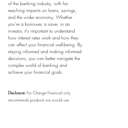
of the banking industry, with far-
reaching impacts on loans, savings, 
and the wider economy. Whether 
you're a borrower, a saver, or an 
investor, it's important to understand 
how interest rates work and how they 
can affect your financial well-being. By 
staying informed and making informed 
decisions, you can better navigate the 
complex world of banking and 
achieve your financial goals.
Disclosure:
 For Change Financial only 
recommends products we would use 
ourselves. All opinions expressed here are 
our own. This page may contain affiliate 
links and we may earn a small commission, 