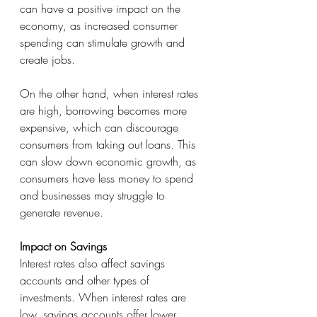
can have a positive impact on the 
economy, as increased consumer 
spending can stimulate growth and 
create jobs.
On the other hand, when interest rates 
are high, borrowing becomes more 
expensive, which can discourage 
consumers from taking out loans. This 
can slow down economic growth, as 
consumers have less money to spend 
and businesses may struggle to 
generate revenue.
Impact on Savings
Interest rates also affect savings 
accounts and other types of 
investments. When interest rates are 
low, savings accounts offer lower 