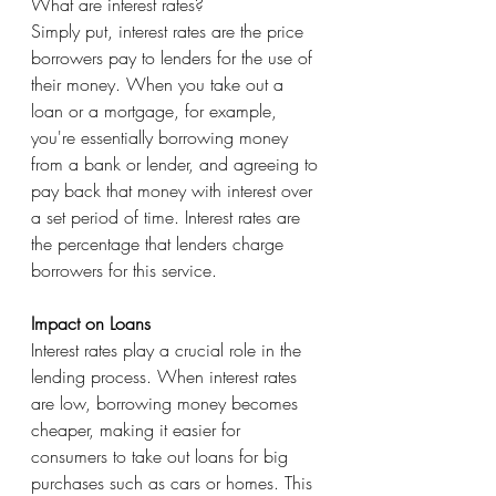
What are interest rates?
Simply put, interest rates are the price 
borrowers pay to lenders for the use of 
their money. When you take out a 
loan or a mortgage, for example, 
you're essentially borrowing money 
from a bank or lender, and agreeing to 
pay back that money with interest over 
a set period of time. Interest rates are 
the percentage that lenders charge 
borrowers for this service.
Impact on Loans
Interest rates play a crucial role in the 
lending process. When interest rates 
are low, borrowing money becomes 
cheaper, making it easier for 
consumers to take out loans for big 
purchases such as cars or homes. This 