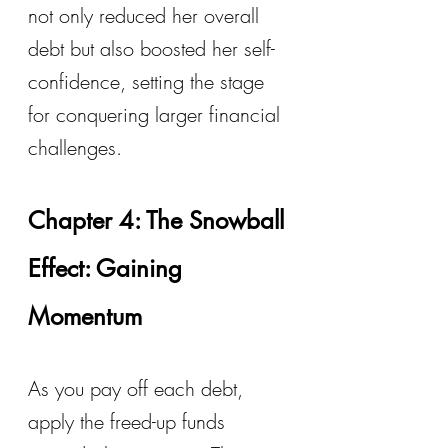
not only reduced her overall 
debt but also boosted her self-
confidence, setting the stage 
for conquering larger financial 
challenges.
Chapter 4: The Snowball 
Effect: Gaining 
Momentum
As you pay off each debt, 
apply the freed-up funds 