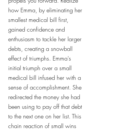
propels you forward. Realize 
how Emma, by eliminating her 
smallest medical bill first, 
gained confidence and 
enthusiasm to tackle her larger 
debts, creating a snowball 
effect of triumphs. Emma's 
initial triumph over a small 
medical bill infused her with a 
sense of accomplishment. She 
redirected the money she had 
been using to pay off that debt 
to the next one on her list. This 
chain reaction of small wins 