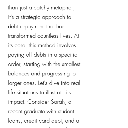
than just a catchy metaphor; 
it's a strategic approach to 
debt repayment that has 
transformed countless lives. At 
its core, this method involves 
paying off debts in a specific 
order, starting with the smallest 
balances and progressing to 
larger ones. Let's dive into real-
life situations to illustrate its 
impact. Consider Sarah, a 
recent graduate with student 
loans, credit card debt, and a 