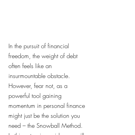
In the pursuit of financial 
freedom, the weight of debt 
often feels like an 
insurmountable obstacle. 
However, fear not, as a 
powerful tool gaining 
momentum in personal finance 
might just be the solution you 
need – the Snowball Method. 