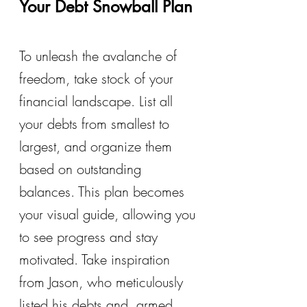
Your Debt Snowball Plan
To unleash the avalanche of 
freedom, take stock of your 
financial landscape. List all 
your debts from smallest to 
largest, and organize them 
based on outstanding 
balances. This plan becomes 
your visual guide, allowing you 
to see progress and stay 
motivated. Take inspiration 
from Jason, who meticulously 
listed his debts and, armed 