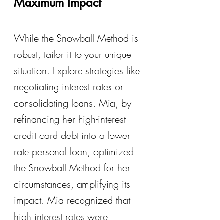
Maximum Impact
While the Snowball Method is 
robust, tailor it to your unique 
situation. Explore strategies like 
negotiating interest rates or 
consolidating loans. Mia, by 
refinancing her high-interest 
credit card debt into a lower-
rate personal loan, optimized 
the Snowball Method for her 
circumstances, amplifying its 
impact. Mia recognized that 
high interest rates were 