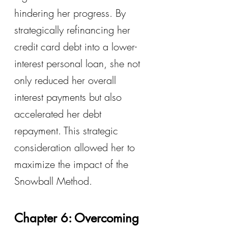
hindering her progress. By 
strategically refinancing her 
credit card debt into a lower-
interest personal loan, she not 
only reduced her overall 
interest payments but also 
accelerated her debt 
repayment. This strategic 
consideration allowed her to 
maximize the impact of the 
Snowball Method.
Chapter 6: Overcoming 