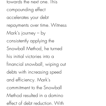
towards the next one. This 
compounding effect 
accelerates your debt 
repayments over time. Witness 
Mark's journey – by 
consistently applying the 
Snowball Method, he turned 
his initial victories into a 
financial snowball, wiping out 
debts with increasing speed 
and efficiency. Mark's 
commitment to the Snowball 
Method resulted in a domino 
effect of debt reduction. With 