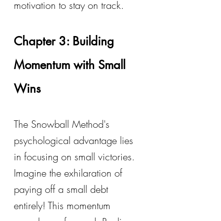
motivation to stay on track.
Chapter 3: Building 
Momentum with Small 
Wins
The Snowball Method's 
psychological advantage lies 
in focusing on small victories. 
Imagine the exhilaration of 
paying off a small debt 
entirely! This momentum 