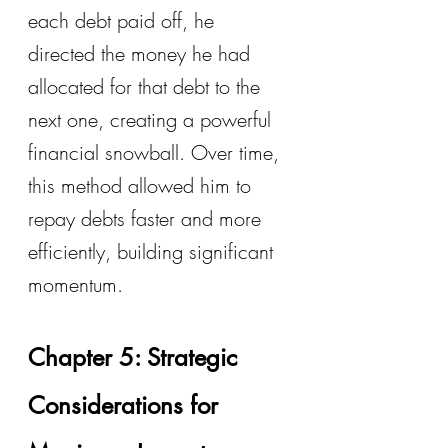
each debt paid off, he 
directed the money he had 
allocated for that debt to the 
next one, creating a powerful 
financial snowball. Over time, 
this method allowed him to 
repay debts faster and more 
efficiently, building significant 
momentum.
Chapter 5: Strategic 
Considerations for 