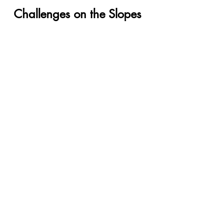
Challenges on the Slopes
Your journey to financial 
freedom may encounter 
unexpected challenges. 
Realize that life happens, and 
financial hiccups are a part of 
the journey. Meet Sam, who 
faced a sudden medical 
expense while on his debt-free 
quest. By embracing flexibility 
and adjusting his Snowball 
Method, he overcame the 