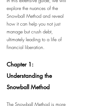
In this extensive guide, we will 
explore the nuances of the 
Snowball Method and reveal 
how it can help you not just 
manage but crush debt, 
ultimately leading to a life of 
financial liberation.
Chapter 1: 
Understanding the 
Snowball Method
The Snowball Method is more 