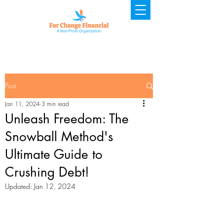
Post
Jan 11, 2024
3 min read
Unleash Freedom: The
Snowball Method's
Ultimate Guide to
Crushing Debt!
Updated:
Jan 12, 2024