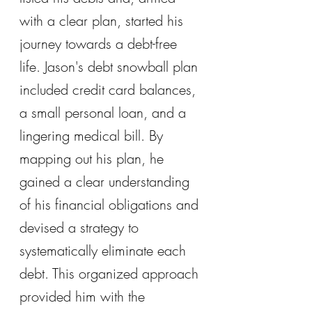
with a clear plan, started his 
journey towards a debt-free 
life. Jason's debt snowball plan 
included credit card balances, 
a small personal loan, and a 
lingering medical bill. By 
mapping out his plan, he 
gained a clear understanding 
of his financial obligations and 
devised a strategy to 
systematically eliminate each 
debt. This organized approach 
provided him with the 