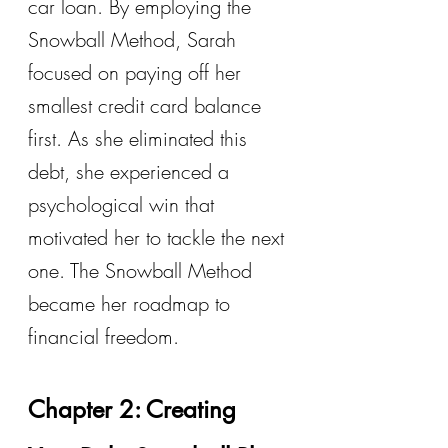
car loan. By employing the 
Snowball Method, Sarah 
focused on paying off her 
smallest credit card balance 
first. As she eliminated this 
debt, she experienced a 
psychological win that 
motivated her to tackle the next 
one. The Snowball Method 
became her roadmap to 
financial freedom.
Chapter 2: Creating 