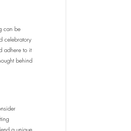
g can be 
d celebratory 
 adhere to it 
thought behind 
onsider 
ting 
 lend a unique 