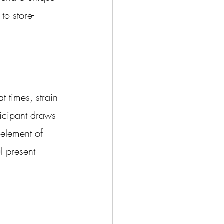
to store-
t times, strain 
icipant draws 
 element of 
l present 