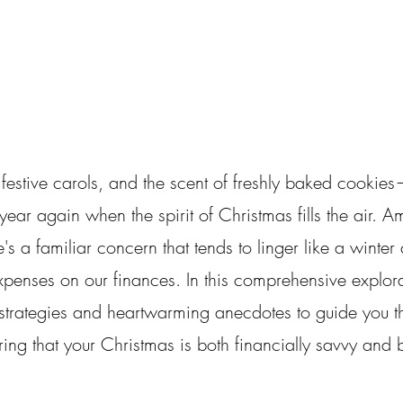
 festive carols, and the scent of freshly baked cookies—
year again when the spirit of Christmas fills the air. Am
s a familiar concern that tends to linger like a winter c
xpenses on our finances. In this comprehensive explora
l strategies and heartwarming anecdotes to guide you t
ring that your Christmas is both financially savvy and