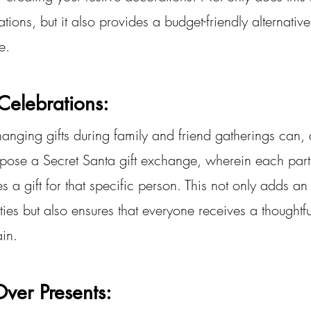
tions, but it also provides a budget-friendly alternative 
e.
Celebrations:
hanging gifts during family and friend gatherings can, a
pose a Secret Santa gift exchange, wherein each part
a gift for that specific person. This not only adds an
vities but also ensures that everyone receives a thoughtfu
ain.
ver Presents: