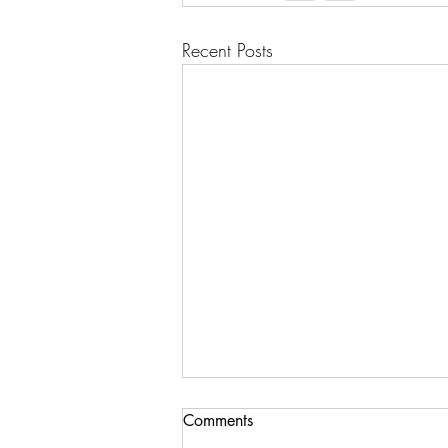
Recent Posts
Comments