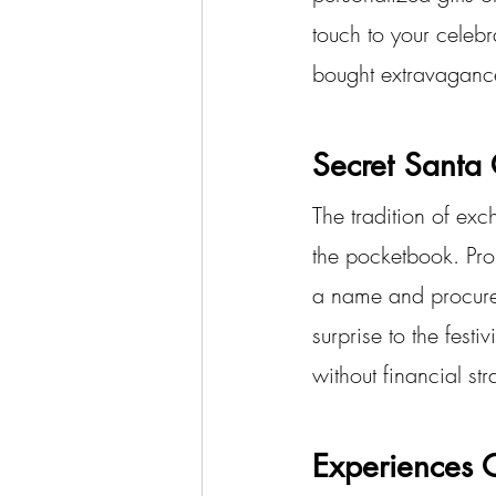
touch to your celebra
bought extravaganc
Secret Santa 
The tradition of exc
the pocketbook. Pro
a name and procures 
surprise to the festi
without financial str
Experiences O