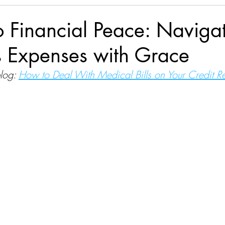
to Financial Peace: Naviga
s Expenses with Grace
log:
How to Deal With Medical Bills on Your Credit R