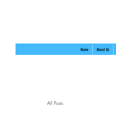
Home
About Us
All Posts