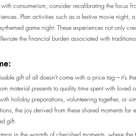
 with consumerism, consider recalibrating the focus fr
riences. Plan activities such as a festive movie night, 
ay-themed game night. These experiences not only crea
leviate the financial burden associated with traditional 
ime:
uable gift of all doesn't come with a price tag—it's the 
rom material presents to quality time spent with loved
g with holiday preparations, volunteering together, or s
ations, the joy derived from these shared moments far 
d gift.
mas in the warmth of cherished moments, where the true