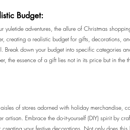
istic Budget:
 yuletide adventures, the allure of Christmas shoppin
, creating a realistic budget for gifts, decorations, an
l. Break down your budget into specific categories and
, the essence of a gift lies not in its price but in the 
g aisles of stores adorned with holiday merchandise, c
 artisan. Embrace the do-it-yourself (DIY) spirit by craf
r creating your festive decorations. Not only does this