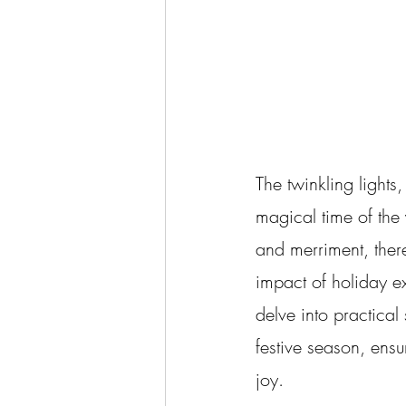
The twinkling lights,
magical time of the 
and merriment, there'
impact of holiday e
delve into practica
festive season, ensu
joy.