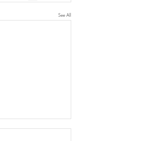
See All