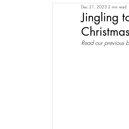
Dec 21, 2023
2 min read
Jingling 
Christma
Read our previous b