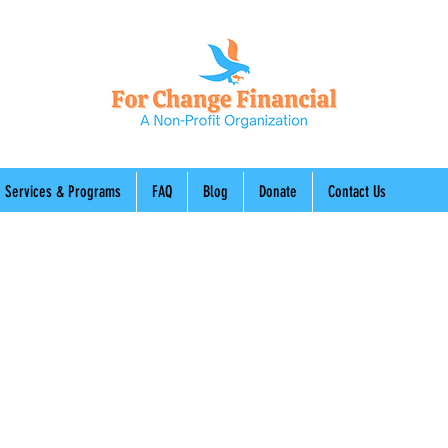
Services & Programs
FAQ
Blog
Donate
Contact Us