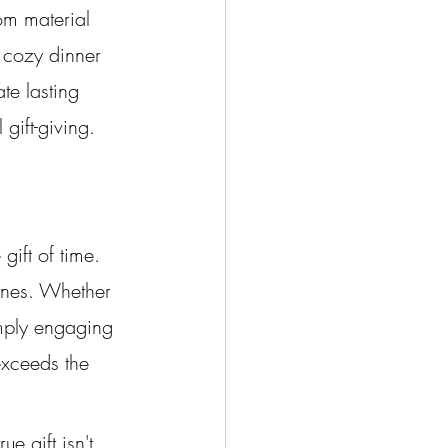
om material 
a cozy dinner 
te lasting 
gift-giving.
gift of time. 
 ones. Whether 
imply engaging 
exceeds the 
 gift isn't 