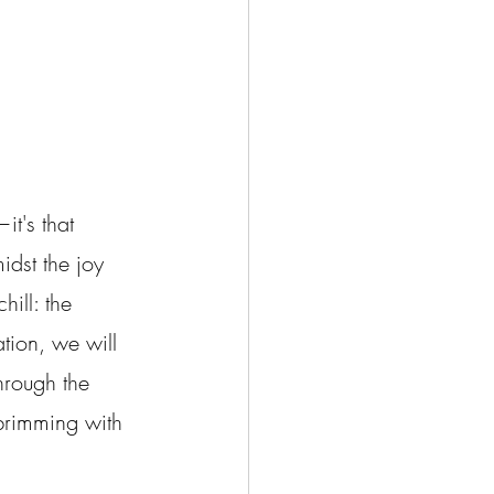
it's that 
idst the joy 
hill: the 
tion, we will 
hrough the 
 brimming with 