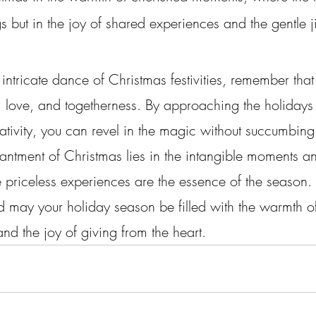
s but in the joy of shared experiences and the gentle j
intricate dance of Christmas festivities, remember that 
y, love, and togetherness. By approaching the holidays
tivity, you can revel in the magic without succumbing 
hantment of Christmas lies in the intangible moments a
priceless experiences are the essence of the season. S
d may your holiday season be filled with the warmth o
nd the joy of giving from the heart.