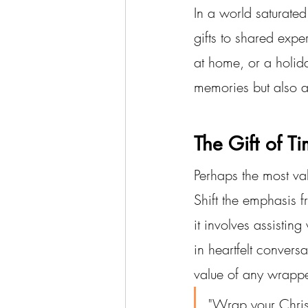
In a world saturated
gifts to shared expe
at home, or a holid
memories but also al
The Gift of T
Perhaps the most val
Shift the emphasis f
it involves assistin
in heartfelt convers
value of any wrappe
"Wrap your Christ