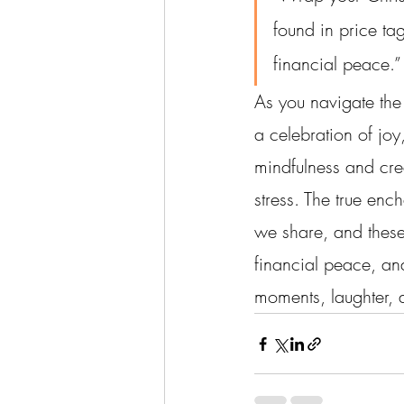
found in price tag
financial peace.”
As you navigate the 
a celebration of jo
mindfulness and crea
stress. The true enc
we share, and these 
financial peace, an
moments, laughter, a