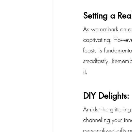
Setting a Real
As we embark on our
captivating. However
feasts is fundamenta
steadfastly. Remember
it.
DIY Delights:
Amidst the glitterin
channeling your inner
personalized gifts o