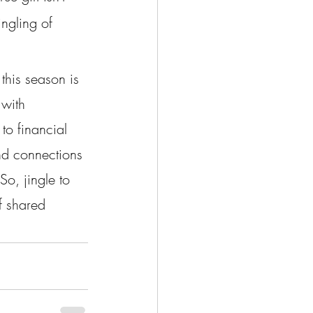
ingling of 
this season is 
 with 
to financial 
nd connections 
o, jingle to 
f shared 