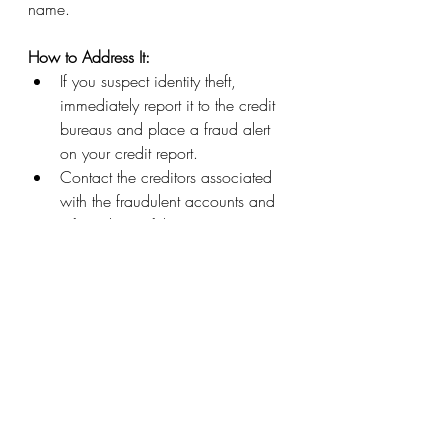
name.
How to Address It:
If you suspect identity theft, 
immediately report it to the credit 
bureaus and place a fraud alert 
on your credit report.
Contact the creditors associated 
with the fraudulent accounts and 
inform them of the situation.
Work with law enforcement and 
credit monitoring services to 
resolve the issue.
Your credit report plays a crucial role in 
your financial life, so it's essential to 
keep it accurate and error-free. 
Regularly reviewing your credit report 
for common mistakes and taking 