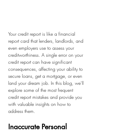
Your credit report is like a financial 
report card that lenders, landlords, and 
even employers use to assess your 
creditworthiness. A single error on your 
credit report can have significant 
consequences, affecting your ability to 
secure loans, get a mortgage, or even 
land your dream job. In this blog, we'll 
explore some of the most frequent 
credit report mistakes and provide you 
with valuable insights on how to 
address them. 
Inaccurate Personal 