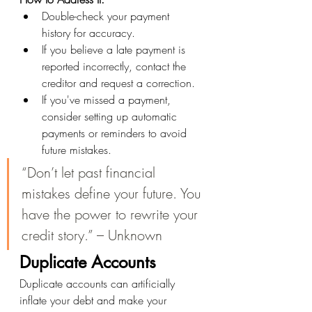
Double-check your payment 
history for accuracy.
If you believe a late payment is 
reported incorrectly, contact the 
creditor and request a correction.
If you've missed a payment, 
consider setting up automatic 
payments or reminders to avoid 
future mistakes.
“Don’t let past financial 
mistakes define your future. You 
have the power to rewrite your 
credit story.” – Unknown
Duplicate Accounts
Duplicate accounts can artificially 
inflate your debt and make your 