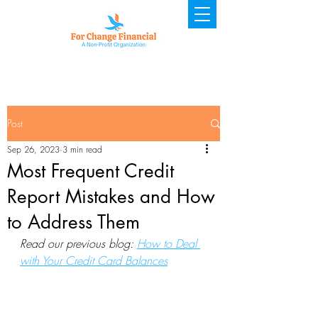
Post
Sep 26, 2023
3 min read
Most Frequent Credit
Report Mistakes and How
to Address Them
Read our previous blog: 
How to Deal 
with Your Credit Card Balances