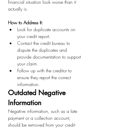
financial situation look worse than it 
actually is.
How to Address It:
Look for duplicate accounts on 
your credit report.
Contact the credit bureau to 
dispute the duplicates and 
provide documentation to support 
your claim.
Follow up with the creditor to 
ensure they report the correct 
information.
Outdated Negative 
Information
Negative information, such as a late 
payment or a collection account, 
should be removed from your credit 