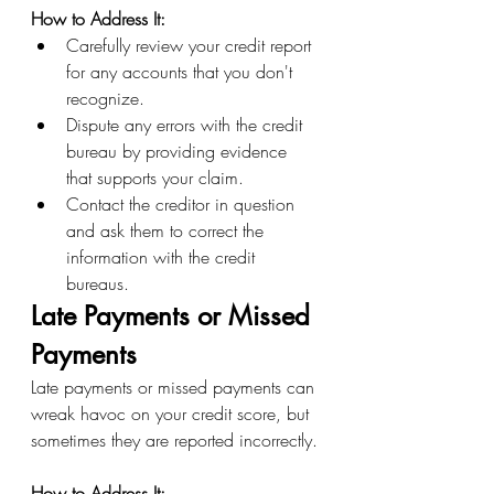
How to Address It:
Carefully review your credit report 
for any accounts that you don't 
recognize.
Dispute any errors with the credit 
bureau by providing evidence 
that supports your claim.
Contact the creditor in question 
and ask them to correct the 
information with the credit 
bureaus.
Late Payments or Missed 
Payments
Late payments or missed payments can 
wreak havoc on your credit score, but 
sometimes they are reported incorrectly.
How to Address It: