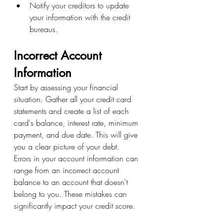
Notify your creditors to update 
your information with the credit 
bureaus.
Incorrect Account 
Information
Start by assessing your financial 
situation. Gather all your credit card 
statements and create a list of each 
card's balance, interest rate, minimum 
payment, and due date. This will give 
you a clear picture of your debt.
Errors in your account information can 
range from an incorrect account 
balance to an account that doesn't 
belong to you. These mistakes can 
significantly impact your credit score.