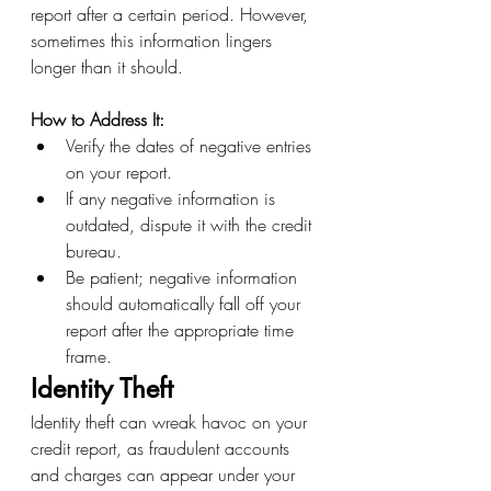
report after a certain period. However, 
sometimes this information lingers 
longer than it should.
How to Address It:
Verify the dates of negative entries 
on your report.
If any negative information is 
outdated, dispute it with the credit 
bureau.
Be patient; negative information 
should automatically fall off your 
report after the appropriate time 
frame.
Identity Theft
Identity theft can wreak havoc on your 
credit report, as fraudulent accounts 
and charges can appear under your 