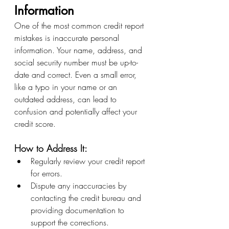
Information
One of the most common credit report 
mistakes is inaccurate personal 
information. Your name, address, and 
social security number must be up-to-
date and correct. Even a small error, 
like a typo in your name or an 
outdated address, can lead to 
confusion and potentially affect your 
credit score.
How to Address It:
Regularly review your credit report 
for errors.
Dispute any inaccuracies by 
contacting the credit bureau and 
providing documentation to 
support the corrections.