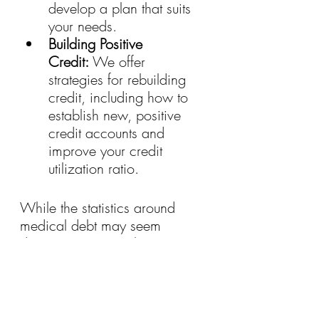
develop a plan that suits 
your needs.
Building Positive 
Credit:
 We offer 
strategies for rebuilding 
credit, including how to 
establish new, positive 
credit accounts and 
improve your credit 
utilization ratio.
While the statistics around 
medical debt may seem 
daunting, it’s crucial to 
remember that there is hope. 
By taking proactive steps and 
utilizing the resources 
available, you can navigate 