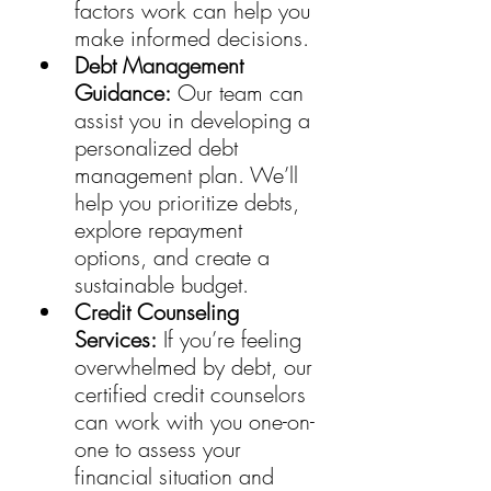
factors work can help you 
make informed decisions.
Debt Management 
Guidance:
 Our team can 
assist you in developing a 
personalized debt 
management plan. We’ll 
help you prioritize debts, 
explore repayment 
options, and create a 
sustainable budget.
Credit Counseling 
Services:
 If you’re feeling 
overwhelmed by debt, our 
certified credit counselors 
can work with you one-on-
one to assess your 
financial situation and 