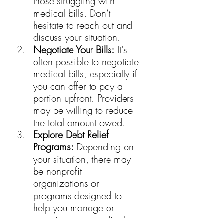
those struggling with 
medical bills. Don’t 
hesitate to reach out and 
discuss your situation.
Negotiate Your Bills:
 It's 
often possible to negotiate 
medical bills, especially if 
you can offer to pay a 
portion upfront. Providers 
may be willing to reduce 
the total amount owed.
Explore Debt Relief 
Programs:
 Depending on 
your situation, there may 
be nonprofit 
organizations or 
programs designed to 
help you manage or 