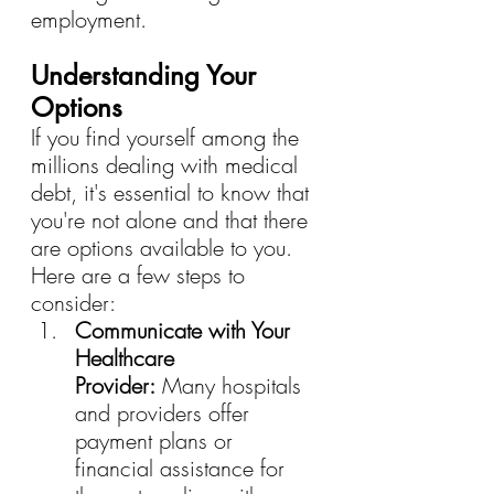
employment.
Understanding Your 
Options
If you find yourself among the 
millions dealing with medical 
debt, it's essential to know that 
you're not alone and that there 
are options available to you. 
Here are a few steps to 
consider:
Communicate with Your 
Healthcare 
Provider:
 Many hospitals 
and providers offer 
payment plans or 
financial assistance for 