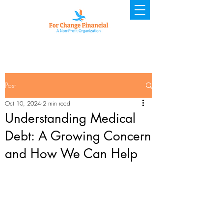
Post
Oct 10, 2024
2 min read
Understanding Medical
Debt: A Growing Concern
and How We Can Help