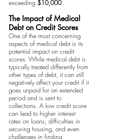
exceeding 
$10,000
.
The Impact of Medical 
Debt on Credit Scores
One of the most concerning 
aspects of medical debt is its 
potential impact on credit 
scores. While medical debt is 
typically treated differently from 
other types of debt, it can still 
negatively affect your credit if it 
goes unpaid for an extended 
period and is sent to 
collections. A low credit score 
can lead to higher interest 
rates on loans, difficulties in 
securing housing, and even 
challenges in finding 