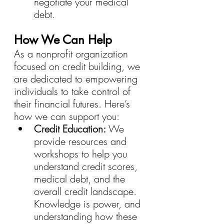
negotiate your medical 
debt.
How We Can Help
As a nonprofit organization 
focused on credit building, we 
are dedicated to empowering 
individuals to take control of 
their financial futures. Here’s 
how we can support you:
Credit Education:
 We 
provide resources and 
workshops to help you 
understand credit scores, 
medical debt, and the 
overall credit landscape. 
Knowledge is power, and 
understanding how these 