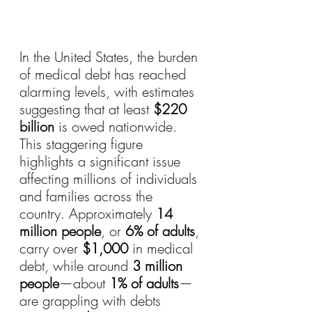
In the United States, the burden 
of medical debt has reached 
alarming levels, with estimates 
suggesting that at least 
$220 
billion
 is owed nationwide. 
This staggering figure 
highlights a significant issue 
affecting millions of individuals 
and families across the 
country. Approximately 
14 
million people
, or 
6% of adults
, 
carry over 
$1,000
 in medical 
debt, while around 
3 million 
people
—about 
1% of adults
—
are grappling with debts 